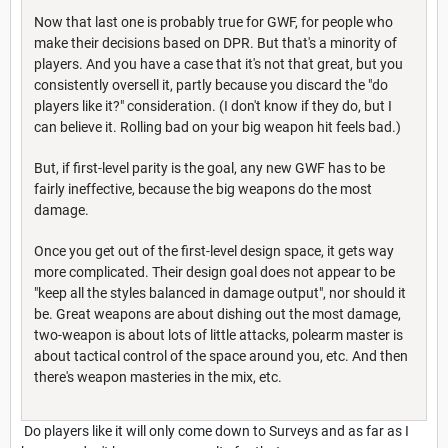
Now that last one is probably true for GWF, for people who
make their decisions based on DPR. But that's a minority of
players. And you have a case that it's not that great, but you
consistently oversell it, partly because you discard the "do
players like it?" consideration. (I don't know if they do, but I
can believe it. Rolling bad on your big weapon hit feels bad.)
But, if first-level parity is the goal, any new GWF has to be
fairly ineffective, because the big weapons do the most
damage.
Once you get out of the first-level design space, it gets way
more complicated. Their design goal does not appear to be
"keep all the styles balanced in damage output", nor should it
be. Great weapons are about dishing out the most damage,
two-weapon is about lots of little attacks, polearm master is
about tactical control of the space around you, etc. And then
there's weapon masteries in the mix, etc.
Do players like it will only come down to Surveys and as far as I