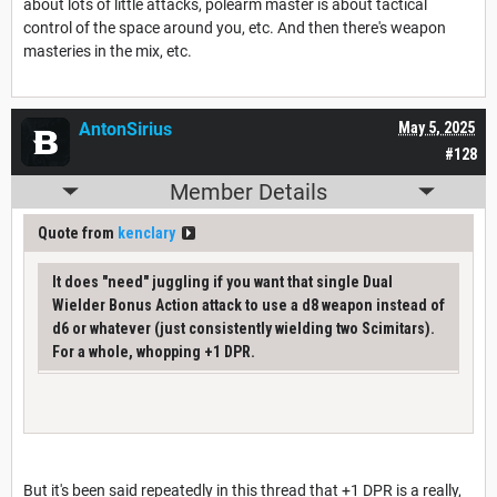
about lots of little attacks, polearm master is about tactical
control of the space around you, etc. And then there's weapon
masteries in the mix, etc.
AntonSirius
May 5, 2025
#128
Member Details
Quote from
kenclary
It does "need" juggling if you want that single Dual
Wielder Bonus Action attack to use a d8 weapon instead of
d6 or whatever (just consistently wielding two Scimitars).
For a whole, whopping +1 DPR.
But it's been said repeatedly in this thread that +1 DPR is a really,