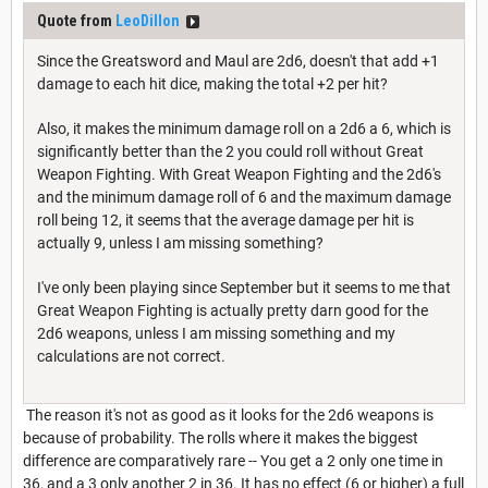
Quote from
LeoDillon
Since the Greatsword and Maul are 2d6, doesn't that add +1
damage to each hit dice, making the total +2 per hit?
Also, it makes the minimum damage roll on a 2d6 a 6, which is
significantly better than the 2 you could roll without Great
Weapon Fighting. With Great Weapon Fighting and the 2d6's
and the minimum damage roll of 6 and the maximum damage
roll being 12, it seems that the average damage per hit is
actually 9, unless I am missing something?
I've only been playing since September but it seems to me that
Great Weapon Fighting is actually pretty darn good for the
2d6 weapons, unless I am missing something and my
calculations are not correct.
The reason it's not as good as it looks for the 2d6 weapons is
because of probability. The rolls where it makes the biggest
difference are comparatively rare -- You get a 2 only one time in
36, and a 3 only another 2 in 36. It has no effect (6 or higher) a full