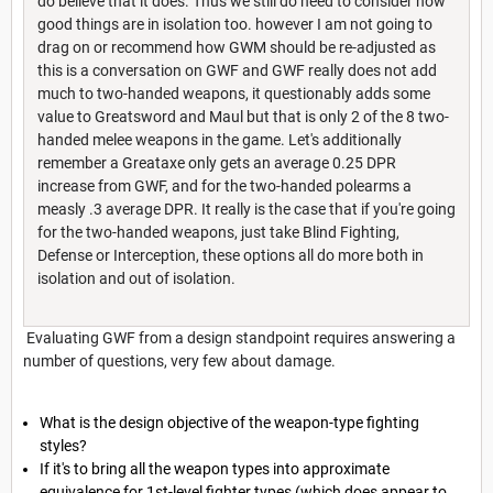
do believe that it does. Thus we still do need to consider how
good things are in isolation too. however I am not going to
drag on or recommend how GWM should be re-adjusted as
this is a conversation on GWF and GWF really does not add
much to two-handed weapons, it questionably adds some
value to Greatsword and Maul but that is only 2 of the 8 two-
handed melee weapons in the game. Let's additionally
remember a Greataxe only gets an average 0.25 DPR
increase from GWF, and for the two-handed polearms a
measly .3 average DPR. It really is the case that if you're going
for the two-handed weapons, just take Blind Fighting,
Defense or Interception, these options all do more both in
isolation and out of isolation.
Evaluating GWF from a design standpoint requires answering a
number of questions, very few about damage.
What is the design objective of the weapon-type fighting
styles?
If it's to bring all the weapon types into approximate
equivalence for 1st-level fighter types (which does appear to