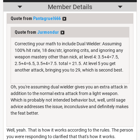
Member Details
Quote from
Pantagruel666
Quote from
Jurmondur
Correcting your math to include Dual Wielder: Assuming
100% hit rate, 18 dex/str, ignoring crits, and ignoring any
weapon mastery other than nick, at level 4: 3.5+4=7.5,
2.5+4=6.5, 3.5+4=7.5. total = 21.5. At level 5 you get
another attack, bringing you to 29, which is second best.
Oh, you're assuming dual wielder gives you an extra attack in
addition to the normal extra attack from a light weapon.
Which is probably not intended behavior but, well, until sage
advice addresses the issue, inconclusive and definitely makes
the feat better.
Well, yeah. That is how it works according to the rules. The person
you were responding to clarified that that's how it works.