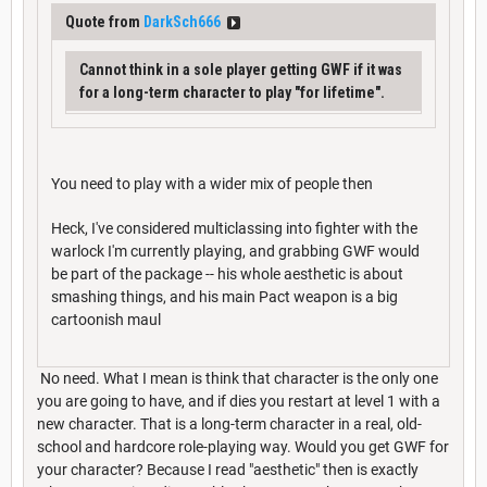
Quote from
DarkSch666
Cannot think in a sole player getting GWF if it was
for a long-term character to play "for lifetime".
You need to play with a wider mix of people then
Heck, I've considered multiclassing into fighter with the
warlock I'm currently playing, and grabbing GWF would
be part of the package -- his whole aesthetic is about
smashing things, and his main Pact weapon is a big
cartoonish maul
No need. What I mean is think that character is the only one
you are going to have, and if dies you restart at level 1 with a
new character. That is a long-term character in a real, old-
school and hardcore role-playing way. Would you get GWF for
your character? Because I read "aesthetic" then is exactly