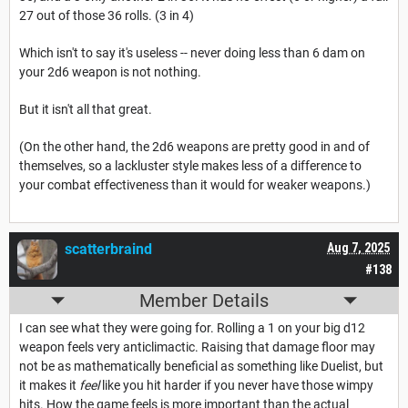
27 out of those 36 rolls. (3 in 4)
Which isn't to say it's useless -- never doing less than 6 dam on
your 2d6 weapon is not nothing.
But it isn't all that great.
(On the other hand, the 2d6 weapons are pretty good in and of
themselves, so a lackluster style makes less of a difference to
your combat effectiveness than it would for weaker weapons.)
scatterbraind
Aug 7, 2025
#138
Member Details
I can see what they were going for. Rolling a 1 on your big d12
weapon feels very anticlimactic. Raising that damage floor may
not be as mathematically beneficial as something like Duelist, but
it makes it
feel
like you hit harder if you never have those wimpy
hits. How the game feels is more important than the actual