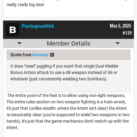
really, really big deal
Pantagruel666
May 5, 2025
#129
Member Details
Quote from
kenclary
It does "need" juggling if you want that single Dual Wielder
Bonus Action attack to use a d8 weapon instead of d6 or
whatever (just consistently wielding two Scimitars).
The entire
point
of the feat is to allow using non-light weapons.
The entire rules section on two weapon fighting is a train wreck,
it's just that (unlike stealth, where the intent isn't clear) the intent
is
reasonably clear (you're supposed to wield two weapons in two
hands), it's just that the game mechanics don't match up with the
intent.