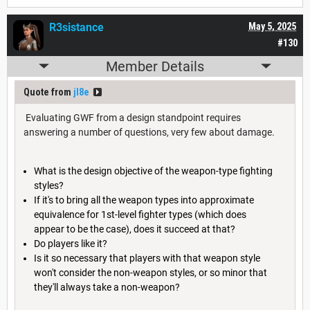
R3sistance
May 5, 2025
#130
Member Details
Quote from
jl8e
Evaluating GWF from a design standpoint requires
answering a number of questions, very few about damage.
What is the design objective of the weapon-type fighting
styles?
If it's to bring all the weapon types into approximate
equivalence for 1st-level fighter types (which does
appear to be the case), does it succeed at that?
Do players like it?
Is it so necessary that players with that weapon style
won't consider the non-weapon styles, or so minor that
they'll always take a non-weapon?