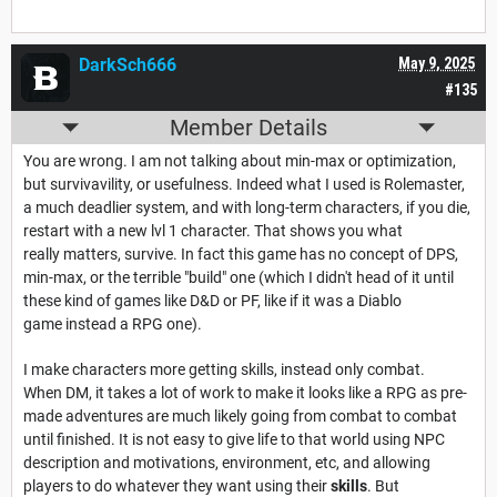
DarkSch666
May 9, 2025
#135
Member Details
You are wrong. I am not talking about min-max or optimization,
but survivavility, or usefulness. Indeed what I used is Rolemaster,
a much deadlier system, and with long-term characters, if you die,
restart with a new lvl 1 character. That shows you what
really matters, survive. In fact this game has no concept of DPS,
min-max, or the terrible "build" one (which I didn't head of it until
these kind of games like D&D or PF, like if it was a Diablo
game instead a RPG one).
I make characters more getting skills, instead only combat.
When DM, it takes a lot of work to make it looks like a RPG as pre-
made adventures are much likely going from combat to combat
until finished. It is not easy to give life to that world using NPC
description and motivations, environment, etc, and allowing
players to do whatever they want using their
skills
. But