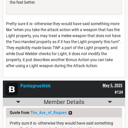
the feat better.
Pretty sure it is- otherwise they would have said something more
like “when you take the attack action with a weapon that has the
Light property, you may treat a melee weapon that does not have
the Two-Handed property as if it has the Light property this turn”.
They explicitly made basic TWF a part of the Light property, and
while Dual Wielder checks for Light, it does not modify the
property, it just describes another Bonus Action you can take
after using a Light weapon during the Attack Action.
Pantagruel666
May 5, 2025
#124
Member Details
Quote from
The_Ace_of_Rogues
Pretty sure it is- otherwise they would have said something