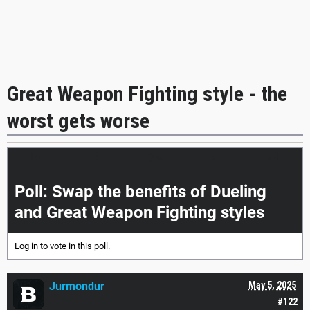
Great Weapon Fighting style - the
worst gets worse
|<<
<
>
>>|
Poll: Swap the benefits of Dueling
and Great Weapon Fighting styles
Log in
to vote in this poll.
Jurmondur
May 5, 2025
#122