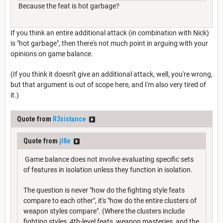
Because the feat is hot garbage?
If you think an entire additional attack (in combination with Nick)
is "hot garbage", then there's not much point in arguing with your
opinions on game balance.
(If you think it doesn't give an additional attack, well, you're wrong,
but that argument is out of scope here, and I'm also very tired of
it.)
Quote from
R3sistance
Quote from
jl8e
Game balance does not involve evaluating specific sets
of features in isolation unless they function in isolation.
The question is never "how do the fighting style feats
compare to each other", it's "how do the entire clusters of
weapon styles compare". (Where the clusters include
fighting styles, 4th-level feats, weapon masteries, and the