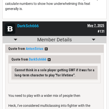
calculate numbers to show how underwhelming this feat
generally is.
DarkSch666
May 7, 2025
#131
Member Details
Quote from
AntonSirius
Quote from
DarkSch666
Cannot think in a sole player getting GWF if it was for a
long-term character to play "for lifetime".
You need to play with a wider mix of people then
Heck, I've considered multiclassing into fighter with the