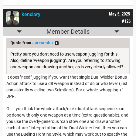
kenclary
May 5, 2025
#126
Member Details
Quote from
Jurmondur
Pretty sure you don't need to use weapon juggling for this.
Also, define "weapon juggling". Are you referring to stowing
one weapon and drawing another, as is very clearly allowed?
It does "need" juggling if you want that single Dual Wielder Bonus
Action attack to use a d8 weapon instead of d6 or whatever (just
consistently wielding two Scimitars). For a whole, whopping +1
DPR.
Or, if you think the whole attack/nick/dual attack sequence can
be done with only one weapon at a time (extra questionable), and
you use the overly-generous "can stow one and draw another
each attack" interpretation of the Dual Wielder feat, then you can
use the Dueling Fighting Style, which may work out to exactly the