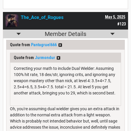
The_Ace_of_Rogues
May 5, 2025
#123
Member Details
Quote from
Pantagruel666
Quote from
Jurmondur
Correcting your math to include Dual Wielder: Assuming
100% hit rate, 18 dex/str, ignoring crits, and ignoring any
weapon mastery other than nick, at level 4: 3.5+4=7.5,
2.5+4=6.5, 3.5+4=7.5. total = 21.5. At level 5 you get
another attack, bringing you to 29, which is second best.
Oh, you're assuming dual wielder gives you an extra attack in
addition to the normal extra attack from a light weapon.
Which is probably not intended behavior but, well, until sage
advice addresses the issue, inconclusive and definitely makes