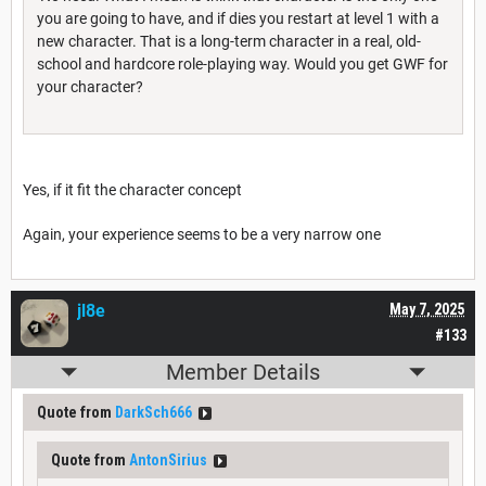
you are going to have, and if dies you restart at level 1 with a
new character. That is a long-term character in a real, old-
school and hardcore role-playing way. Would you get GWF for
your character?
Yes, if it fit the character concept
Again, your experience seems to be a very narrow one
jl8e
May 7, 2025
#133
Member Details
Quote from
DarkSch666
Quote from
AntonSirius