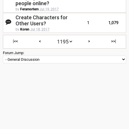
people online?
by
Feramortem
Jul 19, 2017
Create Characters for
Other Users?
1
1,079
by
Koren
Jul 18, 2017
|<<
<
>
>>|
Forum Jump: