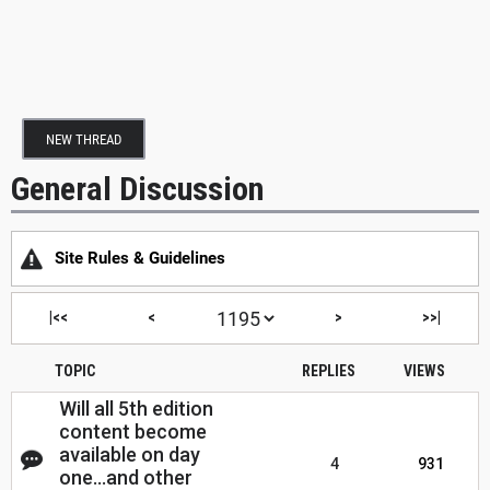
NEW THREAD
General Discussion
Site Rules & Guidelines
|<<
<
>
>>|
TOPIC
REPLIES
VIEWS
Will all 5th edition
content become
available on day
4
931
one...and other