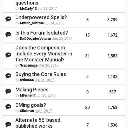
questions.
by
McCarty13
Jul 21, 2017
Underpowered Spells?
8
3,239
by
Mystic_Mistake
Jul 14, 2017
Is this Forum Isolated?
15
1,672
by
DnDDecadesVeteran
Jun 26, 2017
Does the Compedium
Include Every Monster in
31
3,583
the Monster Manual?
by
Scapemage
Mar 20, 2017
Buying the Core Rules
5
1,132
by
fetito666
Jul 21, 2017
Making Pieces
0
537
by
MFisherIT
Jul 21, 2017
DMing goals?
20
1,763
by
Stickman
Jul 9, 2017
Alternate 5E-based
published works
7
1,536