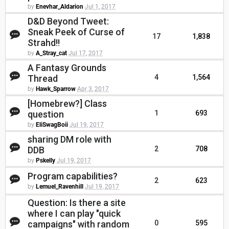
by
Enevhar_Aldarion
Jul 1, 2017
D&D Beyond Tweet:
Sneak Peek of Curse of
17
1,838
Strahd!!
by
A_Stray_cat
Jul 17, 2017
A Fantasy Grounds
Thread
4
1,564
by
Hawk_Sparrow
Apr 3, 2017
[Homebrew?] Class
question
1
693
by
EliSwagBoii
Jul 19, 2017
sharing DM role with
DDB
2
708
by
Pskelly
Jul 19, 2017
Program capabilities?
2
623
by
Lemuel_Ravenhill
Jul 19, 2017
Question: Is there a site
where I can play "quick
campaigns" with random
0
595