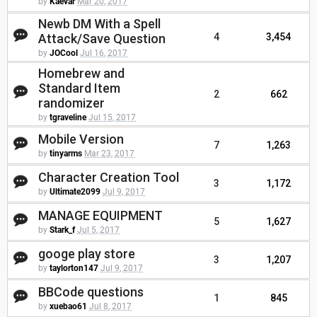
by
Kaevar
Mar 20, 2017
Newb DM With a Spell
Attack/Save Question
4
3,454
by
JOCool
Jul 16, 2017
Homebrew and
Standard Item
2
662
randomizer
by
tgraveline
Jul 15, 2017
Mobile Version
7
1,263
by
tinyarms
Mar 23, 2017
Character Creation Tool
3
1,172
by
Ultimate2099
Jul 9, 2017
MANAGE EQUIPMENT
5
1,627
by
Stark_f
Jul 5, 2017
googe play store
3
1,207
by
taylorton147
Jul 9, 2017
BBCode questions
1
845
by
xuebao61
Jul 8, 2017