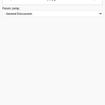
Forum Jump: