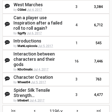
West Marches
3
3,384
by
CGlied
Jul 4, 2017
Can a player use
Inspiration after a failed
4
6,712
roll to roll again?
by
Sgyffy
Jul 6, 2017
Introductions
1
545
by
MarkLopiccola
Jul 5, 2017
Interaction between
characters and their
16
7,446
gods
by
N3cr0matic
Jul 4, 2017
Character Creation
3
763
by
Wheed04
Jul 5, 2017
Spider Silk Tensile
Strength...
3
4,477
by
bthebert
Jul 4, 2017
|<<
<
>
>>|