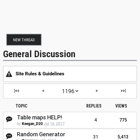
NEW THREAD
General Discussion
Site Rules & Guidelines
|<<
<
>
>>|
TOPIC
REPLIES
VIEWS
Table maps HELP!
4
775
by
Keegan_D20
Jul 16, 2017
Random Generator
31
5,413