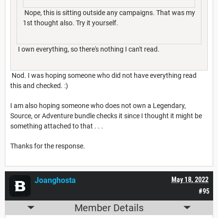
Nope, this is sitting outside any campaigns. That was my
1st thought also. Try it yourself.
I own everything, so there's nothing I can't read.
Nod. I was hoping someone who did not have everything read
this and checked. :)
I am also hoping someone who does not own a Legendary,
Source, or Adventure bundle checks it since I thought it might be
something attached to that . . .
Thanks for the response.
Joanghosta
May 18, 2022
#95
Member Details