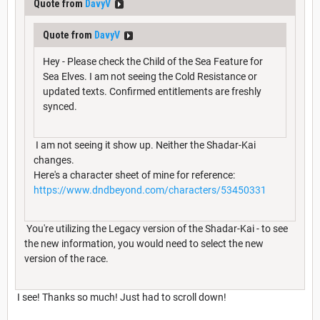
Quote from
DavyV
Quote from
DavyV
Hey - Please check the Child of the Sea Feature for
Sea Elves. I am not seeing the Cold Resistance or
updated texts. Confirmed entitlements are freshly
synced.
I am not seeing it show up. Neither the Shadar-Kai
changes.
Here's a character sheet of mine for reference:
https://www.dndbeyond.com/characters/53450331
You're utilizing the Legacy version of the Shadar-Kai - to see
the new information, you would need to select the new
version of the race.
I see! Thanks so much! Just had to scroll down!