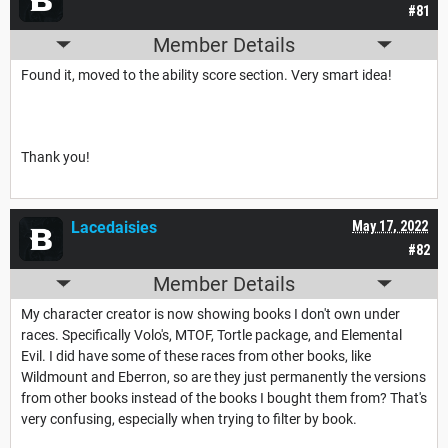
#81
Member Details
Found it, moved to the ability score section. Very smart idea!
Thank you!
Lacedaisies
May 17, 2022
#82
Member Details
My character creator is now showing books I don't own under
races. Specifically Volo's, MTOF, Tortle package, and Elemental
Evil. I did have some of these races from other books, like
Wildmount and Eberron, so are they just permanently the versions
from other books instead of the books I bought them from? That's
very confusing, especially when trying to filter by book.