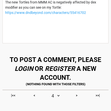
The new Tortles from MMM AC is negatively affected by dex
modifier as you can see on my Tortle:
https://www.dndbeyond.com/characters/55416702
TO POST A COMMENT, PLEASE
LOGIN
OR
REGISTER
A NEW
ACCOUNT.
|<<
<
>
>>|