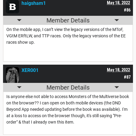
haigsham1
May 18, 2022
#86
Member Details
On the mobile app, I can’t view the legacy versions of the MToF,
VGtM ERftLW, and TTP races. Only the legacy versions of the EE
races show up.
XER001
May 18, 2022
#87
Member Details
Is anyone else not able to access Monsters of the Multiverse book
on the browser?? I can open on both mobile devices (the DND
Beyond App needed updating before the book was available). I'm
at a loss to access on the browser though, it's still saying "Pre-
order" & that I already own this item.