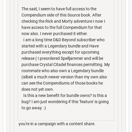
The said, I seem to have full access to the
Compendium side of this Source book. After
checking the Rick and Morty adventure I now I
have access to the full Compendium for that
now also. I never purchased it either.
I am a long time D&D Beyond subscriber who
started with a Legendary bundle and Have
purchased everything except for upcoming
release ( I preordered Spelljammer and will be
purchase Crystal Citadel finances permitting. My
roommate who also own a Legendary bundle
(albeit a much newer version than my own also
can see the Compendiums of those books he
does not yet own.
Is this a new benefit for bundle owns? Is this a
bug? I am just wondering if this 'feature' is going
to go away. :)
you're in a campaign with a content share.