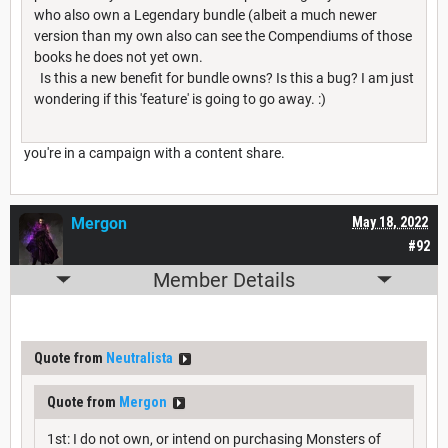
who also own a Legendary bundle (albeit a much newer
version than my own also can see the Compendiums of those
books he does not yet own.
Is this a new benefit for bundle owns? Is this a bug? I am just
wondering if this 'feature' is going to go away. :)
you're in a campaign with a content share.
Mergon
May 18, 2022
#92
Member Details
Quote from
Neutralista
Quote from
Mergon
1st: I do not own, or intend on purchasing Monsters of