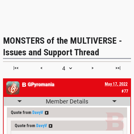
MONSTERS of the MULTIVERSE -
Issues and Support Thread
|<<
<
>
>>|
GPyromania
May 17, 2022
#77
Member Details
Quote from
DavyV
Quote from
DavyV