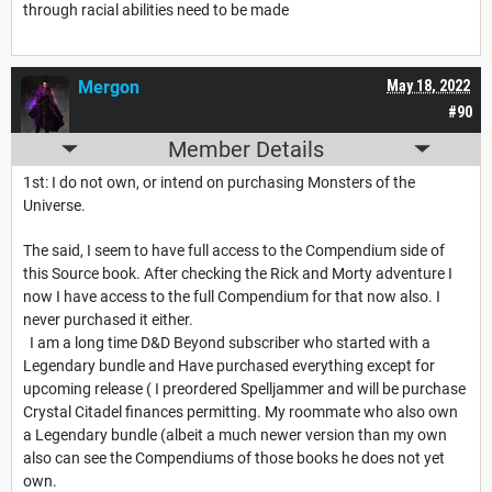
through racial abilities need to be made
Mergon
May 18, 2022
#90
Member Details
1st: I do not own, or intend on purchasing Monsters of the
Universe.
The said, I seem to have full access to the Compendium side of
this Source book. After checking the Rick and Morty adventure I
now I have access to the full Compendium for that now also. I
never purchased it either.
I am a long time D&D Beyond subscriber who started with a
Legendary bundle and Have purchased everything except for
upcoming release ( I preordered Spelljammer and will be purchase
Crystal Citadel finances permitting. My roommate who also own
a Legendary bundle (albeit a much newer version than my own
also can see the Compendiums of those books he does not yet
own.