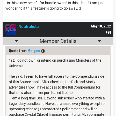
Is this a new benefit for bundle owns? Is this a bug? I am just
wondering if this 'feature' is going to go away. :)
Neutralista
May 18, 2022
#91
Member Details
Quote from
Mergon
1st: I do not own, or intend on purchasing Monsters of the
Universe.
The said, I seem to have full access to the Compendium side
of this Source book. After checking the Rick and Morty
adventure I now I have access to the full Compendium for
that now also. I never purchased it either.
I am a long time D&D Beyond subscriber who started with a
Legendary bundle and Have purchased everything except for
upcoming release ( I preordered Spelljammer and will be
purchase Crystal Citadel finances permitting. My roommate