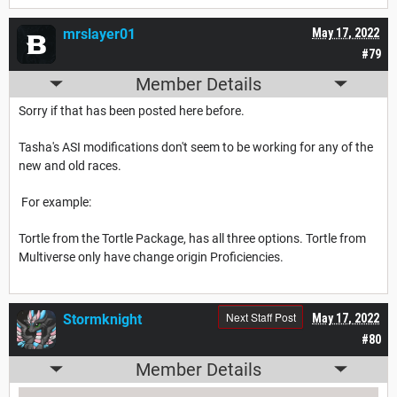
mrslayer01
May 17, 2022
#79
Member Details
Sorry if that has been posted here before.
Tasha's ASI modifications don't seem to be working for any of the
new and old races.
For example:
Tortle from the Tortle Package, has all three options. Tortle from
Multiverse only have change origin Proficiencies.
Next Staff Post
Stormknight
May 17, 2022
#80
Member Details