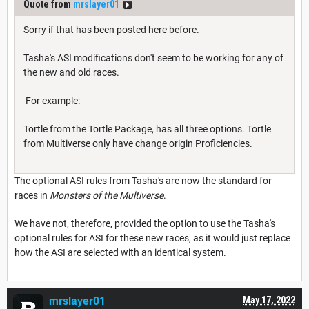
Quote from
mrslayer01
Sorry if that has been posted here before.
Tasha's ASI modifications don't seem to be working for any of
the new and old races.
For example:
Tortle from the Tortle Package, has all three options. Tortle
from Multiverse only have change origin Proficiencies.
The optional ASI rules from Tasha's are now the standard for
races in
Monsters of the Multiverse
.
We have not, therefore, provided the option to use the Tasha's
optional rules for ASI for these new races, as it would just replace
how the ASI are selected with an identical system.
mrslayer01
May 17, 2022