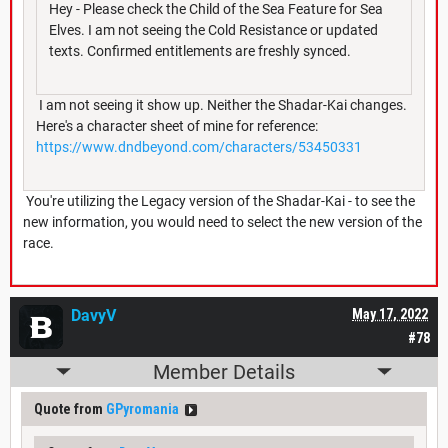
Hey - Please check the Child of the Sea Feature for Sea
Elves. I am not seeing the Cold Resistance or updated
texts. Confirmed entitlements are freshly synced.
I am not seeing it show up. Neither the Shadar-Kai changes.
Here's a character sheet of mine for reference:
https://www.dndbeyond.com/characters/53450331
You're utilizing the Legacy version of the Shadar-Kai - to see the
new information, you would need to select the new version of the
race.
DavyV
May 17, 2022
#78
Member Details
Quote from
GPyromania