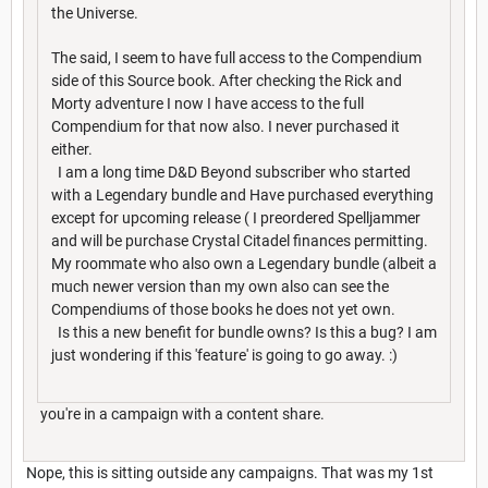
the Universe.
The said, I seem to have full access to the Compendium
side of this Source book. After checking the Rick and
Morty adventure I now I have access to the full
Compendium for that now also. I never purchased it
either.
I am a long time D&D Beyond subscriber who started
with a Legendary bundle and Have purchased everything
except for upcoming release ( I preordered Spelljammer
and will be purchase Crystal Citadel finances permitting.
My roommate who also own a Legendary bundle (albeit a
much newer version than my own also can see the
Compendiums of those books he does not yet own.
Is this a new benefit for bundle owns? Is this a bug? I am
just wondering if this 'feature' is going to go away. :)
you're in a campaign with a content share.
Nope, this is sitting outside any campaigns. That was my 1st