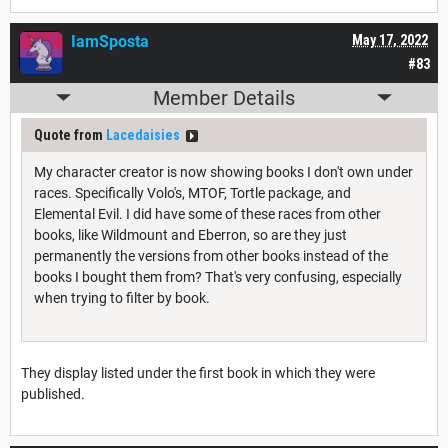
IamSposta
May 17, 2022
#83
Member Details
Quote from
Lacedaisies
My character creator is now showing books I don't own under
races. Specifically Volo's, MTOF, Tortle package, and
Elemental Evil. I did have some of these races from other
books, like Wildmount and Eberron, so are they just
permanently the versions from other books instead of the
books I bought them from? That's very confusing, especially
when trying to filter by book.
They display listed under the first book in which they were
published.