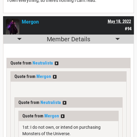
I own everything, so there's nothing I can't read.
Mergon
May 18, 2022
#94
Member Details
Quote from
Neutralista
Quote from
Mergon
Quote from
Neutralista
Quote from
Mergon
1st: I do not own, or intend on purchasing
Monsters of the Universe.