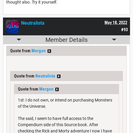
thought also. Try it yourself.
Neutralista
May 18, 2022
#93
Member Details
Quote from
Mergon
Quote from
Neutralista
Quote from
Mergon
1st: I do not own, or intend on purchasing Monsters
of the Universe.
The said, I seem to have full access to the
Compendium side of this Source book. After
checking the Rick and Morty adventure I now I have