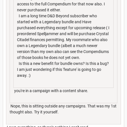
access to the full Compendium for that now also. I
never purchased it either.
I am a long time D&D Beyond subscriber who
started with a Legendary bundle and Have
purchased everything except for upcoming release ( I
preordered Spelljammer and will be purchase Crystal
Citadel finances permitting. My roommate who also
own a Legendary bundle (albeit a much newer
version than my own also can see the Compendiums
of those books he does not yet own.
Is this a new benefit for bundle owns? Is this a bug?
I am just wondering if this 'feature' is going to go
away. :)
you're in a campaign with a content share.
Nope, this is sitting outside any campaigns. That was my 1st
thought also. Try it yourself.