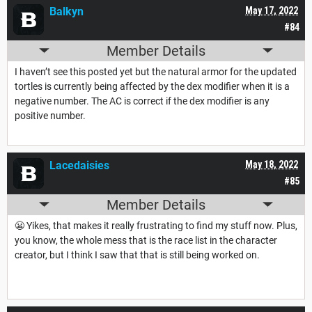
Balkyn
May 17, 2022
#84
Member Details
I haven’t see this posted yet but the natural armor for the updated
tortles is currently being affected by the dex modifier when it is a
negative number. The AC is correct if the dex modifier is any
positive number.
Lacedaisies
May 18, 2022
#85
Member Details
😬 Yikes, that makes it really frustrating to find my stuff now. Plus,
you know, the whole mess that is the race list in the character
creator, but I think I saw that that is still being worked on.