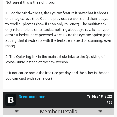
Not sure if this is the right forum.
1. For the Mindwitness, the Eye-ray feature it says that it shoots
one magical eye (not 3 as the previous version), and then it says
to reroll duplicates (how if I can only roll one?). The multiattack
only refers to bite or tentacles, nothing about eye-ray. Is it a typo
error? It looks under-powered when using the eye-ray option (and
adding that it restrains with the tentacle instead of stunning, even
more)...
2. The Quickling link in the main article links to the Quickling of
Volos Guide instead of the new version.
Is it not cause one is the free-use per day and the other is the one
you can cast with spell slots?
Dreamscience
May 18, 2022
#97
Member Details