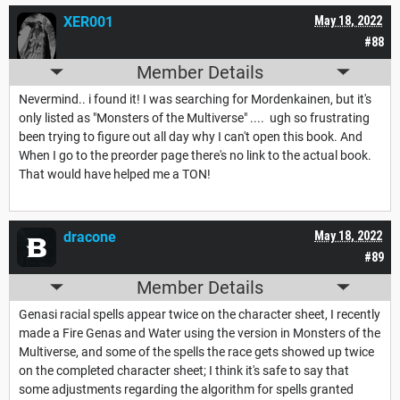
XER001
May 18, 2022
#88
Member Details
Nevermind.. i found it! I was searching for Mordenkainen, but it's
only listed as "Monsters of the Multiverse" .... ugh so frustrating
been trying to figure out all day why I can't open this book. And
When I go to the preorder page there's no link to the actual book.
That would have helped me a TON!
dracone
May 18, 2022
#89
Member Details
Genasi racial spells appear twice on the character sheet, I recently
made a Fire Genas and Water using the version in Monsters of the
Multiverse, and some of the spells the race gets showed up twice
on the completed character sheet; I think it's safe to say that
some adjustments regarding the algorithm for spells granted