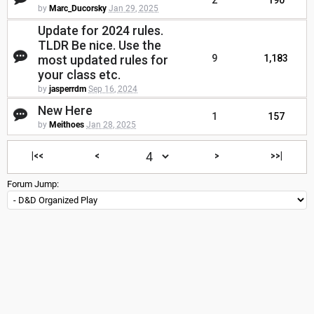
2
190
by
Marc_Ducorsky
Jan 29, 2025
Update for 2024 rules.
TLDR Be nice. Use the
most updated rules for
9
1,183
your class etc.
by
jasperrdm
Sep 16, 2024
New Here
1
157
by
Meithoes
Jan 28, 2025
|<<
<
>
>>|
Forum Jump: