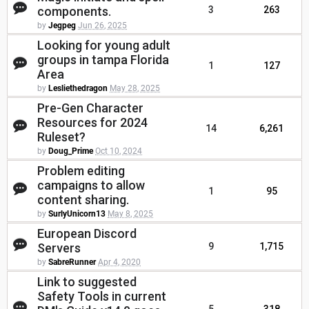
components.
3
263
by
Jegpeg
Jun 26, 2025
Looking for young adult
groups in tampa Florida
1
127
Area
by
Lesliethedragon
May 28, 2025
Pre-Gen Character
Resources for 2024
14
6,261
Ruleset?
by
Doug_Prime
Oct 10, 2024
Problem editing
campaigns to allow
1
95
content sharing.
by
SurlyUnicorn13
May 8, 2025
European Discord
Servers
9
1,715
by
SabreRunner
Apr 4, 2020
Link to suggested
Safety Tools in current