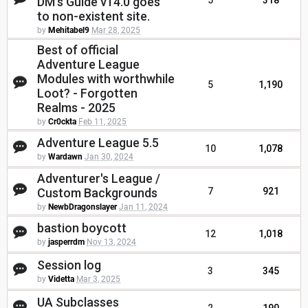
DM's Guide v14.0 goes
5
318
to non-existent site.
by
Mehitabel9
Mar 28, 2025
Best of official
Adventure League
Modules with worthwhile
5
1,190
Loot? - Forgotten
Realms - 2025
by
Cr0ckta
Feb 11, 2025
Adventure League 5.5
10
1,078
by
Wardawn
Jan 30, 2024
Adventurer's League /
Custom Backgrounds
7
921
by
NewbDragonslayer
Jan 11, 2024
bastion boycott
12
1,018
by
jasperrdm
Nov 13, 2024
Session log
3
345
by
Videtta
Mar 3, 2025
UA Subclasses