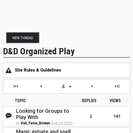
NEW THREAD
D&D Organized Play
Site Rules & Guidelines
|<<
<
>
>>|
TOPIC
REPLIES
VIEWS
Looking for Groups to
Play With
2
141
by
Veil_Twice_Broken
Aug 25, 2025
Magic initiate and spell