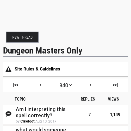
NEW THREAD
Dungeon Masters Only
Site Rules & Guidelines
|<<
<
>
>>|
TOPIC
REPLIES
VIEWS
Am I interpreting this
spell correctly?
7
1,149
by
Clawfoot
Aug 10, 2017
what would someone