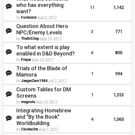
who has everything
11
1,142
want?
by
Fordwind
Aug 2, 2017
Question About Hero
NPC/Enemy Levels
3
771
by
TheDrCrisp
Aug 15, 2017
To what extent is play
enabled in D&D Beyond?
6
800
by
Freyar
Aug 15, 2017
Trials of the Blade of
Mamora
1
994
by
JaegerZero1984
Jul 7, 2017
Custom Tables for DM
Screens
1
1,353
by
magoula
Aug 10, 2017
Integrating Homebrew
and "By the Book"
4
1,060
Worldbuilding
by
Clockw3rk
Aug 7, 2017