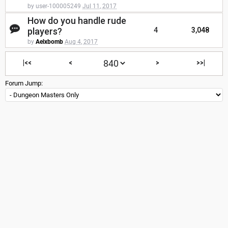
by user-100005249
Jul 11, 2017
How do you handle rude
players?
4
3,048
by
Aelxbomb
Aug 4, 2017
|<<
<
>
>>|
Forum Jump: