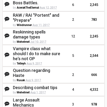
Boss Battles.
6
2,345
by
AcerakTheEternal
Aug 12, 2017
RAW / RAI "Portent" and
"Prepare"
2
783
by
Windrunner
Aug 11, 2017
Reskinning spells
damage types
12
2,245
by
Mehetmet
Jul 10, 2017
Vampire class what
should I do to make sure
5
2,544
he's not OP
by
Tetleyh
Aug 9, 2017
Question regarding
Haste
2
666
by
Ruuak
Aug 9, 2017
Describing combat tips
4
4,332
by
Mehetmet
Aug 1, 2017
Large Assault
Mechanics
3
978