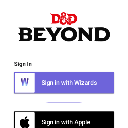
Sign In
Sign in with Wizards
Sign in with Apple