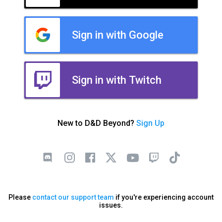
Sign in with Google
Sign in with Twitch
New to D&D Beyond?
Sign Up
Please
contact our support team
if you're experiencing account
issues.