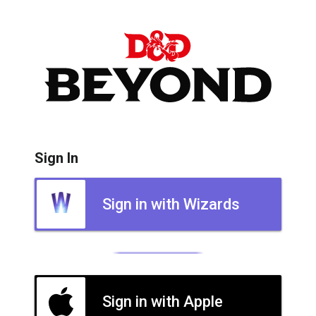
Sign In
Sign in with Wizards
Sign in with Apple