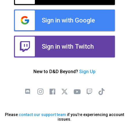
Sign in with Google
Sign in with Twitch
New to D&D Beyond?
Sign Up
Please
contact our support team
if you're experiencing account
issues.