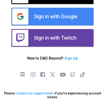
Sign in with Google
Sign in with Twitch
New to D&D Beyond?
Sign Up
Please
contact our support team
if you're experiencing account
issues.