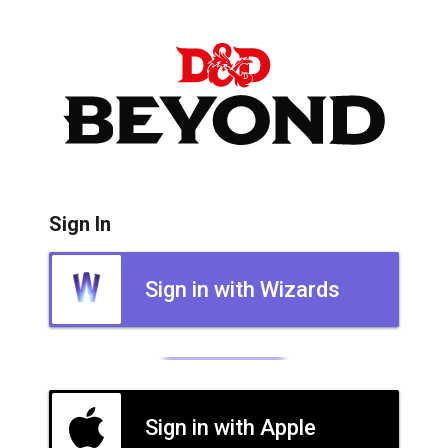
Sign In
Sign in with Wizards
Sign in with Apple