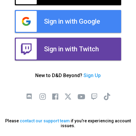
Sign in with Google
Sign in with Twitch
New to D&D Beyond?
Sign Up
Please
contact our support team
if you're experiencing account
issues.