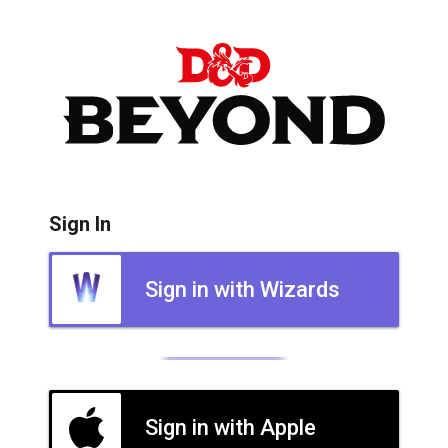
Sign In
Sign in with Wizards
Sign in with Apple