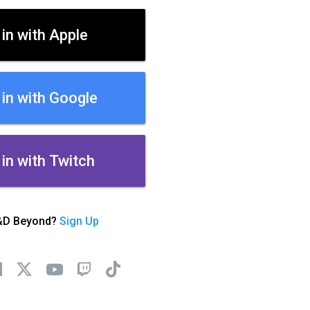
 in with Apple
 in with Google
 in with Twitch
&D Beyond?
Sign Up