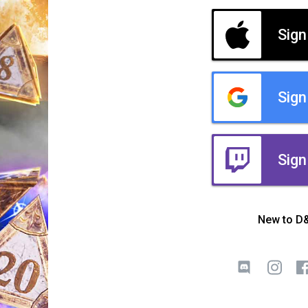
Sign
Sign
Sign
New to D