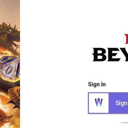
Sign In
Sign