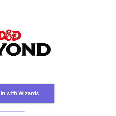
 in with Wizards