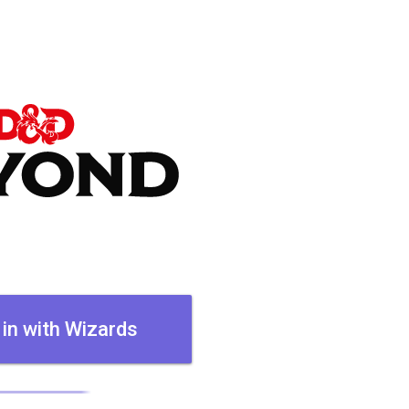
 in with Wizards