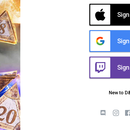
Sign
Sign
Sign
New to D