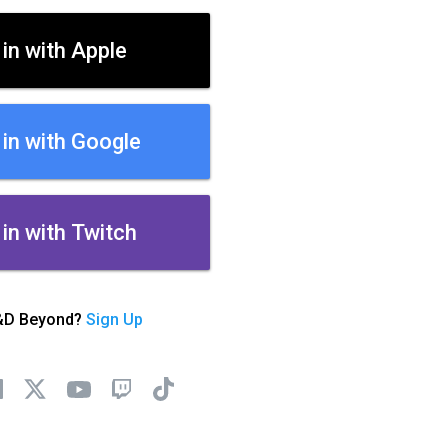
 in with Apple
 in with Google
 in with Twitch
&D Beyond?
Sign Up