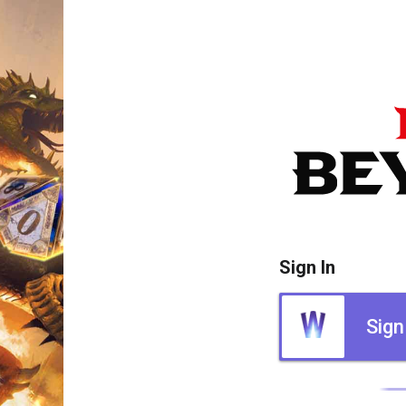
Sign In
Sign