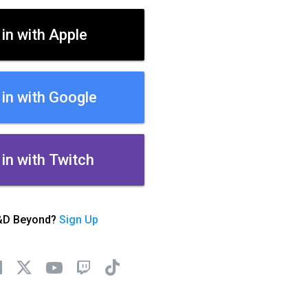
 in with Apple
 in with Google
 in with Twitch
&D Beyond?
Sign Up