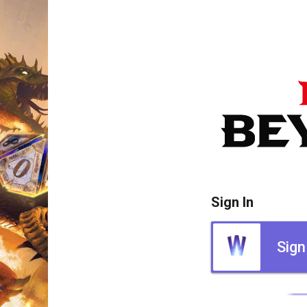
Sign In
Sign