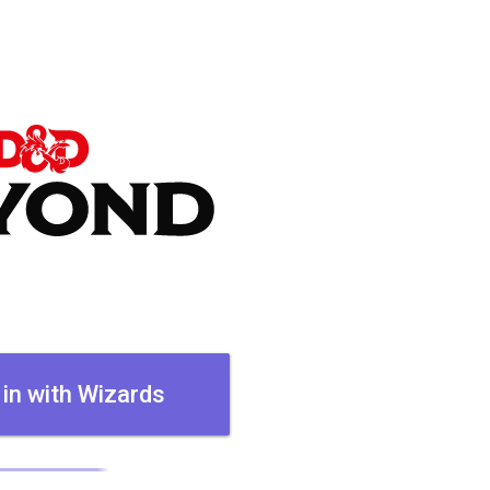
 in with Wizards