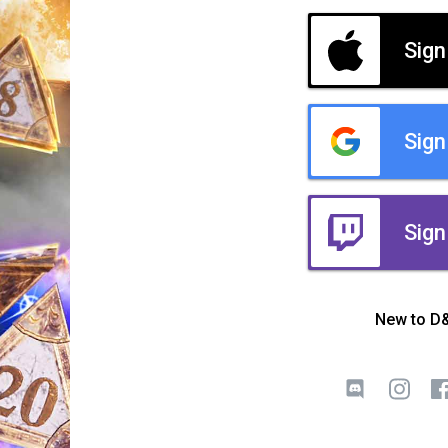
Sign
Sign
Sign
New to D