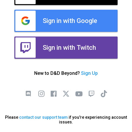
Sign in with Google
Sign in with Twitch
New to D&D Beyond?
Sign Up
Please
contact our support team
if you're experiencing account
issues.