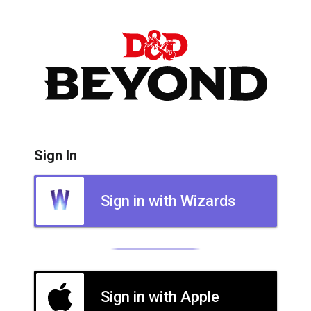
Sign In
Sign in with Wizards
Sign in with Apple