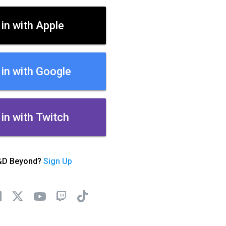
 in with Apple
 in with Google
 in with Twitch
&D Beyond?
Sign Up