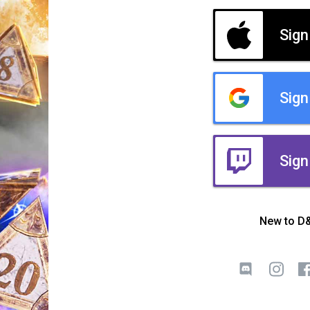
Sign
Sign
Sign
New to D