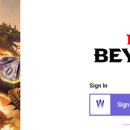
Sign In
Sign