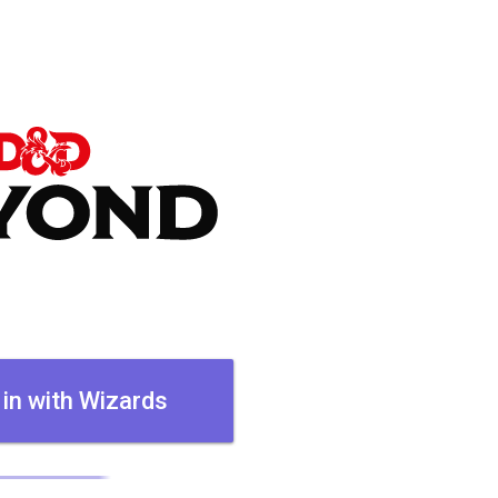
 in with Wizards