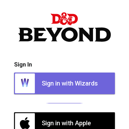
Sign In
Sign in with Wizards
Sign in with Apple