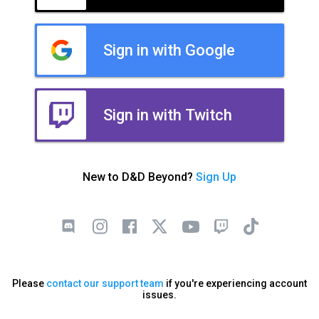
Sign in with Google
Sign in with Twitch
New to D&D Beyond?
Sign Up
Please
contact our support team
if you're experiencing account
issues.