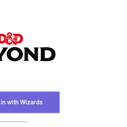
 in with Wizards