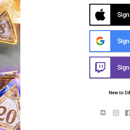
Sign
Sign
Sign
New to D