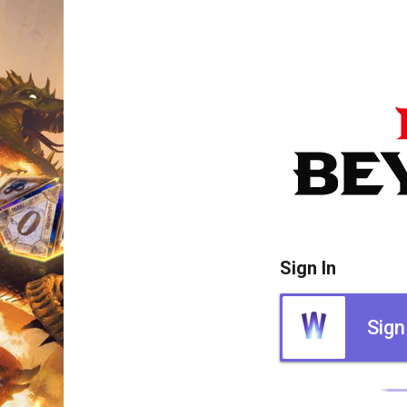
Sign In
Sign