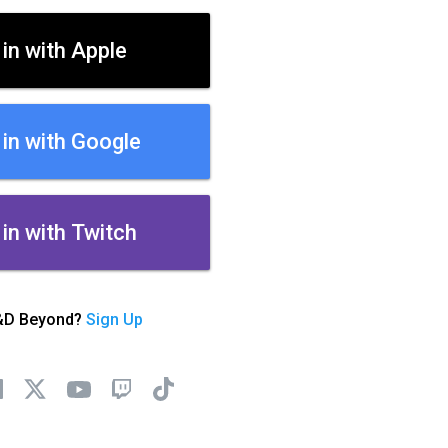
 in with Apple
 in with Google
 in with Twitch
&D Beyond?
Sign Up