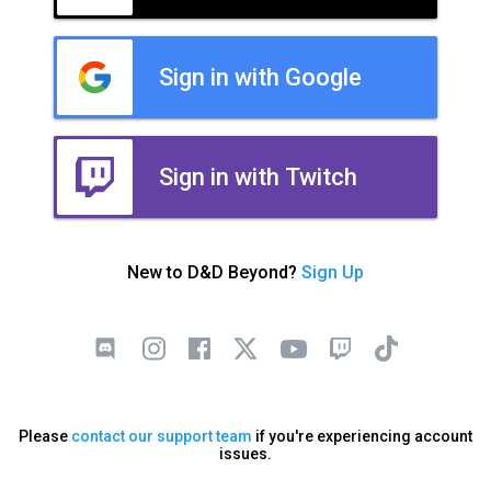
Sign in with Google
Sign in with Twitch
New to D&D Beyond?
Sign Up
Please
contact our support team
if you're experiencing account
issues.