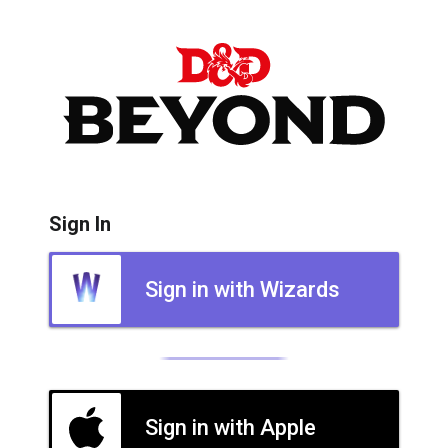
Sign In
Sign in with Wizards
Sign in with Apple