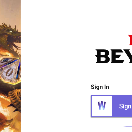
Sign In
Sign