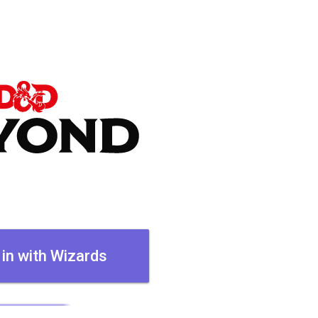
 in with Wizards