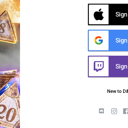
Sign
Sign
Sign
New to D