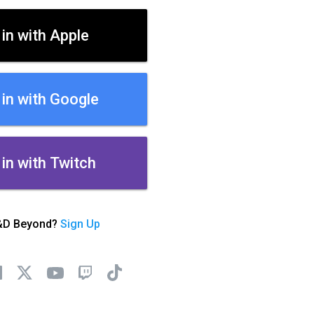
 in with Apple
 in with Google
 in with Twitch
&D Beyond?
Sign Up