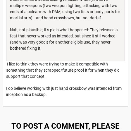
multiple weapons (two weapon fighting, attacking with two
ends of a polearm with PAM, using two fists or body parts for
martial arts)… and hand crossbows, but not darts?
Nah, not plausible, it’s plain what happened: They released a
feat that never worked as intended, but since it still worked
(and was very good!) for another eligible use, they never
bothered fixing it.
I like to think they were trying to make it compatible with
something that they scrapped/future proof it for when they did
support that concept.
I do believe working with just hand crossbow was intended from
inception as a backup.
TO POST A COMMENT, PLEASE