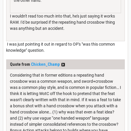
the other hand.
I wouldn't read too much into that, he's just saying it works
RAW. I'd be surprised if the repeating hand crossbow thing
was anything but an accident.
I was just pointing it out in regard to OP's "was this common
knowledge" question.
Quote from
Chicken_Champ
Considering that in former editions a repeating hand
crossbow was a common weapon, and sword+crossbow
was a common play style, and is common in popular fiction… I
think it is letting WotC off the hook to pretend that the feat
wasn’t clearly written with that in mind. If it was a feat to take
a bonus shot with a hand crossbow when you attack with a
hand crossbow alone… (1) why was that even a feat idea?
and (2) why use vague “one handed weapon” language
instead of simpler consolidated references to the crossbow?
Bonus Action attacks belong to builds where you have