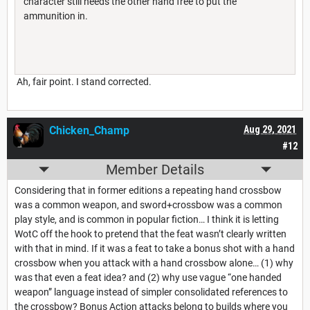
character still needs the other hand free to put the
ammunition in.
Ah, fair point. I stand corrected.
Chicken_Champ
Aug 29, 2021
#12
Member Details
Considering that in former editions a repeating hand crossbow
was a common weapon, and sword+crossbow was a common
play style, and is common in popular fiction… I think it is letting
WotC off the hook to pretend that the feat wasn’t clearly written
with that in mind. If it was a feat to take a bonus shot with a hand
crossbow when you attack with a hand crossbow alone… (1) why
was that even a feat idea? and (2) why use vague “one handed
weapon” language instead of simpler consolidated references to
the crossbow? Bonus Action attacks belong to builds where you