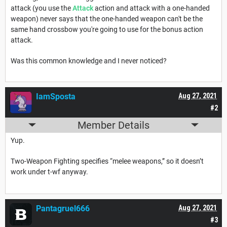
attack (you use the
Attack
action and attack with a one-handed
weapon) never says that the one-handed weapon can't be the
same hand crossbow you're going to use for the bonus action
attack.
Was this common knowledge and I never noticed?
IamSposta
Aug 27, 2021
#2
Member Details
Yup.
Two-Weapon Fighting specifies “melee weapons,” so it doesn’t
work under t-wf anyway.
Pantagruel666
Aug 27, 2021
#3