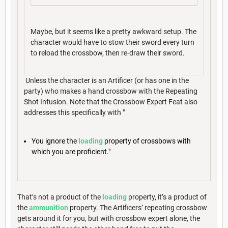
Maybe, but it seems like a pretty awkward setup. The
character would have to stow their sword every turn
to reload the crossbow, then re-draw their sword.
Unless the character is an Artificer (or has one in the
party) who makes a hand crossbow with the Repeating
Shot Infusion. Note that the Crossbow Expert Feat also
addresses this specifically with "
You ignore the
loading
property of crossbows with
which you are proficient."
That’s not a product of the
loading
property, it’s a product of
the
ammunition
property. The Artificers’ repeating crossbow
gets around it for you, but with crossbow expert alone, the