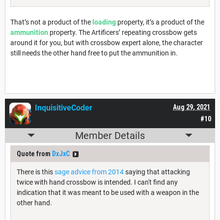
That’s not a product of the
loading
property, it’s a product of the
ammunition
property. The Artificers’ repeating crossbow gets
around it for you, but with crossbow expert alone, the character
still needs the other hand free to put the ammunition in.
InquisitiveCoder
Aug 29, 2021
#10
Member Details
Quote from
DxJxC
There is this
sage advice from 2014
saying that attacking
twice with hand crossbow is intended. I can't find any
indication that it was meant to be used with a weapon in the
other hand.