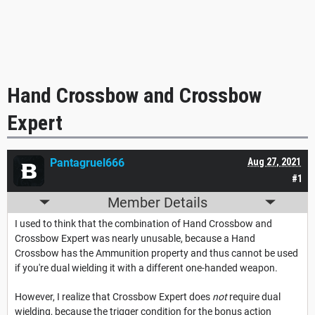
Hand Crossbow and Crossbow
Expert
Pantagruel666
Aug 27, 2021
#1
Member Details
I used to think that the combination of Hand Crossbow and
Crossbow Expert was nearly unusable, because a Hand
Crossbow has the Ammunition property and thus cannot be used
if you're dual wielding it with a different one-handed weapon.
However, I realize that Crossbow Expert does
not
require dual
wielding, because the trigger condition for the bonus action