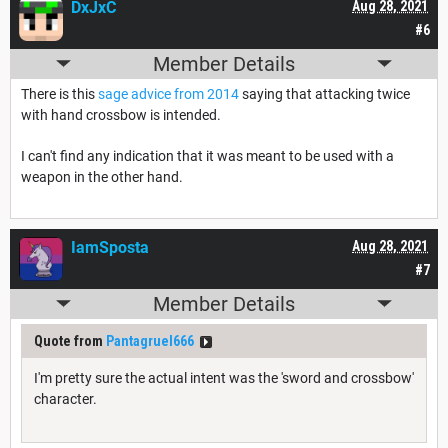
DxJxC
Aug 28, 2021
#6
Member Details
There is this
sage advice from 2014
saying that attacking twice
with hand crossbow is intended.
I can't find any indication that it was meant to be used with a
weapon in the other hand.
IamSposta
Aug 28, 2021
#7
Member Details
Quote from
Pantagruel666
I'm pretty sure the actual intent was the 'sword and crossbow'
character.