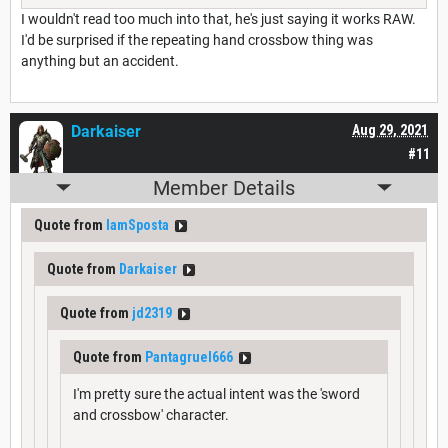
I wouldn't read too much into that, he's just saying it works RAW.
I'd be surprised if the repeating hand crossbow thing was
anything but an accident.
Darkaiser
Aug 29, 2021
#11
Member Details
Quote from
IamSposta
Quote from
Darkaiser
Quote from
jd2319
Quote from
Pantagruel666
I'm pretty sure the actual intent was the 'sword
and crossbow' character.