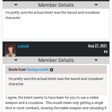
Member Details
I'm pretty sure the actual intent was the 'sword and crossbow'
character.
Lunali
Aug 27, 2021
#4
Member Details
Quote from
Pantagruel666
I'm pretty sure the actual intent was the 'sword and crossbow'
character.
I agree, the intent seems to have been for you to use a melee
weapon and a crossbow. This would mean only getting a single
shot in most combats, stowing the melee weapon and reloading if