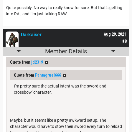
Quite possibly. No way to really know for sure. But that’s getting
into RAI, and I’m just talking RAW.
Darkaiser
Aug 29, 2021
#8
Member Details
Quote from
jd2319
Quote from
Pantagruel666
I'm pretty sure the actual intent was the 'sword and
crossbow' character.
Maybe, but it seems like a pretty awkward setup. The
character would have to stow their sword every turn to reload