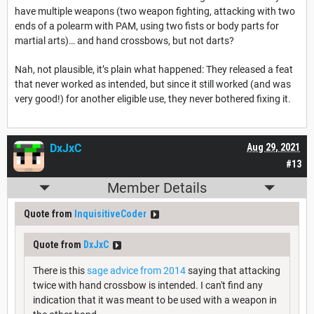
have multiple weapons (two weapon fighting, attacking with two
ends of a polearm with PAM, using two fists or body parts for
martial arts)… and hand crossbows, but not darts?
Nah, not plausible, it’s plain what happened: They released a feat
that never worked as intended, but since it still worked (and was
very good!) for another eligible use, they never bothered fixing it.
DxJxC
Aug 29, 2021
#13
Member Details
Quote from
InquisitiveCoder
Quote from
DxJxC
There is this
sage advice from 2014
saying that attacking
twice with hand crossbow is intended. I can't find any
indication that it was meant to be used with a weapon in