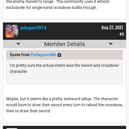
the enemy moved to range. The community uses it almost
exclusively for single hand crossbow builds though.
pdegan2814
Aug 27, 2021
#5
Member Details
Quote from
Pantagruel666
I'm pretty sure the actual intent was the 'sword and crossbow'
character.
Maybe, but it seems like a pretty awkward setup. The character
would have to stow their sword every turn to reload the crossbow,
then re-draw their sword.