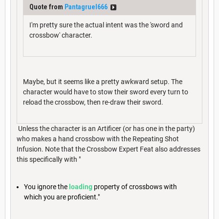
Quote from
Pantagruel666
I'm pretty sure the actual intent was the 'sword and
crossbow' character.
Maybe, but it seems like a pretty awkward setup. The
character would have to stow their sword every turn to
reload the crossbow, then re-draw their sword.
Unless the character is an Artificer (or has one in the party)
who makes a hand crossbow with the Repeating Shot
Infusion. Note that the Crossbow Expert Feat also addresses
this specifically with "
You ignore the
loading
property of crossbows with
which you are proficient."