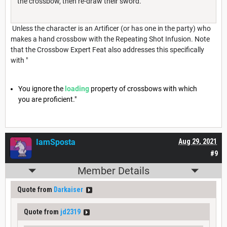
the crossbow, then re-draw their sword.
Unless the character is an Artificer (or has one in the party) who
makes a hand crossbow with the Repeating Shot Infusion. Note
that the Crossbow Expert Feat also addresses this specifically
with "
You ignore the
loading
property of crossbows with which
you are proficient."
IamSposta
Aug 29, 2021
#9
Member Details
Quote from
Darkaiser
Quote from
jd2319