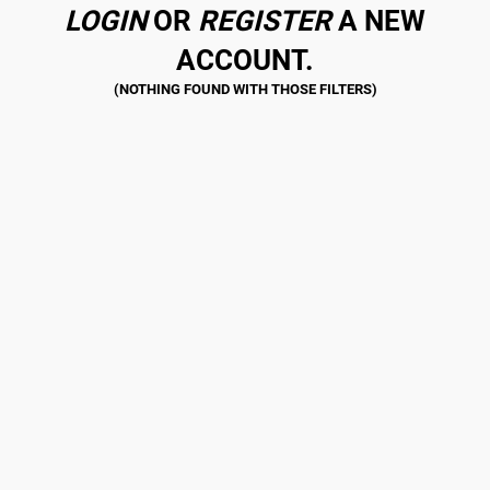
LOGIN
OR
REGISTER
A NEW
ACCOUNT.