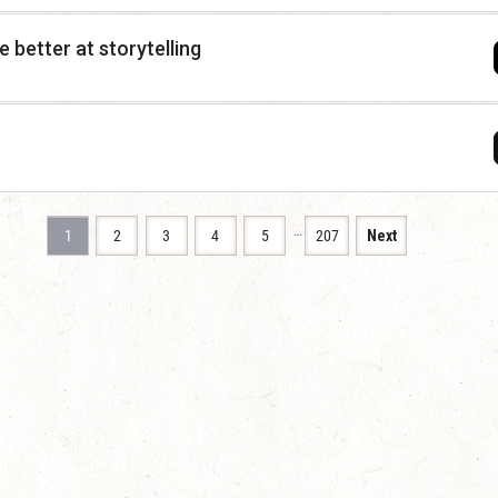
 better at storytelling
…
1
2
3
4
5
207
Next