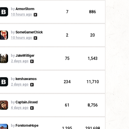
by
ArmorStorm
7
886
10 hours ago
by
SomeGamerChick
2
20
10 hours ago
by
JakeWilliger
75
1,543
2 days ago
by
kershawamos
234
11,710
2 days ago
by
CaptainJinxed
61
8,756
4 days ago
by
ForelorneHope
1,295
291,698