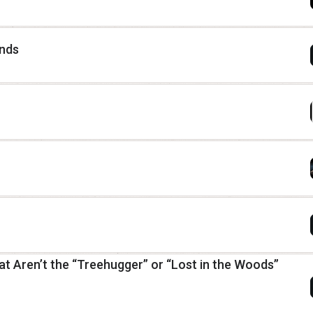
ends
at Aren’t the “Treehugger” or “Lost in the Woods”