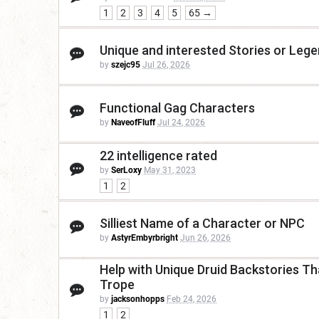
1
2
3
4
5
65 →
Unique and interested Stories or Leg
by
szejc95
Jul 26, 2026
Functional Gag Characters
by
NaveofFluff
Jul 24, 2026
22 intelligence rated
by
SerLoxy
May 31, 2023
1
2
Silliest Name of a Character or NPC
by
AstyrEmbyrbright
Jun 26, 2026
Help with Unique Druid Backstories Th
Trope
by
jacksonhopps
Feb 24, 2026
1
2