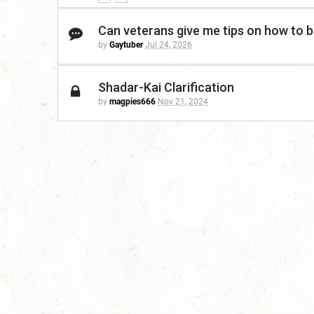
Can veterans give me tips on how to be
by
Gaytuber
Jul 24, 2026
Shadar-Kai Clarification
by
magpies666
Nov 21, 2024