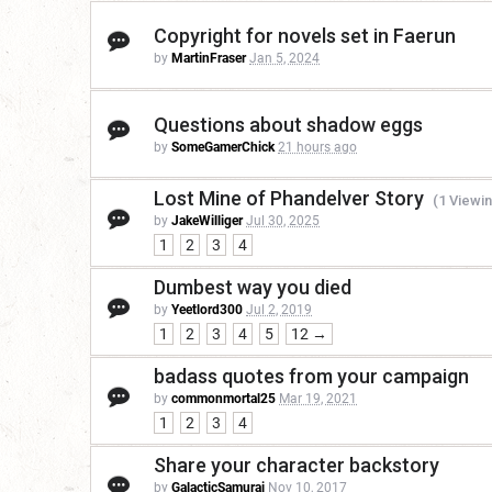
Copyright for novels set in Faerun
by
MartinFraser
Jan 5, 2024
Questions about shadow eggs
by
SomeGamerChick
21 hours ago
Lost Mine of Phandelver Story
(1 Viewin
by
JakeWilliger
Jul 30, 2025
1
2
3
4
Dumbest way you died
by
Yeetlord300
Jul 2, 2019
1
2
3
4
5
12 →
badass quotes from your campaign
by
commonmortal25
Mar 19, 2021
1
2
3
4
Share your character backstory
by
GalacticSamurai
Nov 10, 2017