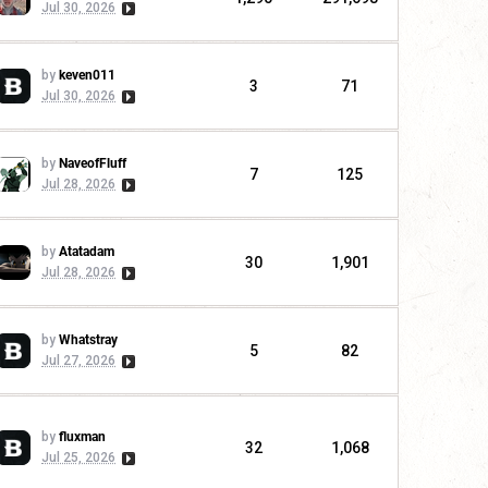
Jul 30, 2026
by
keven011
3
71
Jul 30, 2026
by
NaveofFluff
7
125
Jul 28, 2026
by
Atatadam
30
1,901
Jul 28, 2026
by
Whatstray
5
82
Jul 27, 2026
by
fluxman
32
1,068
Jul 25, 2026