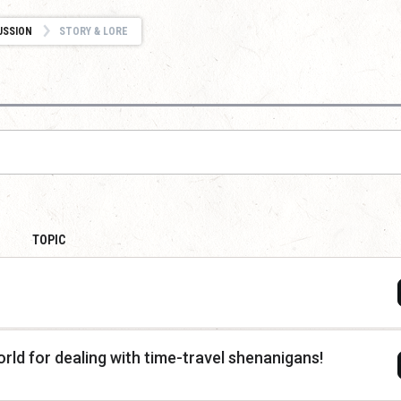
USSION
STORY & LORE
TOPIC
rld for dealing with time-travel shenanigans!