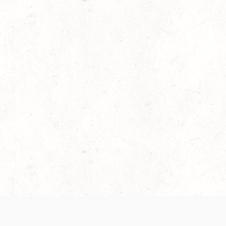
es are handled and transparency regarding the