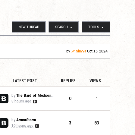
NEW THREAD
SEARCH
TOOLS
by
Sillvva
Oct 15, 2024
LATEST POST
REPLIES
VIEWS
by
The_Bard_of_Mediocrity
0
1
8 hours ago
by
ArmorStorm
3
83
10 hours ago