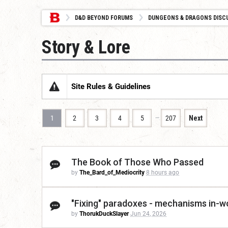
D&D BEYOND FORUMS
DUNGEONS & DRAGONS DISC
Story & Lore
Site Rules & Guidelines
…
1
2
3
4
5
207
Next
The Book of Those Who Passed
by
The_Bard_of_Mediocrity
8 hours ago
"Fixing" paradoxes - mechanisms in-wo
by
ThorukDuckSlayer
Jun 24, 2026