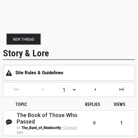
NEW THREAD
Story & Lore
Site Rules & Guidelines
|<<
<
>
>>|
TOPIC
REPLIES
VIEWS
The Book of Those Who
Passed
0
1
by
The_Bard_of_Mediocrity
12 hours
ago