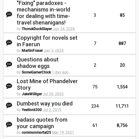
"Fixing" paradoxes -
mechanisms in-world
for dealing with time-
3
85
travel shenanigans!
by
ThorukDuckSlayer
Jun 24, 2026
Copyright for novels set
in Faerun
7
887
by
MartinFraser
Jan 5, 2024
Questions about
shadow eggs
2
20
by
SomeGamerChick
1 day ago
Lost Mine of Phandelver
Story
75
1,554
by
JakeWilliger
Jul 30, 2025
Dumbest way you died
234
11,711
by
Yeetlord300
Jul 2, 2019
badass quotes from
your campaign
61
8,756
by
commonmortal25
Mar 19, 2021