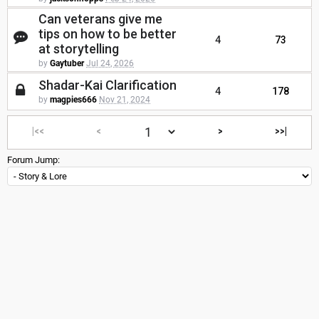
Can veterans give me
tips on how to be better
4
73
at storytelling
by
Gaytuber
Jul 24, 2026
Shadar-Kai Clarification
4
178
by
magpies666
Nov 21, 2024
|<<
<
>
>>|
Forum Jump: