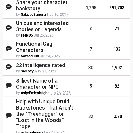
Share your character
backstory
1,295
291,703
by
GalacticSamurai
Nov 10, 2017
Unique and interested
Stories or Legends
3
71
by
szejc95
Jul 26, 2026
Functional Gag
Characters
7
133
by
NaveofFluff
Jul 24, 2026
22 intelligence rated
30
1,902
by
SerLoxy
May 31, 2023
Silliest Name of a
Character or NPC
5
82
by
AstyrEmbyrbright
Jun 26, 2026
Help with Unique Druid
Backstories That Aren’t
the “Treehugger” or
32
1,070
“Lost in the Woods”
Trope
by
jacksonhopps
Feb 24, 2026