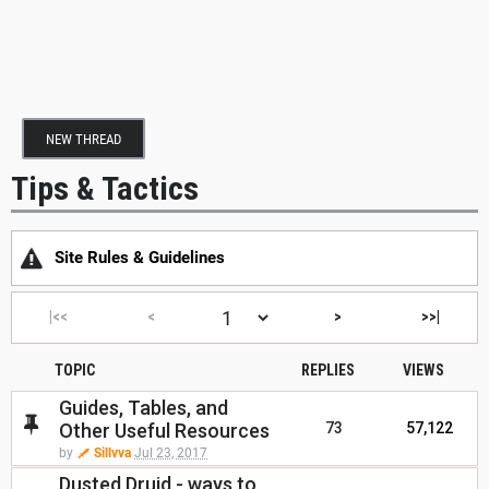
NEW THREAD
Tips & Tactics
Site Rules & Guidelines
|<<
<
>
>>|
TOPIC
REPLIES
VIEWS
Guides, Tables, and
Other Useful Resources
73
57,122
by
Sillvva
Jul 23, 2017
Dusted Druid - ways to