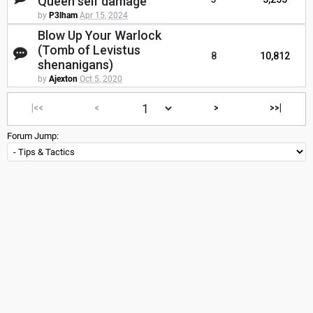
Queen self damage
by
P3lham
Apr 15, 2024
Blow Up Your Warlock
(Tomb of Levistus
8
10,812
shenanigans)
by
Ajexton
Oct 5, 2020
|<<
<
>
>>|
Forum Jump: