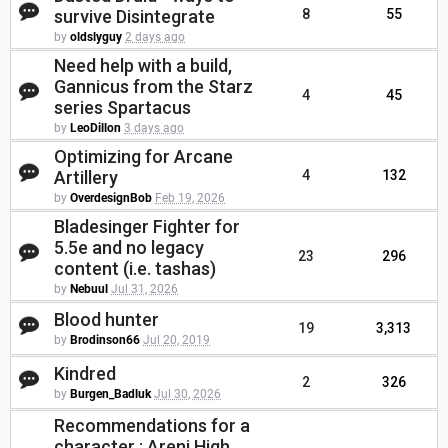
survive Disintegrate
8
55
by
oldslyguy
2 days ago
Need help with a build,
Gannicus from the Starz
4
45
series Spartacus
by
LeoDillon
3 days ago
Optimizing for Arcane
Artillery
4
132
by
OverdesignBob
Feb 19, 2026
Bladesinger Fighter for
5.5e and no legacy
23
296
content (i.e. tashas)
by
Nebuul
Jul 31, 2026
Blood hunter
19
3,313
by
Brodinson66
Jul 20, 2019
Kindred
2
326
by
Burgen_Badluk
Jul 30, 2026
Recommendations for a
character : Areni High