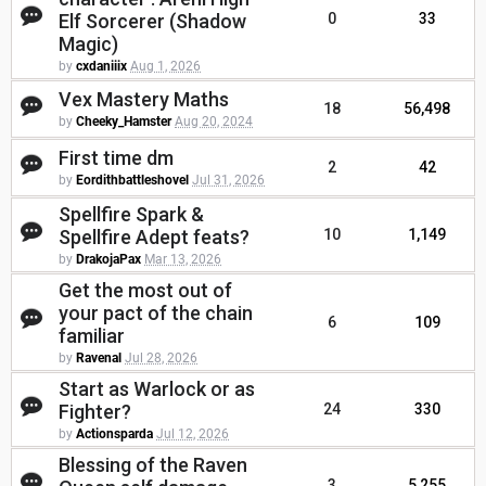
Elf Sorcerer (Shadow
0
33
Magic)
by
cxdaniiix
Aug 1, 2026
Vex Mastery Maths
18
56,498
by
Cheeky_Hamster
Aug 20, 2024
First time dm
2
42
by
Eordithbattleshovel
Jul 31, 2026
Spellfire Spark &
Spellfire Adept feats?
10
1,149
by
DrakojaPax
Mar 13, 2026
Get the most out of
your pact of the chain
6
109
familiar
by
Ravenal
Jul 28, 2026
Start as Warlock or as
Fighter?
24
330
by
Actionsparda
Jul 12, 2026
Blessing of the Raven
3
5,255