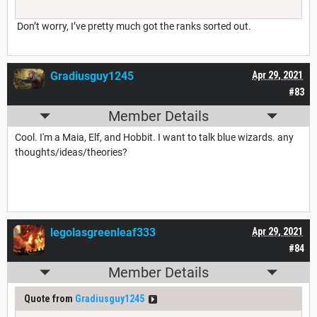
Don’t worry, I’ve pretty much got the ranks sorted out.
Gradiusguy1245
Apr 29, 2021
#83
Member Details
Cool. I'm a Maia, Elf, and Hobbit. I want to talk blue wizards. any
thoughts/ideas/theories?
legolasgreenleaf333
Apr 29, 2021
#84
Member Details
Quote from
Gradiusguy1245