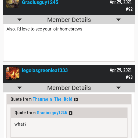
Gradiusguy1245
Apr 29, 2021
#92
Member Details
Also, I'd love to see your lotr homebrews
legolasgreenleaf333
Apr 29, 2021
#93
Member Details
Quote from
Thauraeln_The_Bold
Quote from
Gradiusguy1245
what?