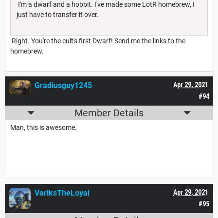
I'm a dwarf and a hobbit. I've made some LotR homebrew, I
just have to transfer it over.
Right. You're the cult's first Dwarf! Send me the links to the
homebrew.
Gradiusguy1245
Apr 29, 2021
#94
Member Details
Man, this is awesome.
VariksTheLoyal
Apr 29, 2021
#95