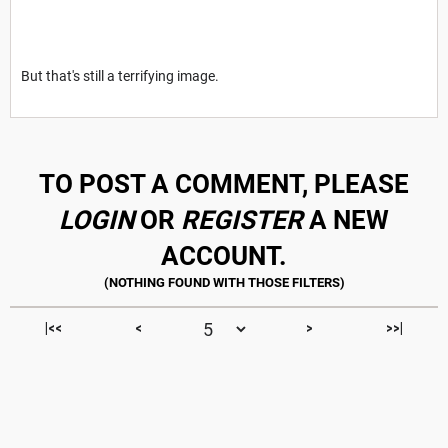
But that's still a terrifying image.
TO POST A COMMENT, PLEASE
LOGIN
OR
REGISTER
A NEW
ACCOUNT.
|<<
<
>
>>|