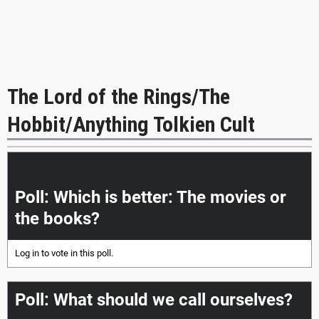
The Lord of the Rings/The
Hobbit/Anything Tolkien Cult
|<<
<
>
>>|
Poll: Which is better: The movies or
the books?
Log in
to vote in this poll.
Poll: What should we call ourselves?