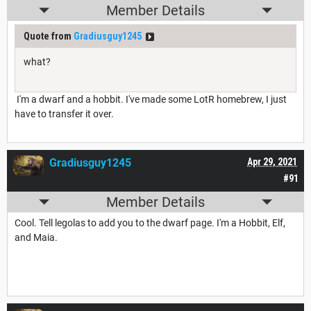
Member Details
Quote from
Gradiusguy1245
what?
I'm a dwarf and a hobbit. I've made some LotR homebrew, I just
have to transfer it over.
Gradiusguy1245
Apr 29, 2021
#91
Member Details
Cool. Tell legolas to add you to the dwarf page. I'm a Hobbit, Elf,
and Maia.