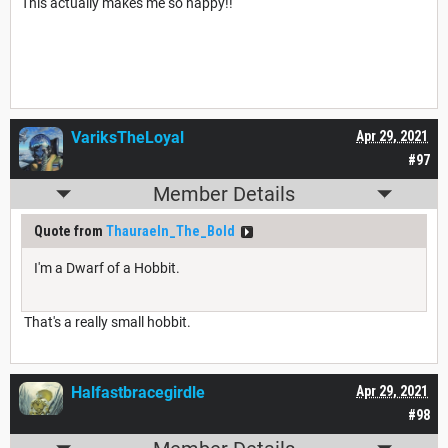
This actually makes me so happy!!
VariksTheLoyal
Apr 29, 2021
#97
Member Details
Quote from
Thauraeln_The_Bold
I'm a Dwarf of a Hobbit.
That's a really small hobbit.
Halfastbracegirdle
Apr 29, 2021
#98