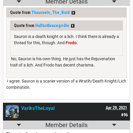
Member Details
Quote from
Thauraeln_The_Bold
Quote from
Halfastbracegirdle
Sauron is a death knight or a lich. I think there is already a
thread for this, though. And
Frodo
.
No, Sauron is his own thing. He just has the Rejuvenation
trait of a lich. And Frodo has decent charisma.
I agree. Sauron is a scarier version of a Wratih/Death Knight/Lich
combination.
VariksTheLoyal
Apr 29, 2021
#96
Member Details