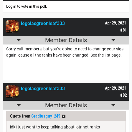
Log in
to vote in this poll.
legolasgreenleaf333
Apr 29, 2021
#81
Member Details
Sorry cult members, but you're going to need to change your sigs
again, cause all the ranks have been changed. See the 1st page.
legolasgreenleaf333
Apr 29, 2021
#82
Member Details
Quote from
Gradiusguy1245
idk I just want to keep talking about lotr not ranks