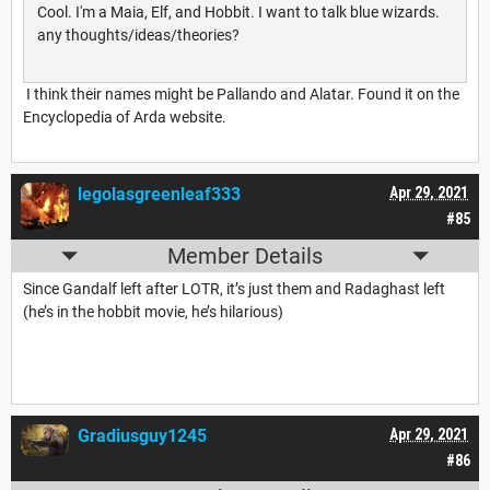
Cool. I'm a Maia, Elf, and Hobbit. I want to talk blue wizards.
any thoughts/ideas/theories?
I think their names might be Pallando and Alatar. Found it on the
Encyclopedia of Arda website.
legolasgreenleaf333
Apr 29, 2021
#85
Member Details
Since Gandalf left after LOTR, it’s just them and Radaghast left
(he’s in the hobbit movie, he’s hilarious)
Gradiusguy1245
Apr 29, 2021
#86