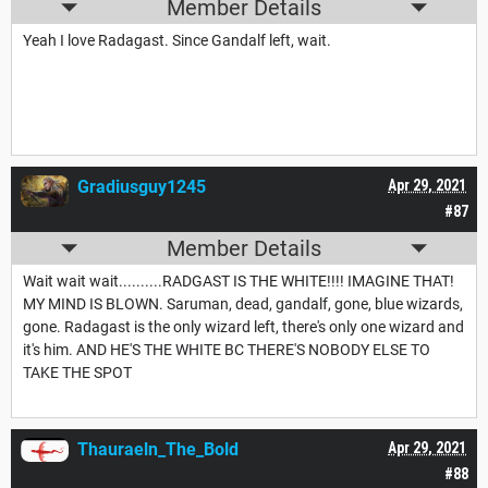
Member Details
Yeah I love Radagast. Since Gandalf left, wait.
Gradiusguy1245
Apr 29, 2021
#87
Member Details
Wait wait wait..........RADGAST IS THE WHITE!!!! IMAGINE THAT!
MY MIND IS BLOWN. Saruman, dead, gandalf, gone, blue wizards,
gone. Radagast is the only wizard left, there's only one wizard and
it's him. AND HE'S THE WHITE BC THERE'S NOBODY ELSE TO
TAKE THE SPOT
Thauraeln_The_Bold
Apr 29, 2021
#88