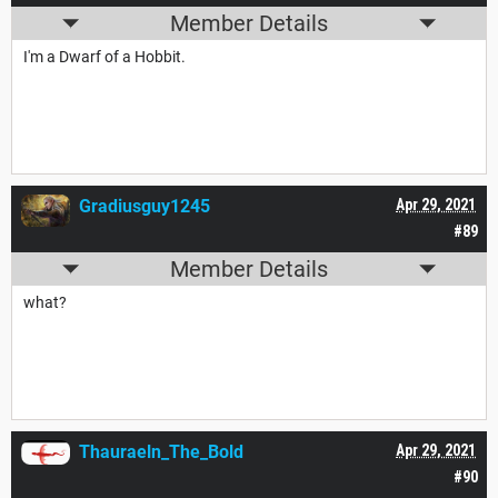
Member Details
I'm a Dwarf of a Hobbit.
Gradiusguy1245
Apr 29, 2021
#89
Member Details
what?
Thauraeln_The_Bold
Apr 29, 2021
#90