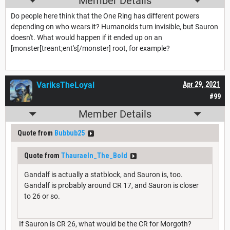
Member Details
Do people here think that the One Ring has different powers
depending on who wears it? Humanoids turn invisible, but Sauron
doesn't. What would happen if it ended up on an
[monster[treant;ent's[/monster] root, for example?
VariksTheLoyal
Apr 29, 2021
#99
Member Details
Quote from
Bubbub25
Quote from
Thauraeln_The_Bold
Gandalf is actually a statblock, and Sauron is, too.
Gandalf is probably around CR 17, and Sauron is closer
to 26 or so.
If Sauron is CR 26, what would be the CR for Morgoth?