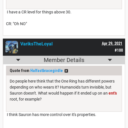
I have a CR level for things above 30.
CR: "Oh NO"
VariksTheLoyal
Apr 29, 2021
#100
Member Details
Quote from
Halfastbracegirdle
Do people here think that the One Ring has different powers
depending on who wears it? Humanoids turn invisible, but
Sauron doesn't. What would happen if it ended up on an
ent's
root, for example?
I think Sauron has more control over it's properties.