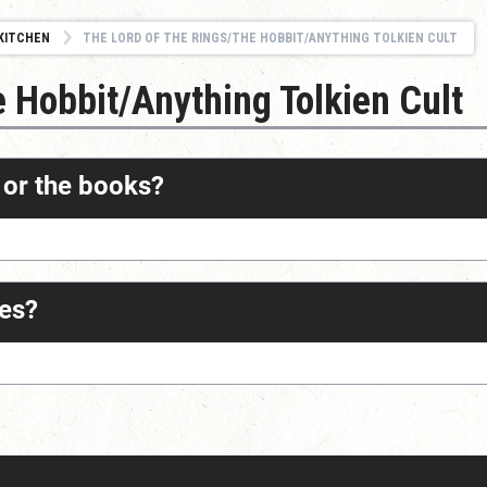
KITCHEN
THE LORD OF THE RINGS/THE HOBBIT/ANYTHING TOLKIEN CULT
e Hobbit/Anything Tolkien Cult
s or the books?
ves?