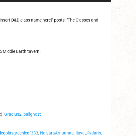
 a [insert D&D class name here]" posts, "The Classes and
R/Middle Earth tavern!
c):
Gradius2
,
pallghost
legolasgreenleaf333
,
NaivaraArnuanna
,
Ilaya_Kydarin
.