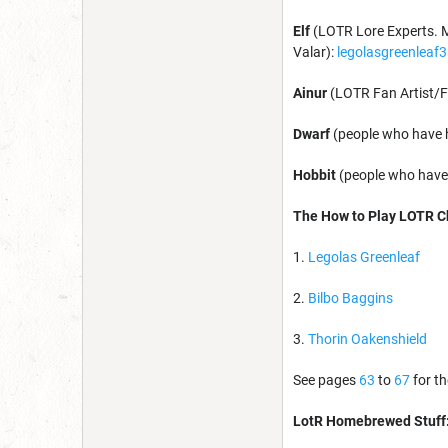
Elf
(LOTR Lore Experts. M
Valar):
legolasgreenleaf
Ainur
(LOTR Fan Artist/F
Dwarf
(people who have 
Hobbit
(people who have 
The How to Play LOTR Ch
1.
Legolas Greenleaf
2.
Bilbo Baggins
3.
Thorin Oakenshield
See pages
63
to
67
for th
LotR Homebrewed Stuff