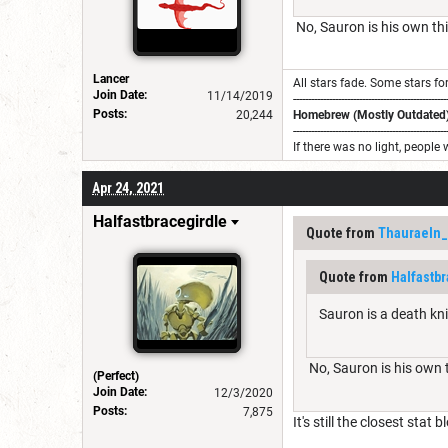
No, Sauron is his own thi
Lancer
All stars fade. Some stars for
Join Date:
11/14/2019
---------------------------------------------------
Posts:
20,244
Homebrew (Mostly Outdated)
---------------------------------------------------
If there was no light, people 
Apr 24, 2021
Halfastbracegirdle
Quote from
Thauraeln
Quote from
Halfastbr
Sauron is a death knig
No, Sauron is his own t
(Perfect)
Join Date:
12/3/2020
Posts:
7,875
It's still the closest stat 