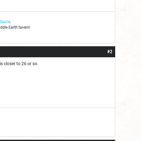
 Sauce
.
iddle Earth tavern!
#2
s closer to 26 or so.