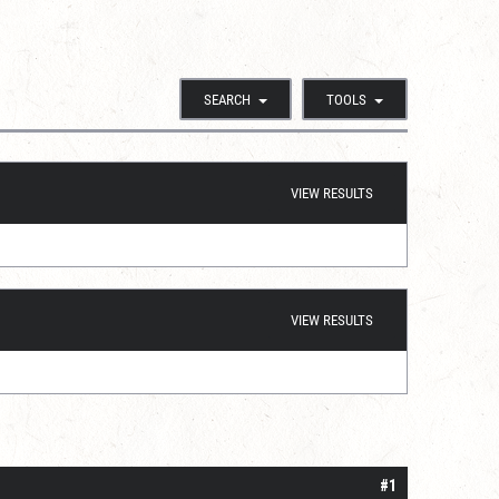
SEARCH
TOOLS
VIEW RESULTS
VIEW RESULTS
#1