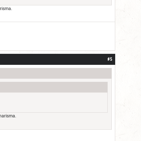
arisma.
#5
charisma.