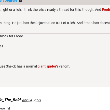
tbracegirdle
night or a lich. I think there is already a thread for this, though. And
Frod
 thing. He just has the Rejuvenation trait of a lich. And Frodo has decen
t block for Frodo.
es
ause Shelob has a normal
giant spider's
venom.
ln_The_Bold
:
Apr 24, 2021
ever fall.