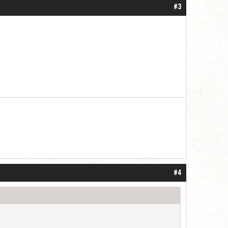
#3
#4