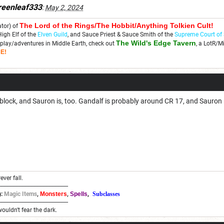
reenleaf333
:
May 2, 2024
The Lord of the Rings/The Hobbit/Anything Tolkien C
ult!
ator) of
High Elf of the
Elven Guild
, and Sauce Priest & Sauce Smith of the
Supreme Court of
The Wild's Edge Tavern
play/adventures in Middle Earth, check out
, a LotR/M
E!
tblock, and Sauron is, too. Gandalf is probably around CR 17, and Sauron i
ever fall.
----------------------------------------------
:
Magic Items
,
Monsters
,
Spells
,
Subclasses
----------------------------------------------
wouldn't fear the dark.