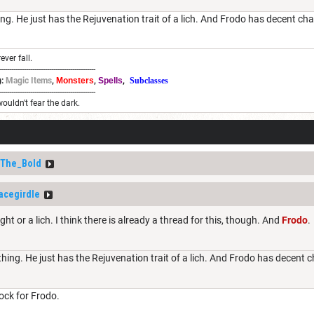
ng. He just has the Rejuvenation trait of a lich. And Frodo has decent ch
ever fall.
----------------------------------------------
:
Magic Items
,
Monsters
,
Spells
,
Subclasses
----------------------------------------------
wouldn't fear the dark.
_The_Bold
acegirdle
ht or a lich. I think there is already a thread for this, though. And
Frodo
.
hing. He just has the Rejuvenation trait of a lich. And Frodo has decent 
block for Frodo.