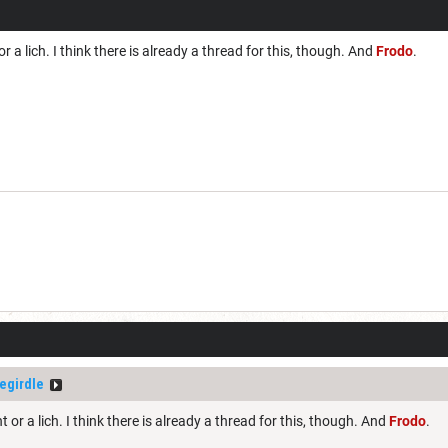
r a lich. I think there is already a thread for this, though. And
Frodo
.
egirdle
 or a lich. I think there is already a thread for this, though. And
Frodo
.