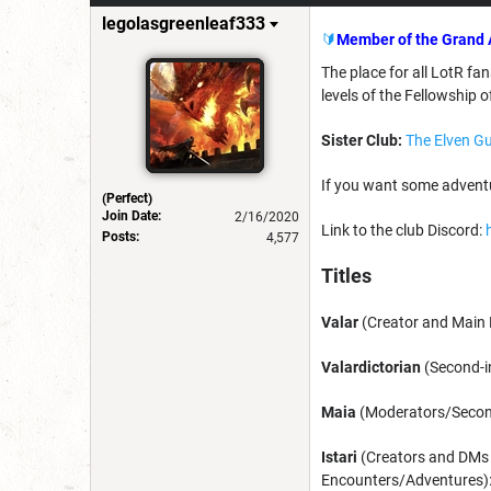
legolasgreenleaf333
🔰
Member of the Grand 
The place for all LotR fan
levels of the Fellowship o
Sister Club:
The Elven Gu
If you want some adventu
(Perfect)
Join Date:
2/16/2020
Link to the club Discord:
Posts:
4,577
Titles
Valar
(Creator and Main L
Valardictorian
(Second-i
Maia
(Moderators/Seconda
Istari
(Creators and DMs
Encounters/Adventures)