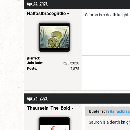
Apr 24, 2021
Halfastbracegirdle
Sauron is a death knight o
(Perfect)
Join Date:
12/3/2020
Posts:
7,875
Apr 24, 2021
Thauraeln_The_Bold
Quote from
Halfastbrac
Sauron is a death knight