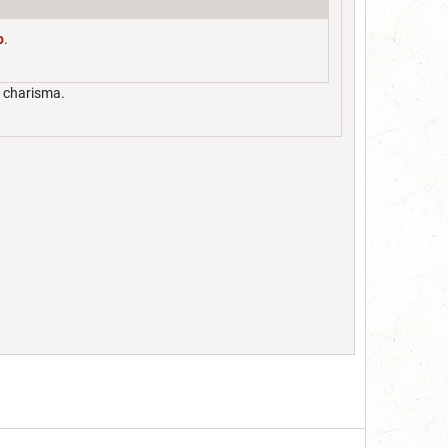
o
.
t charisma.