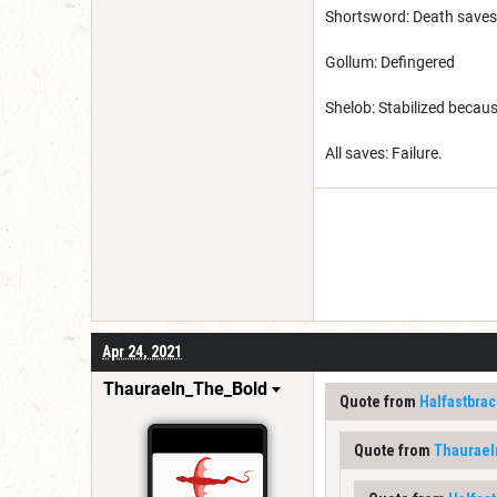
Shortsword: Death saves
Gollum: Defingered
Shelob: Stabilized becau
All saves: Failure.
Apr 24, 2021
Thauraeln_The_Bold
Quote from
Halfastbrac
Quote from
Thaurae