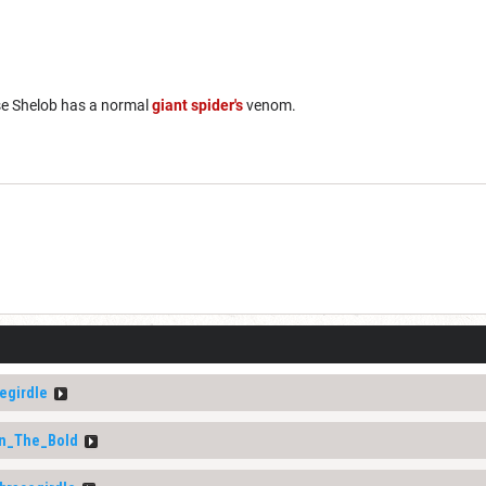
se Shelob has a normal
giant spider's
venom.
egirdle
ln_The_Bold