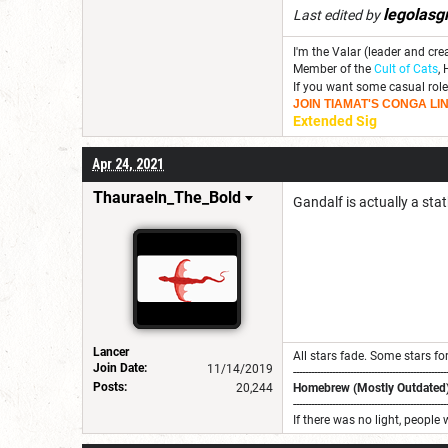
legolasg
Last edited by
I'm the Valar (leader and cre
Member of the
Cult of Cats
, 
If you want some casual role
JOIN TIAMAT'S CONGA LIN
Extended Sig
Apr 24, 2021
Thauraeln_The_Bold
Gandalf is actually a sta
Lancer
All stars fade. Some stars for
Join Date:
11/14/2019
---------------------------------------------------
Posts:
20,244
Homebrew (Mostly Outdated)
---------------------------------------------------
If there was no light, people 