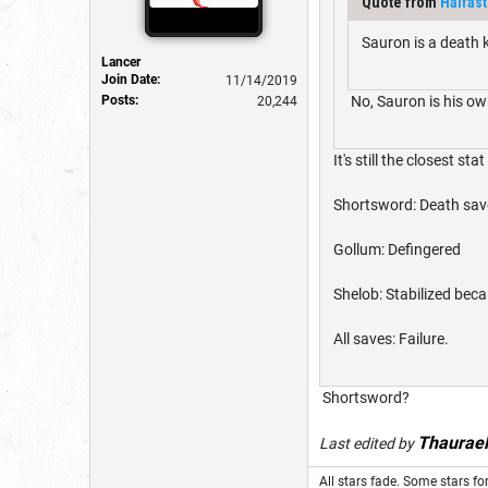
Quote from
Halfas
Sauron is a death k
Lancer
Join Date:
11/14/2019
Posts:
No, Sauron is his own
20,244
It's still the closest sta
Shortsword: Death sav
Gollum: Defingered
Shelob: Stabilized bec
All saves: Failure.
Shortsword?
Thaurae
Last edited by
All stars fade. Some stars for