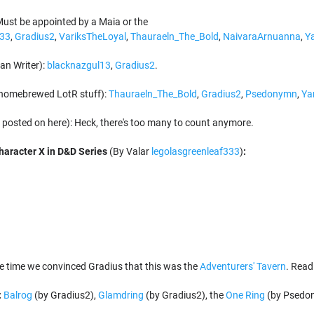
ust be appointed by a Maia or the
333
,
Gradius2
,
VariksTheLoyal
,
Thauraeln_The_Bold
,
NaivaraArnuanna
,
Y
an Writer):
blacknazgul13
,
Gradius2
.
homebrewed LotR stuff):
Thauraeln_The_Bold
,
Gradius2
,
Psedonymn
,
Ya
posted on here): Heck, there's too many to count anymore.
aracter X in D&D Series
(By Valar
legolasgreenleaf333
)
:
e time we convinced Gradius that this was the
Adventurers' Tavern
. Read 
:
Balrog
(by Gradius2),
Glamdring
(by Gradius2), the
One Ring
(by Psedo