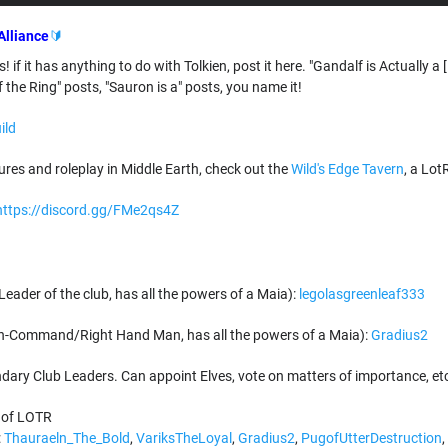
Alliance
🔰
s! if it has anything to do with Tolkien, post it here. "Gandalf is Actually
f the Ring" posts, "Sauron is a" posts, you name it!
ild
res and roleplay in Middle Earth, check out the
Wild's Edge Tavern
, a Lot
https://discord.gg/FMe2qs4Z
eader of the club, has all the powers of a Maia):
legolasgreenleaf333
n-Command/Right Hand Man, has all the powers of a Maia):
Gradius2
ry Club Leaders. Can appoint Elves, vote on matters of importance, et
 of LOTR
:
Thauraeln_The_Bold
,
VariksTheLoyal
,
Gradius2
,
PugofUtterDestruction
,