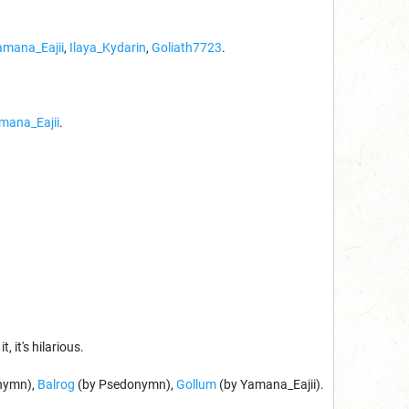
amana_Eajii
,
Ilaya_Kydarin
,
Goliath7723
.
mana_Eajii
.
it, it's hilarious.
nymn),
Balrog
(by Psedonymn),
Gollum
(by Yamana_Eajii).