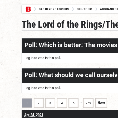
D&D BEYOND FORUMS
OFF-TOPIC
ADOHAND’S 
The Lord of the Rings/Th
Poll: Which is better: The movie
Log in
to vote in this poll.
Poll: What should we call oursel
Log in
to vote in this poll.
…
1
2
3
4
5
259
Next
Apr 24, 2021