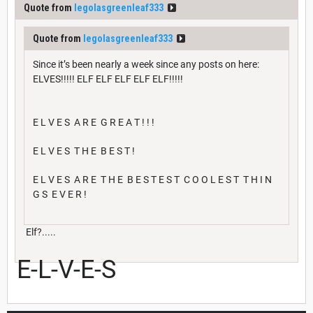
Quote from
legolasgreenleaf333
Quote from
legolasgreenleaf333
Since it’s been nearly a week since any posts on here:
ELVES!!!!! ELF ELF ELF ELF ELF!!!!!
E L V E S A R E G R E A T ! ! !
E L V E S T H E B E S T !
E L V E S A R E T H E B E S T E S T C O O L E S T T H I N
G S E V E R !
Elf?.....
E-L-V-E-S