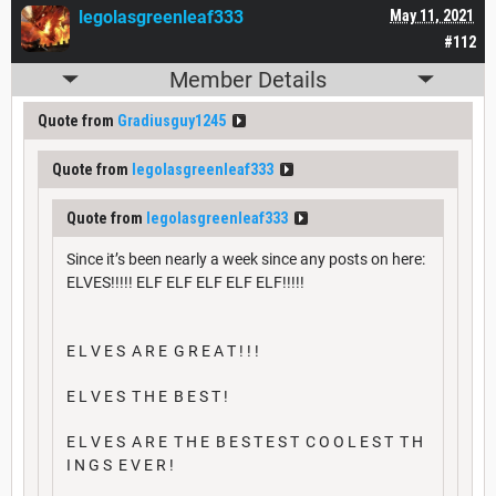
legolasgreenleaf333
May 11, 2021
#112
Member Details
Quote from
Gradiusguy1245
Quote from
legolasgreenleaf333
Quote from
legolasgreenleaf333
Since it’s been nearly a week since any posts on here:
ELVES!!!!! ELF ELF ELF ELF ELF!!!!!
E L V E S A R E G R E A T ! ! !
E L V E S T H E B E S T !
E L V E S A R E T H E B E S T E S T C O O L E S T T H
I N G S E V E R !