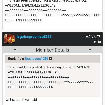
This hasn't been posted on for a long time so: ELVES ARE
AWESOME. ESPECIALLY LEGOLAS.
AAAAAAAAAAAAAAAAAAAAAAAAAAAAA
EEEEEEEEEEEEEEEELLLLLLLLLLLLLLVVVVVVVVVVVVVVEEEEE
EEEEEEESSSSSSSSSSSSS
legolasgreenleaf333
Jun 10, 2021
#118
Member Details
Quote from
Gradiusguy1245
This hasn't been posted on for a long time so: ELVES ARE
AWESOME. ESPECIALLY LEGOLAS.
AAAAAAAAAAAAAAAAAAAAAAAAAAAAA
EEEEEEEEEEEEEEEELLLLLLLLLLLLLLVVVVVVVVVVVVVVE
EEEEEEEEEEESSSSSSSSSSSSS
Well said, sir, well said.