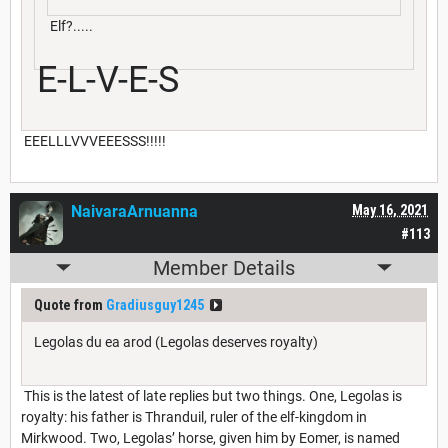
Elf?.....
E-L-V-E-S
EEELLLVVVEEESSS!!!!!
NaivaraArnuanna
May 16, 2021
#113
Member Details
Quote from
Gradiusguy1245
Legolas du ea arod (Legolas deserves royalty)
This is the latest of late replies but two things. One, Legolas is
royalty: his father is Thranduil, ruler of the elf-kingdom in
Mirkwood. Two, Legolas’ horse, given him by Eomer, is named