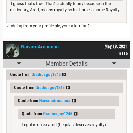
I guess that's true. That's actually funny because in the
dictionary, Arod, means royalty so his horse is name Royalty.
Judging from your profile pic, your a lotr fan?
NaivaraArnuanna
May 18, 2021
#116
Member Details
Quote from
Gradiusguy1245
Quote from
Gradiusguy1245
Quote from
NaivaraArnuanna
Quote from
Gradiusguy1245
Legolas du ea arod (Legolas deserves royalty)