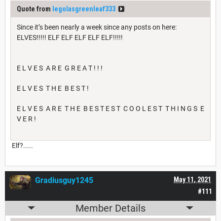
Quote from
legolasgreenleaf333
Since it’s been nearly a week since any posts on here:
ELVES!!!!! ELF ELF ELF ELF ELF!!!!!
E L V E S A R E G R E A T ! ! !
E L V E S T H E B E S T !
E L V E S A R E T H E B E S T E S T C O O L E S T T H I N G S E
V E R !
Elf?.....
Gradiusguy1245
May 11, 2021
#111
Member Details