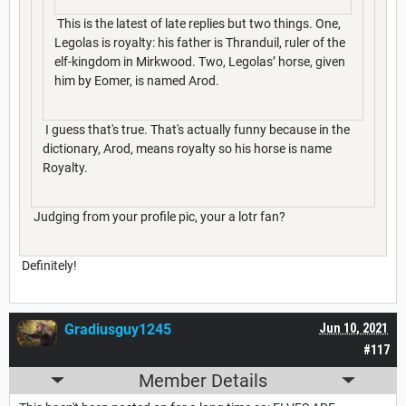
This is the latest of late replies but two things. One,
Legolas is royalty: his father is Thranduil, ruler of the
elf-kingdom in Mirkwood. Two, Legolas’ horse, given
him by Eomer, is named Arod.
I guess that's true. That's actually funny because in the
dictionary, Arod, means royalty so his horse is name
Royalty.
Judging from your profile pic, your a lotr fan?
Definitely!
Gradiusguy1245
Jun 10, 2021
#117
Member Details