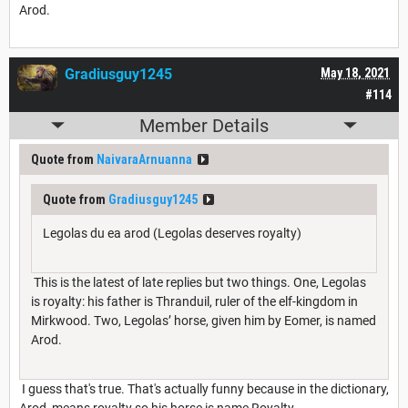
Arod.
Gradiusguy1245
May 18, 2021
#114
Member Details
Quote from
NaivaraArnuanna
Quote from
Gradiusguy1245
Legolas du ea arod (Legolas deserves royalty)
This is the latest of late replies but two things. One, Legolas
is royalty: his father is Thranduil, ruler of the elf-kingdom in
Mirkwood. Two, Legolas’ horse, given him by Eomer, is named
Arod.
I guess that's true. That's actually funny because in the dictionary,
Arod, means royalty so his horse is name Royalty.