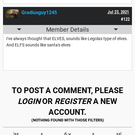
Gradiusguy1245
Jul 23, 2021
#122
Member Details
I've always thought that ELVES, sounds like Legolas type of elves.
And ELFS sounds like santa's elves
TO POST A COMMENT, PLEASE
LOGIN
OR
REGISTER
A NEW
ACCOUNT.
|<<
<
>
>>|