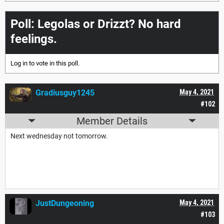
Poll: Legolas or Drizzt? No hard
feelings.
Log in
to vote in this poll.
Gradiusguy1245
May 4, 2021
#102
Member Details
Next wednesday not tomorrow.
JustDungeoning
May 4, 2021
#103