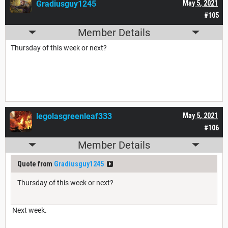
Gradiusguy1245
May 5, 2021
#105
Member Details
Thursday of this week or next?
legolasgreenleaf333
May 5, 2021
#106
Member Details
Quote from
Gradiusguy1245
Thursday of this week or next?
Next week.