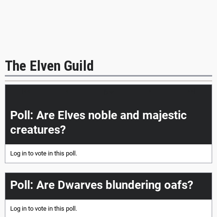
The Elven Guild
|<<
<
>
>>|
Poll: Are Elves noble and majestic
creatures?
Log in
to vote in this poll.
Poll: Are Dwarves blundering oafs?
Log in
to vote in this poll.