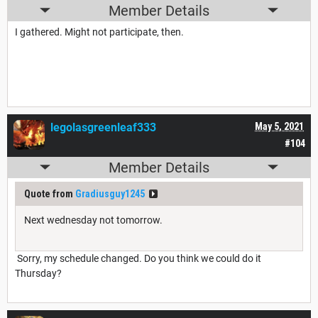
Member Details
I gathered. Might not participate, then.
legolasgreenleaf333
May 5, 2021
#104
Member Details
Quote from
Gradiusguy1245
Next wednesday not tomorrow.
Sorry, my schedule changed. Do you think we could do it
Thursday?