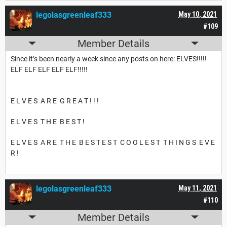
legolasgreenleaf333
May 10, 2021
#109
Member Details
Since it’s been nearly a week since any posts on here: ELVES!!!!!
ELF ELF ELF ELF ELF!!!!!
E L V E S A R E G R E A T ! ! !
E L V E S T H E B E S T !
E L V E S A R E T H E B E S T E S T C O O L E S T T H I N G S E V E
R !
legolasgreenleaf333
May 11, 2021
#110
Member Details