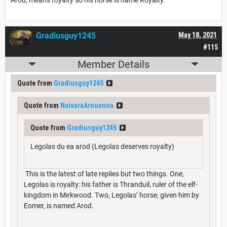
Gradiusguy1245
May 18, 2021
#115
Member Details
Quote from
Gradiusguy1245
Quote from
NaivaraArnuanna
Quote from
Gradiusguy1245
Legolas du ea arod (Legolas deserves royalty)
This is the latest of late replies but two things. One,
Legolas is royalty: his father is Thranduil, ruler of the elf-
kingdom in Mirkwood. Two, Legolas’ horse, given him by
Eomer, is named Arod.