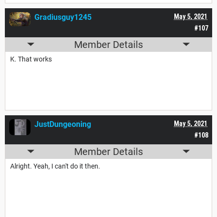
Gradiusguy1245
May 5, 2021
#107
Member Details
K. That works
JustDungeoning
May 5, 2021
#108
Member Details
Alright. Yeah, I can't do it then.