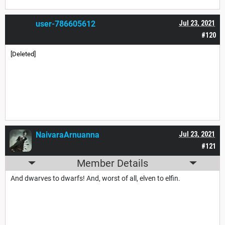
user-786605612
Jul 23, 2021
#120
[Deleted]
NaivaraArnuanna
Jul 23, 2021
#121
Member Details
And dwarves to dwarfs! And, worst of all, elven to elfin.