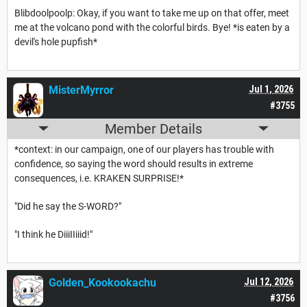
Blibdoolpoolp: Okay, if you want to take me up on that offer, meet
me at the volcano pond with the colorful birds. Bye! *is eaten by a
devil's hole pupfish*
MisterMyrror
Jul 1, 2026
#3755
Member Details
*context: in our campaign, one of our players has trouble with
confidence, so saying the word should results in extreme
consequences, i.e. KRAKEN SURPRISE!*
"Did he say the S-WORD?"
"I think he DiiiIIiiid!"
Golden_Kookookachu
Jul 12, 2026
#3756