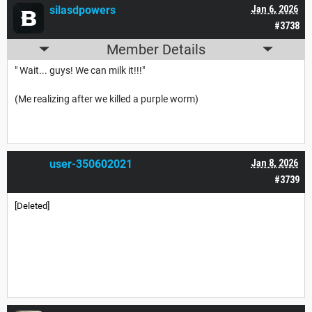
silasdpowers
Jan 6, 2026
#3738
Member Details
" Wait... guys! We can milk it!!!"
(Me realizing after we killed a purple worm)
user-350602021
Jan 8, 2026
#3739
[Deleted]