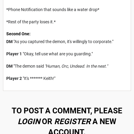
*Phone Notification that sounds like a water drop*
*Rest of the party loses it.*
Second One:
DM
"As you captured the demon, it's willingly to corporate."
Player 1
"Okay, tell use what are you guarding."
DM
"The demon said
''Human, Orc, Undead. In the nest."
Player 2
"It's ******* Keith!"
TO POST A COMMENT, PLEASE
LOGIN
OR
REGISTER
A NEW
ACCOUNT.