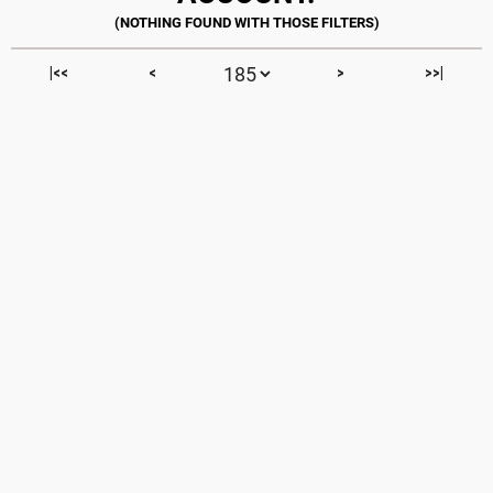
|<<
<
>
>>|