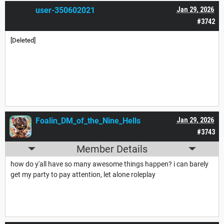
user-350602021
Jan 29, 2026
#3742
[Deleted]
Foalin_DM_of_the_Nine_Hells
Jan 29, 2026
#3743
Member Details
how do y'all have so many awesome things happen? i can barely
get my party to pay attention, let alone roleplay