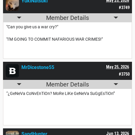
YukiNatsuki
May 25, 2026
#3749
Member Details
"Can you give us a war cry?"
"I'M GOING TO COMMIT NAFARIOUS WAR CRIMES!"
MrDicestone55
May 25, 2026
#3750
Member Details
“¿GeNeVa CoNvEnTiOn? MoRe LiKe GeNeVa SuGgEsTiOn”
SandHunter
Jun 13, 2026