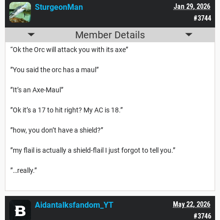
SturgeonMan
Jan 29, 2026
#3744
Member Details
“Ok the Orc will attack you with its axe”
”You said the orc has a maul”
”It’s an Axe-Maul”
”Ok it’s a 17 to hit right? My AC is 18.”
”how, you don’t have a shield?”
”my flail is actually a shield-flail I just forgot to tell you.”
”…really.”
Aidantalksfandom_YT
May 22, 2026
#3746