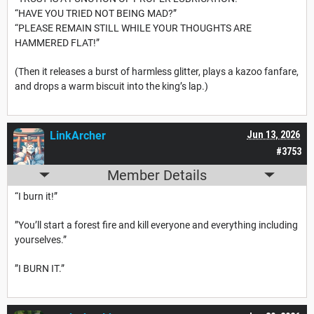
“HAVE YOU TRIED NOT BEING MAD?”
“PLEASE REMAIN STILL WHILE YOUR THOUGHTS ARE
HAMMERED FLAT!”
(Then it releases a burst of harmless glitter, plays a kazoo fanfare,
and drops a warm biscuit into the king’s lap.)
LinkArcher
Jun 13, 2026
#3753
Member Details
“I burn it!”
”You’ll start a forest fire and kill everyone and everything including
yourselves.”
”I BURN IT.”