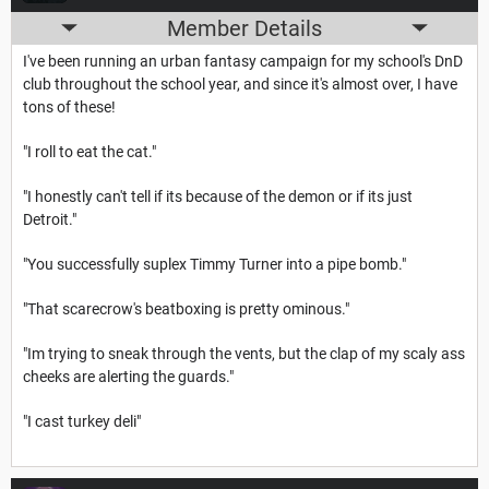
Member Details
I've been running an urban fantasy campaign for my school's DnD
club throughout the school year, and since it's almost over, I have
tons of these!
"I roll to eat the cat."
"I honestly can't tell if its because of the demon or if its just
Detroit."
"You successfully suplex Timmy Turner into a pipe bomb."
"That scarecrow's beatboxing is pretty ominous."
"Im trying to sneak through the vents, but the clap of my scaly ass
cheeks are alerting the guards."
"I cast turkey deli"