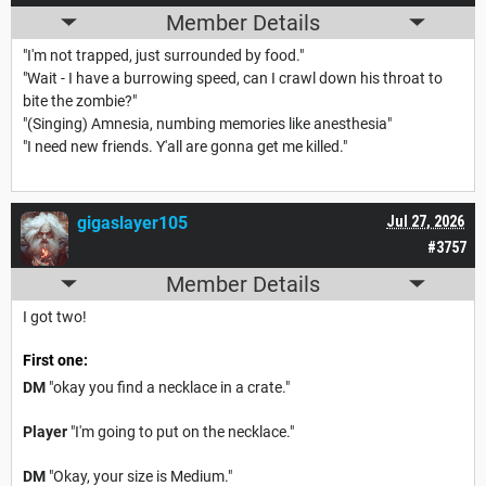
Member Details
"I'm not trapped, just surrounded by food."
"Wait - I have a burrowing speed, can I crawl down his throat to
bite the zombie?"
"(Singing) Amnesia, numbing memories like anesthesia"
"I need new friends. Y'all are gonna get me killed."
gigaslayer105
Jul 27, 2026
#3757
Member Details
I got two!
First one:
DM
"okay you find a necklace in a crate."
Player
"I'm going to put on the necklace."
DM
"Okay, your size is Medium."