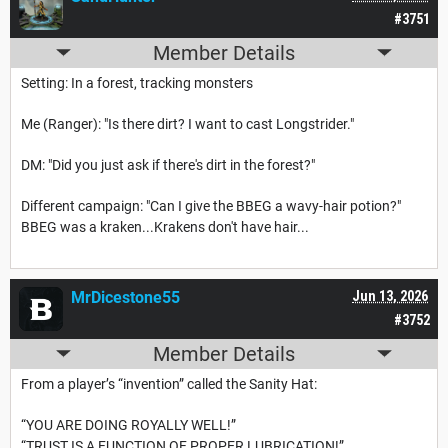
#3751
Member Details
Setting: In a forest, tracking monsters
Me (Ranger): "Is there dirt? I want to cast Longstrider."
DM: "Did you just ask if there's dirt in the forest?"
Different campaign: "Can I give the BBEG a wavy-hair potion?"
BBEG was a kraken...Krakens don't have hair...
MrDicestone55
Jun 13, 2026
#3752
Member Details
From a player’s “invention” called the Sanity Hat:
“YOU ARE DOING ROYALLY WELL!”
“TRUST IS A FUNCTION OF PROPER LUBRICATION!”