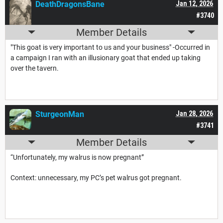
DeathDragonsBane
Jan 12, 2026
#3740
Member Details
"This goat is very important to us and your business" -Occurred in
a campaign I ran with an illusionary goat that ended up taking
over the tavern.
SturgeonMan
Jan 28, 2026
#3741
Member Details
“
Unfortunately, my walrus is now pregnant”
Context: unnecessary, my PC’s pet walrus got pregnant.