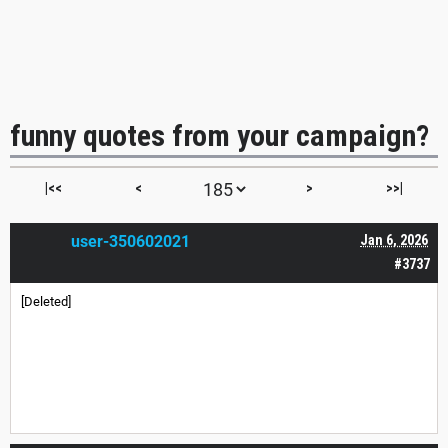
funny quotes from your campaign?
|<<
<
>
>>|
user-350602021
Jan 6, 2026
#3737
[Deleted]