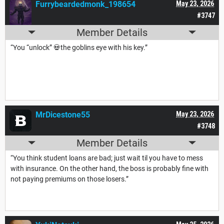
Furrybeardedmonk_198654
May 23, 2026
#3747
Member Details
“You “unlock” 💀the goblins eye with his key.”
MrDicestone55
May 23, 2026
#3748
Member Details
“You think student loans are bad; just wait til you have to mess
with insurance. On the other hand, the boss is probably fine with
not paying premiums on those losers.”