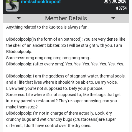
medschooldropout
Jun 30, 2026
#3754
Member Details
Anything related to the kuo-toa is always fun.
Blibdoolpoolp(in the form of an ostracod): You are very dense, like
the shell of an ancient lobster. So I will be straight with you. I am
Blibdoolpoolp.
Sorceress: omg omg omg omg omg omg omg...
Blibdoolpoolp: (after every omg) Yes. Yes. Yes. Yes. Yes. Yes. Yes.
Blibdoolpoolp: I am the goddess of stagnant water, thermal pools,
and all life that lives where it shouldn't be able to. Be my voice.
Live when you're not supposed to. Defy your purpose.
Sorceress: Life where it's not supposed to, like the bugs that get
into my parents' restaurant? They're super annoying, can you
make them stop?
Blibdoolpoolp: I'm not in charge of them actually. Look, dry
crunchy bugs and wet crunchy bugs (crustaceans)are super
different, I don't have control over the dry ones.