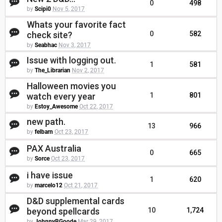
0
498
by
Scipi0
Nov 5, 2017
Whats your favorite fact
check site?
0
582
by
Seabhac
Nov 3, 2017
Issue with logging out.
1
581
by
The_Librarian
Nov 2, 2017
Halloween movies you
watch every year
1
801
by
Estoy_Awesome
Oct 22, 2017
new path.
13
966
by
felbarn
Oct 23, 2017
PAX Australia
0
665
by
Sorce
Oct 23, 2017
i have issue
1
620
by
marcelo12
Oct 21, 2017
D&D supplemental cards
beyond spellcards
10
1,724
by
JohnnyBGoode
Mar 29, 2017