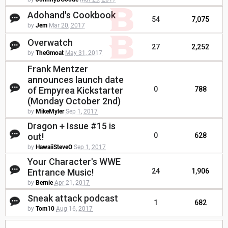
Adohand's Cookbook
54
7,075
by
Jem
Mar 20, 2017
Overwatch
27
2,252
by
TheGmoat
May 31, 2017
Frank Mentzer
announces launch date
of Empyrea Kickstarter
0
788
(Monday October 2nd)
by
MikeMyler
Sep 1, 2017
Dragon + Issue #15 is
out!
0
628
by
HawaiiSteveO
Sep 1, 2017
Your Character's WWE
Entrance Music!
24
1,906
by
Bernie
Apr 21, 2017
Sneak attack podcast
1
682
by
Tom10
Aug 16, 2017