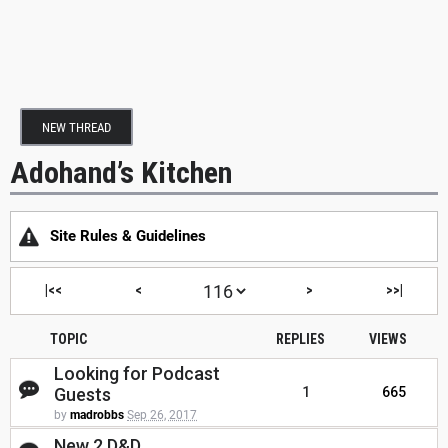
NEW THREAD
Adohand’s Kitchen
Site Rules & Guidelines
|<<
<
>
>>|
TOPIC
REPLIES
VIEWS
Looking for Podcast
Guests
1
665
by
madrobbs
Sep 26, 2017
New 2 D&D...