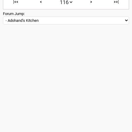
|<<
<
>
>>|
Forum Jump: