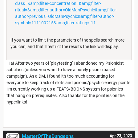
class=&amp;filter-concentration=&amp;filter-
ritual=&amp;filter-author=OldManPsychic&amp;filter-
author-previous=OldManPsychic&amp;filter-author-
symbol=111109215&amp;filter-rating=-11
If you want to limit the parameters of the spells search more
you can, and that’ll restrict the results the link will display.
Ha! After two years of 'playtesting' I abandoned my Psionicist
subclass (unless you want to have a purely psionic based
campaign). As a DM, I found it's too much accounting for
everyone to keep track of slots and psionic/psychic energy points.
I'm currently working up a FEATS/BOONS system for psionics
that hang on prerequisites. Also thanks for the pointers on the
hyperlinks!
MasterOfTheDungeons
Apr 23, 2023