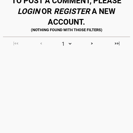
TO POST A COMMENT, PLEASE
LOGIN
OR
REGISTER
A NEW
ACCOUNT.
|<<
<
>
>>|