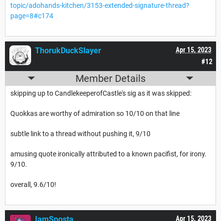
topic/adohands-kitchen/3153-extended-signature-thread?
page=8#c174
ThorukDuckSlayer
Apr 15, 2023
#12
Member Details
skipping up to CandlekeeperofCastle's sig as it was skipped:
Quokkas are worthy of admiration so 10/10 on that line
subtle link to a thread without pushing it, 9/10
amusing quote ironically attributed to a known pacifist, for irony.
9/10.
overall, 9.6/10!
IamSposta
Apr 15, 2023