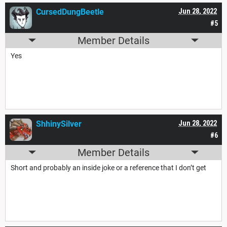
CursedDungBeetle
Jun 28, 2022
#5
Member Details
Yes
ShhinySilver
Jun 28, 2022
#6
Member Details
Short and probably an inside joke or a reference that I don’t get