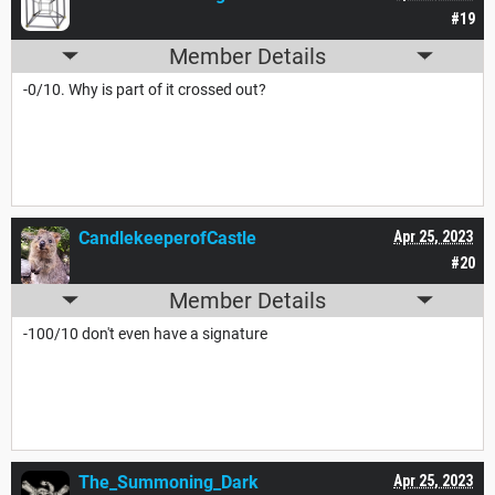
#19
Member Details
-0/10. Why is part of it crossed out?
CandlekeeperofCastle
Apr 25, 2023
#20
Member Details
-100/10 don't even have a signature
The_Summoning_Dark
Apr 25, 2023