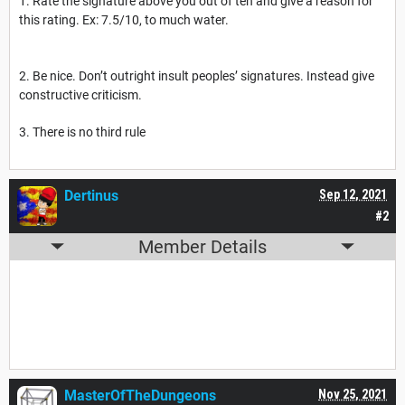
1. Rate the signature above you out of ten and give a reason for
this rating. Ex: 7.5/10, to much water.
2. Be nice. Don’t outright insult peoples’ signatures. Instead give
constructive criticism.
3. There is no third rule
Dertinus
Sep 12, 2021
#2
Member Details
MasterOfTheDungeons
Nov 25, 2021