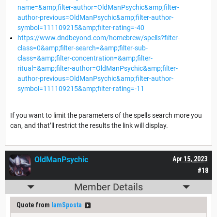
name=&amp;filter-author=OldManPsychic&amp;filter-
author-previous=OldManPsychic&amp;filter-author-
symbol=111109215&amp;filter-rating=-40
https://www.dndbeyond.com/homebrew/spells?filter-
class=0&amp;filter-search=&amp;filter-sub-
class=&amp;filter-concentration=&amp;filter-
ritual=&amp;filter-author=OldManPsychic&amp;filter-
author-previous=OldManPsychic&amp;filter-author-
symbol=111109215&amp;filter-rating=-11
If you want to limit the parameters of the spells search more you
can, and that’ll restrict the results the link will display.
OldManPsychic
Apr 15, 2023
#18
Member Details
Quote from
IamSposta