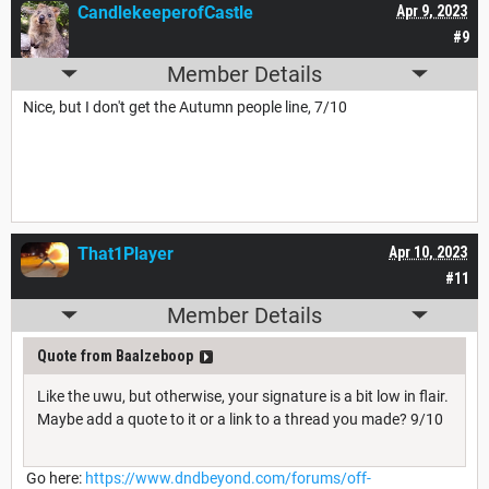
CandlekeeperofCastle
Apr 9, 2023
#9
Member Details
Nice, but I don't get the Autumn people line, 7/10
That1Player
Apr 10, 2023
#11
Member Details
Quote from Baalzeboop
Like the uwu, but otherwise, your signature is a bit low in flair.
Maybe add a quote to it or a link to a thread you made? 9/10
Go here:
https://www.dndbeyond.com/forums/off-