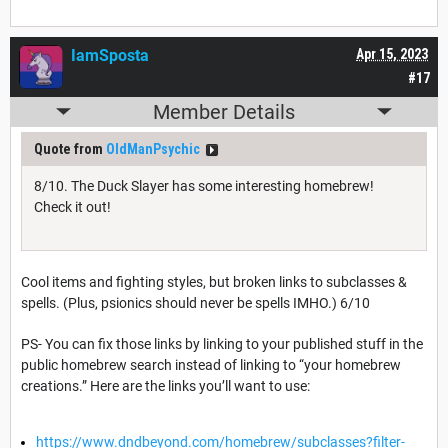
IamSposta
Apr 15, 2023
#17
Member Details
Quote from
OldManPsychic
8/10. The Duck Slayer has some interesting homebrew!
Check it out!
Cool items and fighting styles, but broken links to subclasses &
spells. (Plus, psionics should never be spells IMHO.) 6/10
PS- You can fix those links by linking to your published stuff in the
public homebrew search instead of linking to “your homebrew
creations.” Here are the links you’ll want to use:
https://www.dndbeyond.com/homebrew/subclasses?filter-