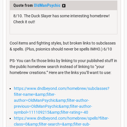
Quote from
OldManPsychic
8/10. The Duck Slayer has some interesting homebrew!
Check it out!
Cool items and fighting styles, but broken links to subclasses
& spells. (Plus, psionics should never be spells IMHO.) 6/10
PS- You can fix those links by linking to your published stuff in
the public homebrew search instead of linking to “your
homebrew creations.” Here are the links you’ll want to use:
https://www.dndbeyond.com/homebrew/subclasses?
filter-name=&amp;filter-
author=OldManPsychic&amp;filter-author-
previous=OldManPsychic&amp;filter-author-
symbol=111109215&amp;filter-rating=-40
https://www.dndbeyond.com/homebrew/spells?filter-
class=0&amp;filter-search=&amp;filter-sub-