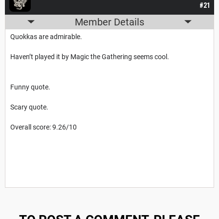
#21
Member Details
Quokkas are admirable.
Haven’t played it by Magic the Gathering seems cool.
Funny quote.
Scary quote.
Overall score: 9.26/10