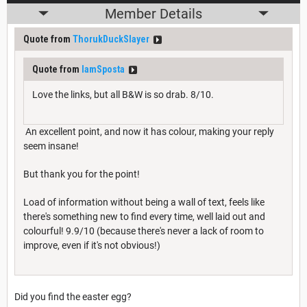
Member Details
Quote from
ThorukDuckSlayer
Quote from
IamSposta
Love the links, but all B&W is so drab. 8/10.
An excellent point, and now it has colour, making your reply
seem insane!
But thank you for the point!
Load of information without being a wall of text, feels like
there's something new to find every time, well laid out and
colourful! 9.9/10 (because there's never a lack of room to
improve, even if it's not obvious!)
Did you find the easter egg?