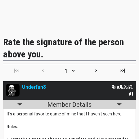
Rate the signature of the person
above you.
|<<
<
>
>>|
Underfan8
Sep 8, 2021
#1
Member Details
It’s a personal favorite game of mine that I haven’t seen here.
Rules: