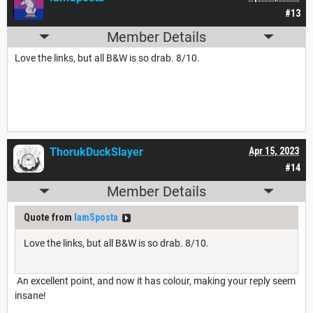
#13
Member Details
Love the links, but all B&W is so drab. 8/10.
ThorukDuckSlayer
Apr 15, 2023
#14
Member Details
Quote from
IamSposta
Love the links, but all B&W is so drab. 8/10.
An excellent point, and now it has colour, making your reply seem
insane!