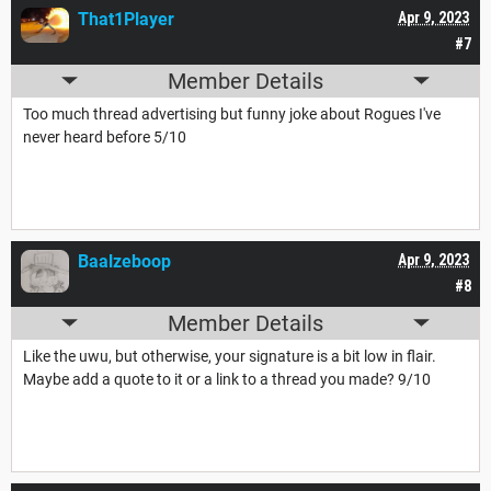
That1Player
Apr 9, 2023
#7
Member Details
Too much thread advertising but funny joke about Rogues I've
never heard before 5/10
Baalzeboop
Apr 9, 2023
#8
Member Details
Like the uwu, but otherwise, your signature is a bit low in flair.
Maybe add a quote to it or a link to a thread you made? 9/10