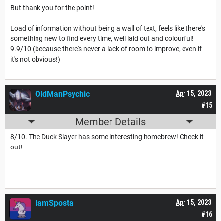
But thank you for the point!
Load of information without being a wall of text, feels like there's
something new to find every time, well laid out and colourful!
9.9/10 (because there's never a lack of room to improve, even if
it's not obvious!)
OldManPsychic
Apr 15, 2023
#15
Member Details
8/10. The Duck Slayer has some interesting homebrew! Check it
out!
IamSposta
Apr 15, 2023
#16