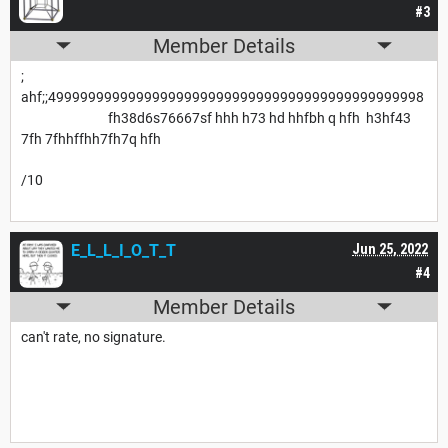
#3
Member Details
;
ahf;;49999999999999999999999999999999999999999999998
fh38d6s76667sf hhh h73 hd hhfbh q hfh h3hf43
7fh 7fhhffhh7fh7q hfh
/10
E_L_L_I_O_T_T
Jun 25, 2022
#4
Member Details
can't rate, no signature.