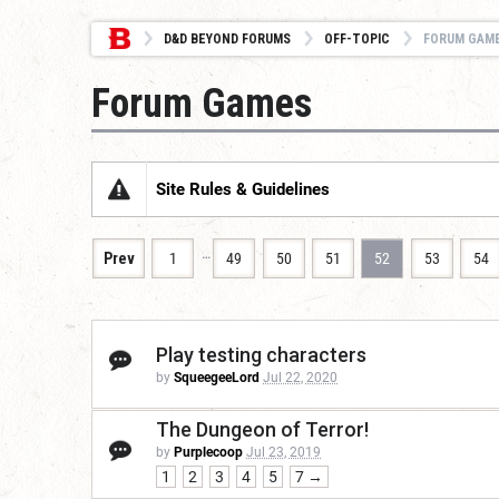
D&D BEYOND FORUMS
OFF-TOPIC
FORUM GAM
Forum Games
Site Rules & Guidelines
…
Prev
1
49
50
51
52
53
54
Play testing characters
by
SqueegeeLord
Jul 22, 2020
The Dungeon of Terror!
by
Purplecoop
Jul 23, 2019
1
2
3
4
5
7 →