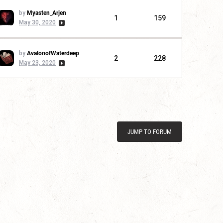
by
Myasten_Arjen
1
159
May 30, 2020
by
AvalonofWaterdeep
2
228
May 23, 2020
JUMP TO FORUM