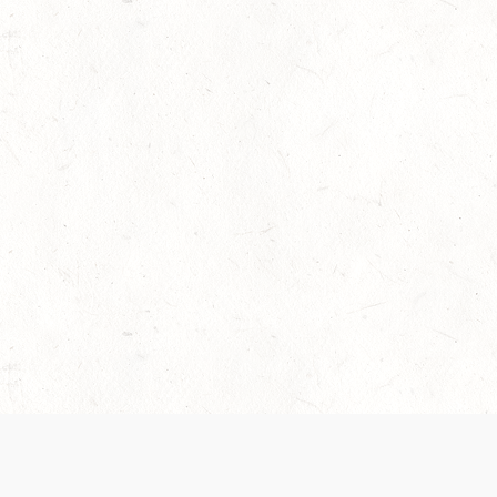
 recently been updated to provide greater clarity as to how disput
review them here:
Terms of Service
,
Privacy Notice
. By continuing to