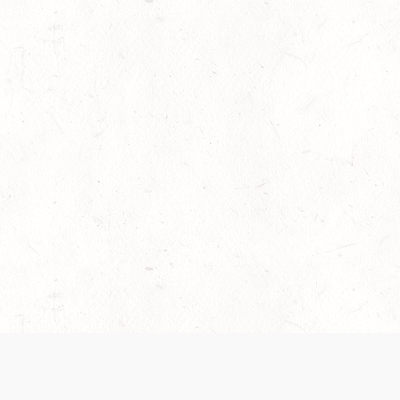
es are handled and transparency regarding the
 use the services, you agree to the new Terms.