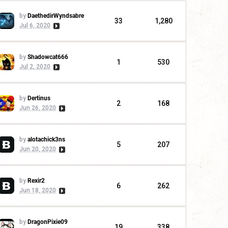
by
DaethedirWyndsabre
33
1,280
Jul 6, 2020
by
Shadowcat666
1
530
Jul 2, 2020
by
Dertinus
2
168
Jun 26, 2020
by
alotachick3ns
5
207
Jun 20, 2020
by
Rexir2
6
262
Jun 18, 2020
by
DragonPixie09
19
338