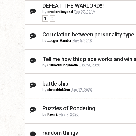
DEFEAT THE WARLORD!!!
by
orcalordbeyond
Feb 27, 2019
1
2
Correlation between personality type
by
Jaeger_Vander
Nov 6, 2018
Tell me how this place works and win a
by
CursedDungBeetle
Jun 24, 2020
battle ship
by
alotachick3ns
Jun 17, 2020
Puzzles of Pondering
by
Rexir2
May 7, 2020
random things