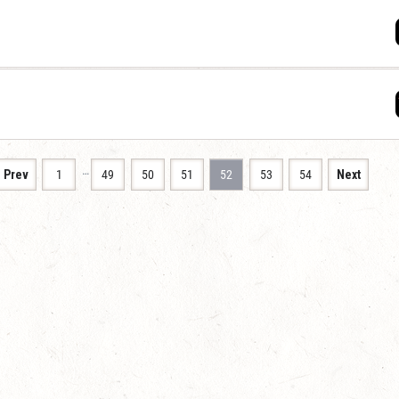
…
Prev
1
49
50
51
52
53
54
Next