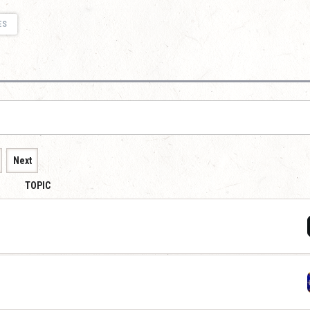
ES
Next
TOPIC