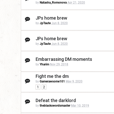
by
Natasha_Romonova
Apr 21, 2020
JPs home brew
by
JpTaute
Jun 8, 2020
JPs home brew
by
JpTaute
Jun 8, 2020
Embarrassing DM moments
by
Yharim
Nov 29, 2018
Fight me the dm
by
Gamerawsome101
May 9, 2020
1
2
Defeat the darklord
by
theblackswordsmaster
Mar 10, 2019