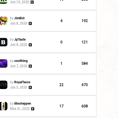
Jun 10, 2020
by
JimBut
4
192
Jun 8, 2020
by
JpTaute
0
121
Jun 8, 2020
by
coolthing
1
584
Jun 7, 2020
by
RoyalTacos
22
470
Jun 5, 2020
by
lilischeppen
17
608
May 31, 2020