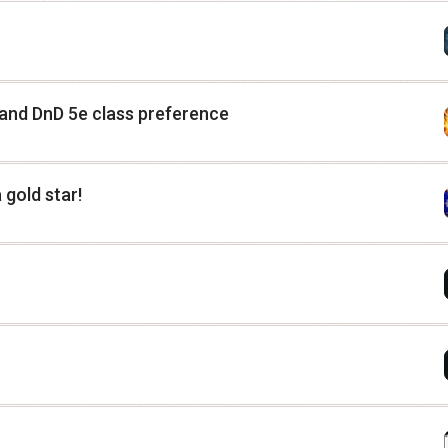
 and DnD 5e class preference
 gold star!