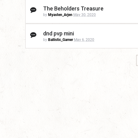
The Beholders Treasure
by
Myasten_Arjen
May 30, 2020
dnd pvp mini
by
Ballistic_Gamer
May 6, 2020