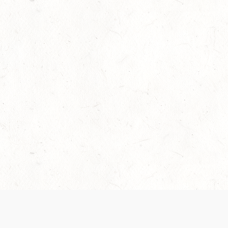
Our Terms of Service and Privacy Notice have
collection and use of personal data. Please 