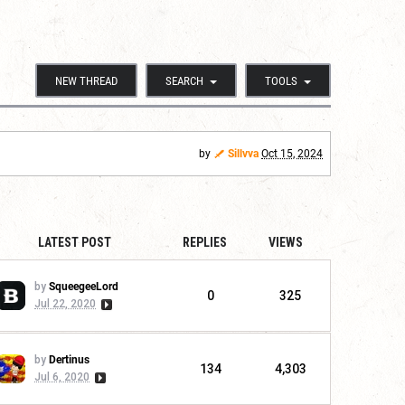
NEW THREAD
SEARCH
TOOLS
by
Sillvva
Oct 15, 2024
LATEST POST
REPLIES
VIEWS
by
SqueegeeLord
0
325
Jul 22, 2020
by
Dertinus
134
4,303
Jul 6, 2020