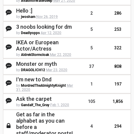
by
AvalonofWaterdeep
May 21, 2020
Hello :]
2
286
by
jwosham
Nov 26, 2019
3 noobs looking for dm
5
253
by
Deadlyopps
Apr 12, 2020
IKEA or European
Actor/Actress
5
322
by
AldrekStormcloak
Mar 22, 2020
Monster or myth
37
808
by
DRAGOLICH12
Mar 23, 2020
I'm new to Dnd
1
197
by
MordredTheAlmightyKnight
Mar
31, 2020
Ask the carpet
105
1,856
by
Gandalf_The_Gray
Feb 1, 2020
Get as far in the
alphabet as you can
before a
4
294
staff/moderator posts!