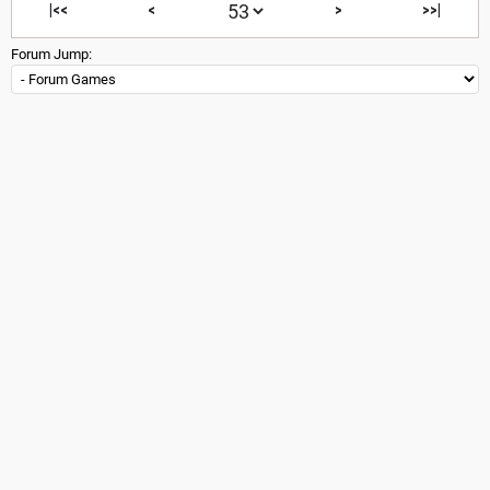
|<<
<
>
>>|
Forum Jump: