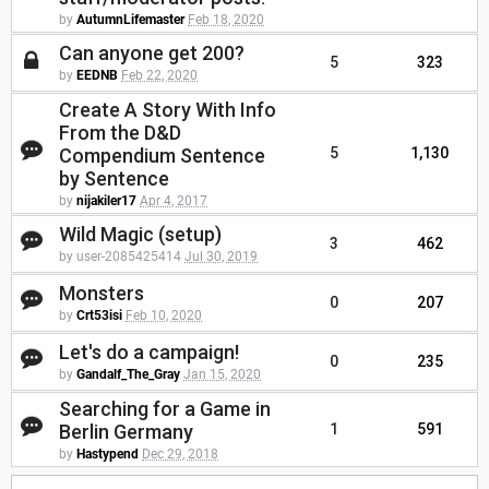
by
AutumnLifemaster
Feb 18, 2020
Can anyone get 200?
5
323
by
EEDNB
Feb 22, 2020
Create A Story With Info
From the D&D
Compendium Sentence
5
1,130
by Sentence
by
nijakiler17
Apr 4, 2017
Wild Magic (setup)
3
462
by user-2085425414
Jul 30, 2019
Monsters
0
207
by
Crt53isi
Feb 10, 2020
Let's do a campaign!
0
235
by
Gandalf_The_Gray
Jan 15, 2020
Searching for a Game in
Berlin Germany
1
591
by
Hastypend
Dec 29, 2018