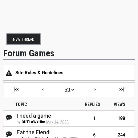
NEW THREAD
Forum Games
Site Rules & Guidelines
|<<
<
>
>>|
TOPIC
REPLIES
VIEWS
I need a game
1
188
by
OUTLAWxHhn
May 14, 2020
Eat the Fiend!
6
244