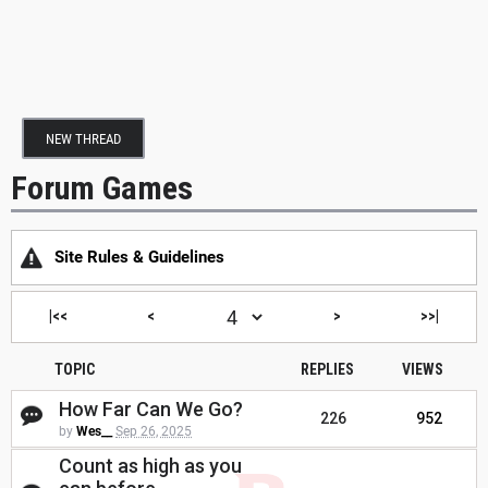
NEW THREAD
Forum Games
Site Rules & Guidelines
|<<
<
>
>>|
TOPIC
REPLIES
VIEWS
How Far Can We Go?
226
952
by
Wes__
Sep 26, 2025
Count as high as you