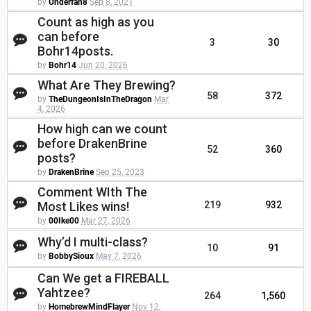
by
Underfan8
Sep 8, 2021
Count as high as you
can before
3
30
Bohr14posts.
by
Bohr14
Jun 20, 2026
What Are They Brewing?
58
372
by
TheDungeonIsInTheDragon
Mar
4, 2026
How high can we count
before DrakenBrine
52
360
posts?
by
DrakenBrine
Sep 25, 2023
Comment WIth The
Most Likes wins!
219
932
by
00Ike00
Mar 27, 2026
Why’d I multi-class?
10
91
by
BobbySioux
May 7, 2026
Can We get a FIREBALL
Yahtzee?
264
1,560
by
HomebrewMindFlayer
Nov 12,