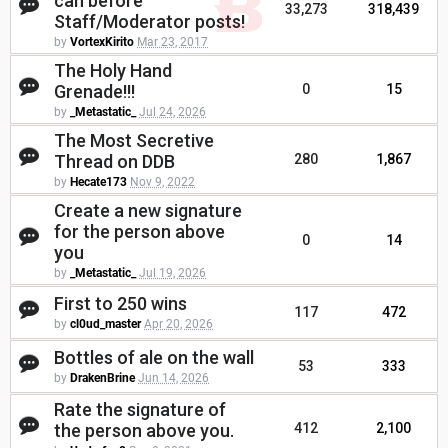
can before
33,273
318,439
Staff/Moderator posts!
by
VortexKirito
Mar 23, 2017
The Holy Hand
Grenade!!!
0
15
by
_Metastatic_
Jul 24, 2026
The Most Secretive
Thread on DDB
280
1,867
by
Hecate173
Nov 9, 2022
Create a new signature
for the person above
0
14
you
by
_Metastatic_
Jul 19, 2026
First to 250 wins
117
472
by
cl0ud_master
Apr 20, 2026
Bottles of ale on the wall
53
333
by
DrakenBrine
Jun 14, 2026
Rate the signature of
the person above you.
412
2,100