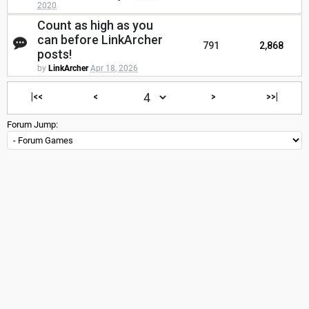
2020
Count as high as you
can before LinkArcher
791
2,868
posts!
by
LinkArcher
Apr 18, 2026
|<<
<
>
>>|
Forum Jump: