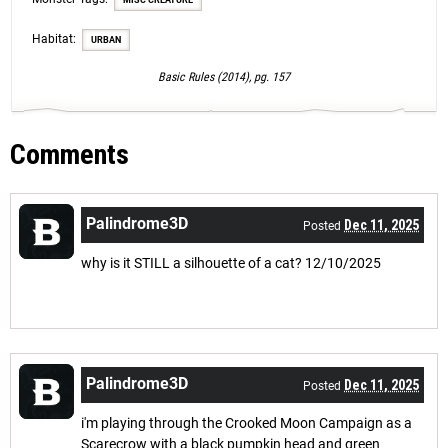
MISC CREATURE
Habitat:
URBAN
Basic Rules (2014), pg. 157
Comments
Palindrome3D
Dec 11, 2025
Posted
why is it STILL a silhouette of a cat? 12/10/2025
Palindrome3D
Dec 11, 2025
Posted
i'm playing through the Crooked Moon Campaign as a
Scarecrow with a black pumpkin head and green