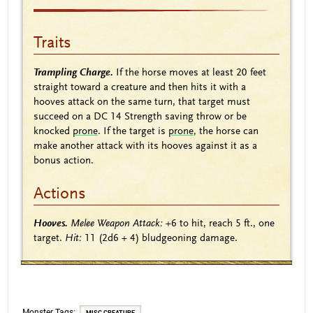
Traits
Trampling Charge.
If the horse moves at least 20 feet
straight toward a creature and then hits it with a
hooves attack on the same turn, that target must
succeed on a DC 14 Strength saving throw or be
knocked
prone
. If the target is
prone
, the horse can
make another attack with its hooves against it as a
bonus action.
Actions
Hooves.
Melee Weapon Attack:
+6
to hit, reach 5 ft., one
target.
Hit:
11
(2d6 + 4)
bludgeoning damage.
Monster Tags: