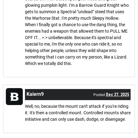
glowing pumpkin light. I'm a Barrow Guard Knight who
gets to summon a Spectral "undead" steed that uses
the Warhorse Stat. I'm pretty much Sleepy Hollow.
When I finally got a chance to use the dang thing, the
enemies had a weapon that allowed them to PULL ME
OFF IT... >.> unbelievable. Because it's spectral and
special to me, i'm the only one who can ride it, so no
helping other people, unless they wild shape into
something that I can carry on my person, like a Lizard.
Which we totally did this.
Kaiern9
Dec 27, 2025
Posted
Well, no, because the mount can't attack if you're riding
it. It's then a controlled mount. Controlled mounts share
initiative and can only use dash, dodge, or disengage.