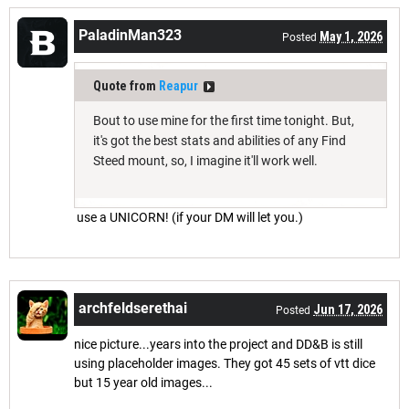
PaladinMan323
May 1, 2026
Posted
Quote from
Reapur
Bout to use mine for the first time tonight. But,
it's got the best stats and abilities of any Find
Steed mount, so, I imagine it'll work well.
use a UNICORN! (if your DM will let you.)
archfeldserethai
Jun 17, 2026
Posted
nice picture...years into the project and DD&B is still
using placeholder images. They got 45 sets of vtt dice
but 15 year old images...