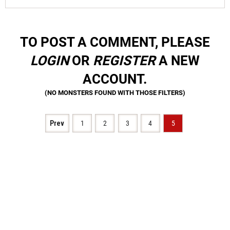
TO POST A COMMENT, PLEASE
LOGIN
OR
REGISTER
A NEW
ACCOUNT.
Prev
1
2
3
4
5