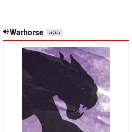
Warhorse
Legacy