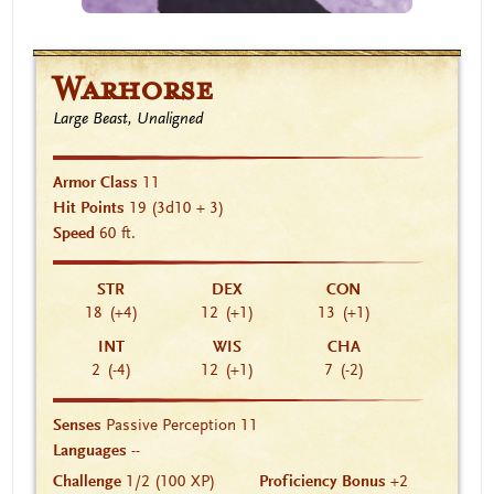
Warhorse
Large Beast, Unaligned
Armor Class
11
Hit Points
19
(3d10 + 3)
Speed
60 ft.
STR
DEX
CON
18
(+4)
12
(+1)
13
(+1)
INT
WIS
CHA
2
(-4)
12
(+1)
7
(-2)
Senses
Passive Perception 11
Languages
--
Challenge
1/2 (100 XP)
Proficiency Bonus
+2