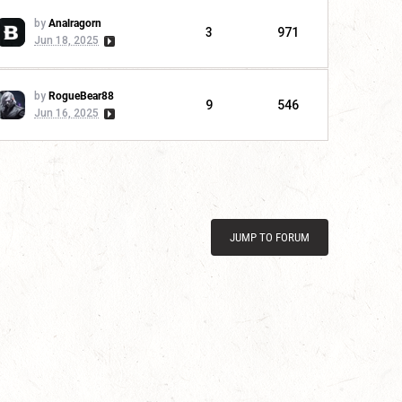
by
Analragorn
3
971
Jun 18, 2025
by
RogueBear88
9
546
Jun 16, 2025
JUMP TO FORUM