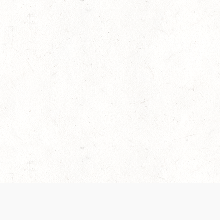
es are handled and transparency regarding the
 use the services, you agree to the new Terms.