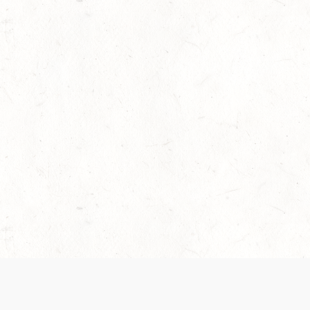
 recently been updated to provide greater clarity as to how disput
review them here:
Terms of Service
,
Privacy Notice
. By continuing to