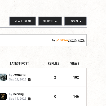
NEW THREAD
SEARCH
TOOLS
by
Sillvva
Oct 15, 2024
LATEST POST
REPLIES
VIEWS
by
Jvstm813
2
182
Sep 23, 2025
by
ibervang
0
146
Sep 14, 2025