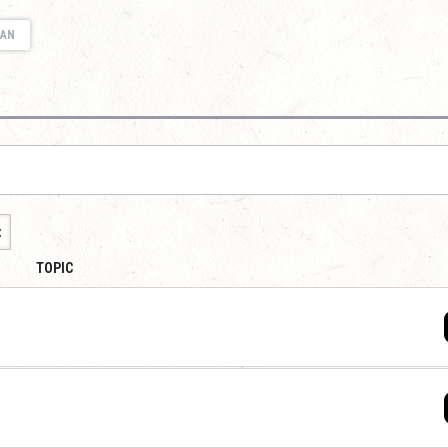
IAN
t
TOPIC