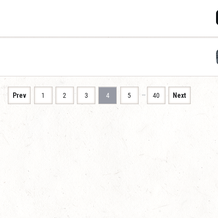
…
Prev
1
2
3
4
5
40
Next