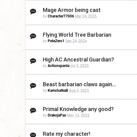
Mage Armor being cast
by
Character77006
Mar 24, 2025
Flying World Tree Barbarian
by
PeteZero1
Sep 24, 2024
High AC Ancestral Guardian?
by
Actionsparda
Jul 5, 2025
Beast barbarian claws again...
by
KamchatkaB
Aug 6, 2025
Primal Knowledge any good?
by
DrakojaPax
May 13, 2025
Rate my character!