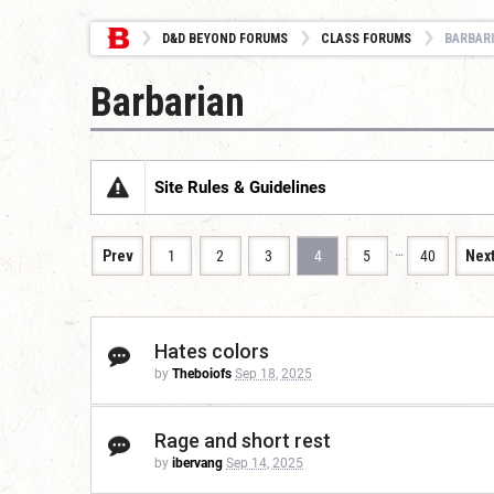
D&D BEYOND FORUMS
CLASS FORUMS
BARBAR
Barbarian
Site Rules & Guidelines
…
Prev
1
2
3
4
5
40
Nex
Hates colors
by
Theboiofs
Sep 18, 2025
Rage and short rest
by
ibervang
Sep 14, 2025