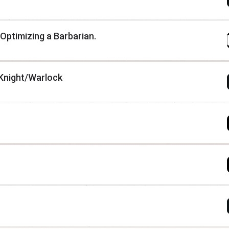
 Optimizing a Barbarian.
Knight/Warlock