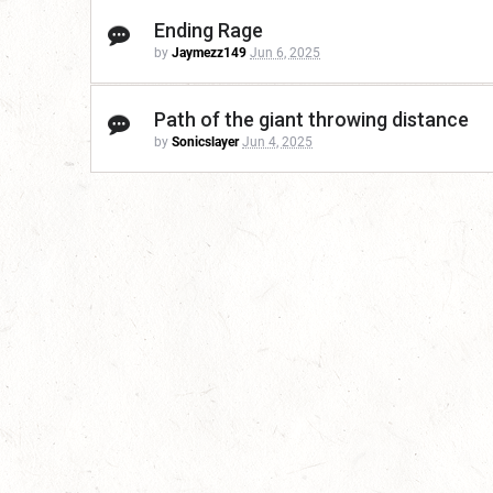
Ending Rage
by
Jaymezz149
Jun 6, 2025
Path of the giant throwing distance
by
Sonicslayer
Jun 4, 2025