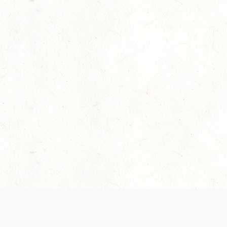
Our Terms of Service and Privacy Notice have
collection and use of personal data. Please 