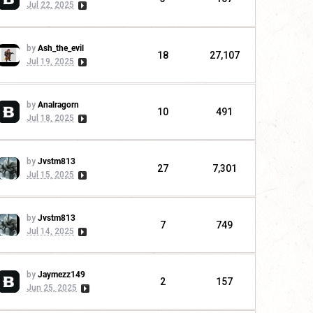
Jul 22, 2025
by
Ash_the_evil
18
27,107
Jul 19, 2025
by
Analragorn
10
491
Jul 18, 2025
by
Jvstm813
27
7,301
Jul 15, 2025
by
Jvstm813
7
749
Jul 14, 2025
by
Jaymezz149
2
157
Jun 25, 2025