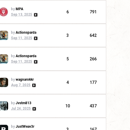
by
MPA
6
791
Sep 13, 2025
by
Actionsparda
3
642
Sep 11, 2025
by
Actionsparda
5
266
Sep 11, 2025
by
wagnarokkr
4
177
Aug 7, 2025
by
Jvstm813
10
437
Jul 24, 2025
by
JustWeav3r
3
167