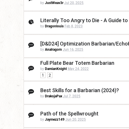
by
JustWeav3r
Jul 20, 2025
Literally Too Angry to Die - A Guide to
by
Dragonlouis
Feb 8, 2023
[D&D24] Optimization Barbarian/Echo
by
Analragorn
Jun 16, 2025
Full Plate Bear Totem Barbarian
by
DamianKnight
May 24, 2022
1
2
Best Skills for a Barbarian (2024)?
by
DrakojaPax
Jul 7, 2025
Path of the Spellwrought
by
Jaymezz149
Jun 20, 2025