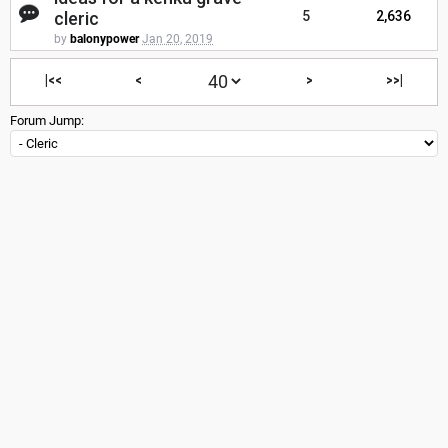
cleric
5
2,636
by
balonypower
Jan 20, 2019
|<<
<
>
>>|
Forum Jump: