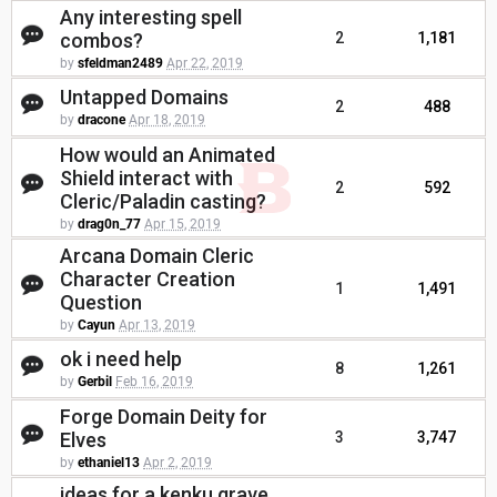
Any interesting spell
combos?
2
1,181
by
sfeldman2489
Apr 22, 2019
Untapped Domains
2
488
by
dracone
Apr 18, 2019
How would an Animated
Shield interact with
2
592
Cleric/Paladin casting?
by
drag0n_77
Apr 15, 2019
Arcana Domain Cleric
Character Creation
1
1,491
Question
by
Cayun
Apr 13, 2019
ok i need help
8
1,261
by
Gerbil
Feb 16, 2019
Forge Domain Deity for
Elves
3
3,747
by
ethaniel13
Apr 2, 2019
ideas for a kenku grave