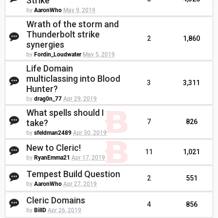
Strike
by
AaronWho
May 9, 2019
Wrath of the storm and
Thunderbolt strike
2
1,860
synergies
by
Fordin_Loudwater
May 5, 2019
Life Domain
multiclassing into Blood
3
3,311
Hunter?
by
drag0n_77
Apr 29, 2019
What spells should I
take?
7
826
by
sfeldman2489
Apr 30, 2019
New to Cleric!
11
1,021
by
RyanEmma21
Apr 17, 2019
Tempest Build Question
2
551
by
AaronWho
Apr 27, 2019
Cleric Domains
4
856
by
BillD
Apr 26, 2019