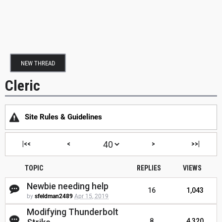
NEW THREAD
Cleric
Site Rules & Guidelines
|<<
<
>
>>|
TOPIC
REPLIES
VIEWS
Newbie needing help
16
1,043
by
sfeldman2489
Apr 15, 2019
Modifying Thunderbolt
8
4,320