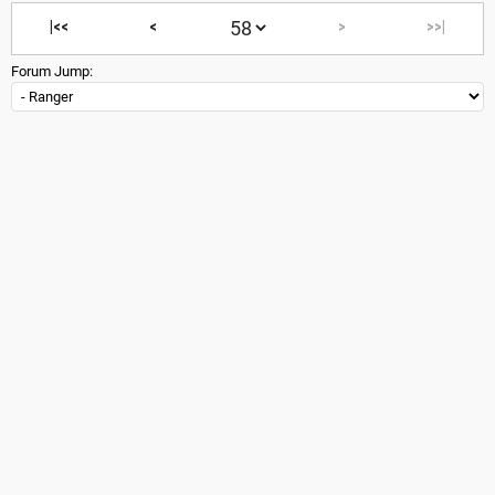
|<<
<
>
>>|
Forum Jump: