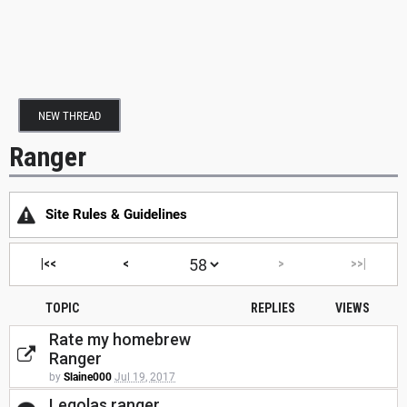
NEW THREAD
Ranger
Site Rules & Guidelines
|<<
<
>
>>|
TOPIC
REPLIES
VIEWS
Rate my homebrew
Ranger
by
Slaine000
Jul 19, 2017
Legolas ranger