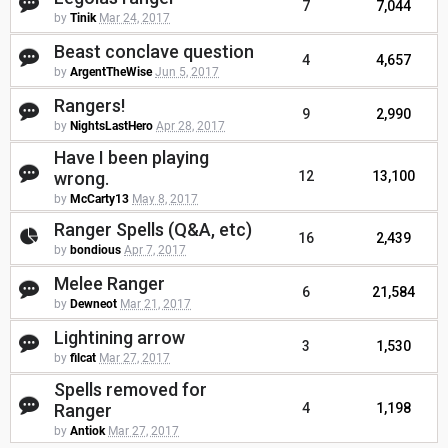
7
7,044
by
Tinik
Mar 24, 2017
Beast conclave question
4
4,657
by
ArgentTheWise
Jun 5, 2017
Rangers!
9
2,990
by
NightsLastHero
Apr 28, 2017
Have I been playing
wrong.
12
13,100
by
McCarty13
May 8, 2017
Ranger Spells (Q&A, etc)
16
2,439
by
bondious
Apr 7, 2017
Melee Ranger
6
21,584
by
Dewneot
Mar 21, 2017
Lightining arrow
3
1,530
by
filcat
Mar 27, 2017
Spells removed for
Ranger
4
1,198
by
Antiok
Mar 27, 2017