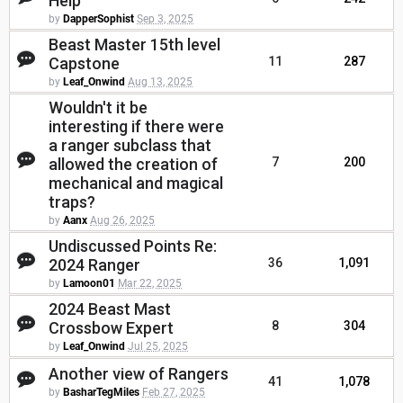
Help
by
DapperSophist
Sep 3, 2025
Beast Master 15th level
Capstone
11
287
by
Leaf_Onwind
Aug 13, 2025
Wouldn't it be
interesting if there were
a ranger subclass that
allowed the creation of
7
200
mechanical and magical
traps?
by
Aanx
Aug 26, 2025
Undiscussed Points Re:
2024 Ranger
36
1,091
by
Lamoon01
Mar 22, 2025
2024 Beast Mast
Crossbow Expert
8
304
by
Leaf_Onwind
Jul 25, 2025
Another view of Rangers
41
1,078
by
BasharTegMiles
Feb 27, 2025