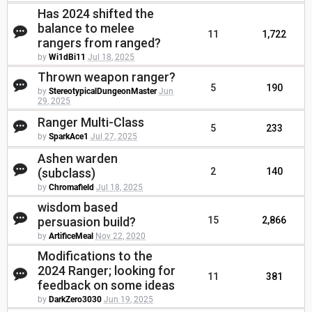
Has 2024 shifted the
balance to melee
11
1,722
rangers from ranged?
by
Wi1dBi11
Jul 18, 2025
Thrown weapon ranger?
5
190
by
StereotypicalDungeonMaster
Jun
29, 2025
Ranger Multi-Class
5
233
by
SparkAce1
Jul 27, 2025
Ashen warden
(subclass)
2
140
by
Chromafield
Jul 18, 2025
wisdom based
persuasion build?
15
2,866
by
ArtificeMeal
Nov 22, 2020
Modifications to the
2024 Ranger; looking for
11
381
feedback on some ideas
by
DarkZero3030
Jun 19, 2025