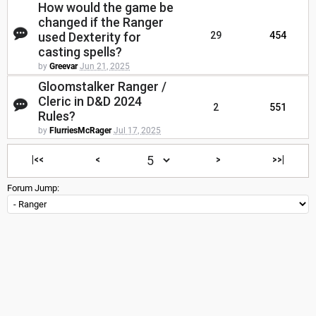
How would the game be
changed if the Ranger
used Dexterity for
29
454
casting spells?
by
Greevar
Jun 21, 2025
Gloomstalker Ranger /
Cleric in D&D 2024
2
551
Rules?
by
FlurriesMcRager
Jul 17, 2025
|<<
<
>
>>|
Forum Jump: