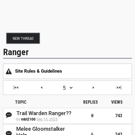
NEW THREAD
Ranger
Site Rules & Guidelines
|<<
<
>
>>|
TOPIC
REPLIES
VIEWS
Trail Warden Ranger??
8
743
by
mbl2100
Sep 15, 2025
Melee Gloomstalker
6
242