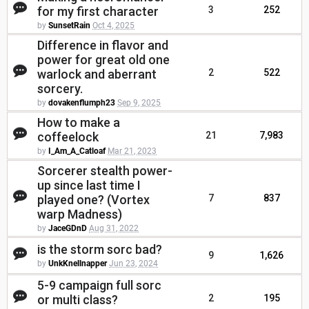
for my first character
3
252
by
SunsetRain
Oct 4, 2025
Difference in flavor and
power for great old one
warlock and aberrant
2
522
sorcery.
by
dovakenflumph23
Sep 9, 2025
How to make a
coffeelock
21
7,983
by
I_Am_A_Catloaf
Mar 21, 2023
Sorcerer stealth power-
up since last time I
played one? (Vortex
7
837
warp Madness)
by
JaceGDnD
Aug 31, 2022
is the storm sorc bad?
9
1,626
by
UnkKnellnapper
Jun 23, 2024
5-9 campaign full sorc
or multi class?
2
195