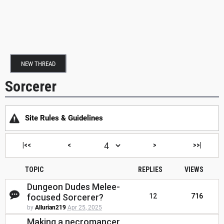
NEW THREAD
Sorcerer
Site Rules & Guidelines
|<<
<
>
>>|
TOPIC
REPLIES
VIEWS
Dungeon Dudes Melee-
focused Sorcerer?
12
716
by
Allurian219
Apr 25, 2025
Making a necromancer