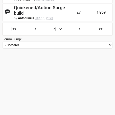
Quickened/Action Surge
build
27
1,859
by
AntonSirius
Jan 11, 2023
|<<
<
>
>>|
Forum Jump: