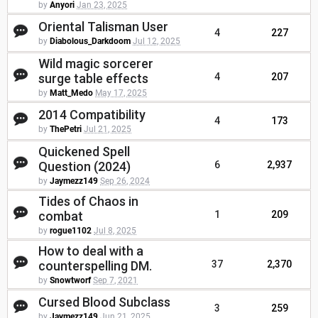
by
Anyori
Jan 23, 2025
Oriental Talisman User
4
227
by
Diabolous_Darkdoom
Jul 12, 2025
Wild magic sorcerer
surge table effects
4
207
by
Matt_Medo
May 17, 2025
2014 Compatibility
4
173
by
ThePetri
Jul 21, 2025
Quickened Spell
Question (2024)
6
2,937
by
Jaymezz149
Sep 26, 2024
Tides of Chaos in
combat
1
209
by
rogue1102
Jul 8, 2025
How to deal with a
counterspelling DM.
37
2,370
by
Snowtworf
Sep 7, 2021
Cursed Blood Subclass
3
259
by
Jaymezz149
Jun 21, 2025