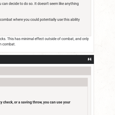
 can decide to do so. It doesn't seem like anything
combat where you could potentially use this ability
hecks. This has minimal effect outside of combat, and only
in combat.
#4
ity check, or a saving throw, you can use your