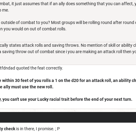
mbat, it just assumes that if an ally does something that you can affect, 
o me.
outside of combat to you? Most groups will be rolling round after round o
 you would on out of combat rolls.
ically states attack rolls and saving throws. No mention of skill or abilit
a saving throw out of combat since i you are making an attack roll then y
Wtfdndad quoted the feat correctly.
within 30 feet of you rolls a 1 on the d20 for an attack roll, an ability c
he ally must use the new roll.
, you can't use your Lucky racial trait before the end of your next turn.
ity check
is in there, I promise. ; P