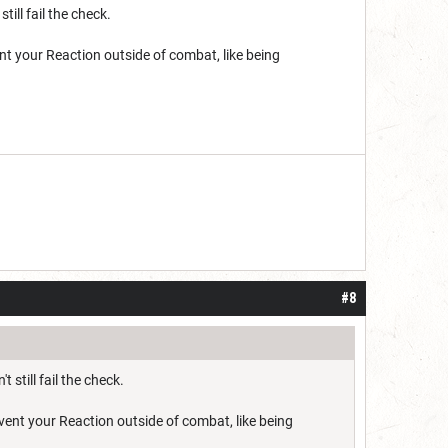
ill fail the check.
nt your Reaction outside of combat, like being
#8
still fail the check.
vent your Reaction outside of combat, like being