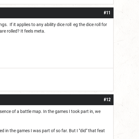
#11
If it applies to any ability dice roll eg the dice roll for
e rolled? It feels meta.
#12
resence of a battle map. In the games I took part in, we
in the games I was part of so far. But I "did" that feat