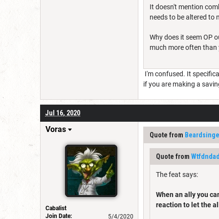
It doesn't mention comb
needs to be altered to 
Why does it seem OP out
much more often than y
I'm confused. It specific
if you are making a savin
Jul 16, 2020
Voras
Quote from
Beardsinge
Quote from
Wtfdnda
The feat says:
When an ally you can 
reaction to let the a
Cabalist
Join Date:
5/4/2020