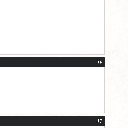
#6
#7