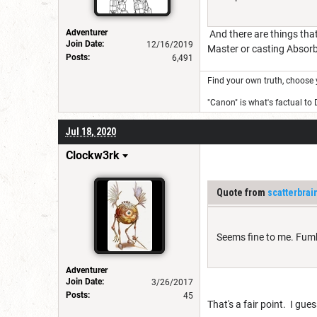
Adventurer
And there are things that
Join Date:
12/16/2019
Master or casting Absorb 
Posts:
6,491
Find your own truth, choose 
"Canon" is what's factual to
Jul 18, 2020
Clockw3rk
Quote from
scatterbrai
Seems fine to me. Fumbl
Adventurer
Join Date:
3/26/2017
Posts:
45
That's a fair point. I gues