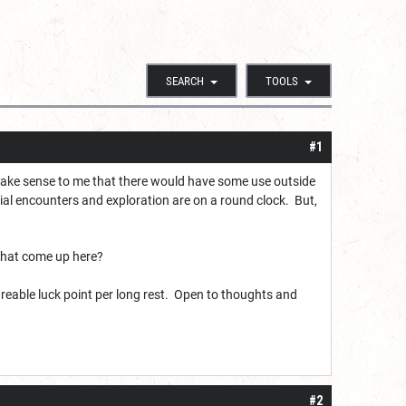
SEARCH
TOOLS
#1
 make sense to me that there would have some use outside
cial encounters and exploration are on a round clock. But,
 that come up here?
 shareable luck point per long rest. Open to thoughts and
#2