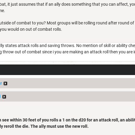
at, it just assumes that if an ally does something that you can affect, you
me.
side of combat to you? Most groups will be rolling round after round of 
ou would on out of combat rolls.
ally states attack rolls and saving throws. No mention of skill or ability c
g throw out of combat since i you are making an attack roll then you are 
r
d
see within 30 feet of you rolls a 1 on the d20 for an attack roll, an abil
lly reroll the die. The ally must use the new roll.