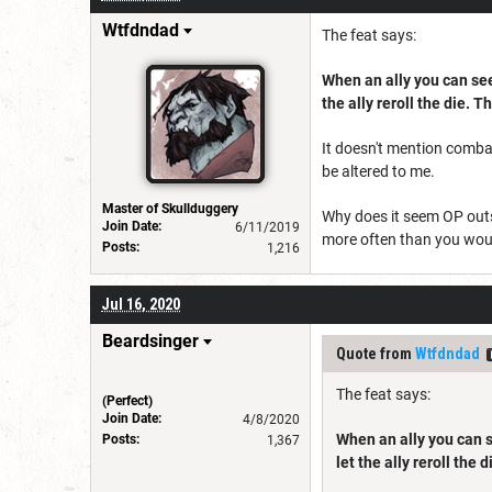
Wtfdndad
The feat says:
When an ally you can see 
the ally reroll the die. T
It doesn't mention combat
be altered to me.
Master of Skullduggery
Why does it seem OP outs
Join Date:
6/11/2019
more often than you woul
Posts:
1,216
Jul 16, 2020
Beardsinger
Quote from
Wtfdndad
The feat says:
(Perfect)
Join Date:
4/8/2020
When an ally you can se
Posts:
1,367
let the ally reroll the 