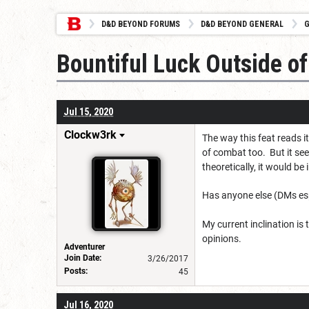
D&D BEYOND FORUMS
D&D BEYOND GENERAL
G
Bountiful Luck Outside o
Jul 15, 2020
Clockw3rk
The way this feat reads 
of combat too. But it see
theoretically, it would be 
Has anyone else (DMs espe
My current inclination is 
opinions.
Adventurer
Join Date:
3/26/2017
Posts:
45
Jul 16, 2020