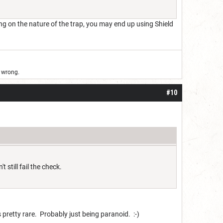
ing on the nature of the trap, you may end up using Shield
d wrong.
#10
still fail the check.
 is pretty rare. Probably just being paranoid. :-)