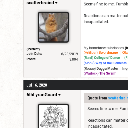
scatterbraind
Seems fine to me. Fumbles
Reactions can matter outs
incapacitated.
My homebrew subclasses
(f
(Perfect)
(Artificer)
Swordmage
|
Gla
Join Date:
6/23/2019
|
(Bard)
College of Dance
(F
Posts:
3,804
(Monk)
Way of the Elements
(Rogue)
DaggerMaster
|
Inq
(Warlock)
The Swarm
Jul 16, 2020
6thLyranGuard
Quote from
scatterbrai
Seems fine to me. Fumbl
Reactions can matter o
incapacitated.