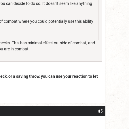
you can decide to do so. It doesn't seem like anything
f combat where you could potentially use this ability
y checks. This has minimal effect outside of combat, and
ou are in combat.
heck, or a saving throw, you can use your reaction to let
#5