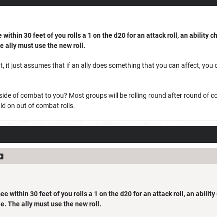
within 30 feet of you rolls a 1 on the d20 for an attack roll, an ability c
he ally must use the new roll.
, it just assumes that if an ally does something that you can affect, you 
ide of combat to you? Most groups will be rolling round after round of c
d on out of combat rolls.
e within 30 feet of you rolls a 1 on the d20 for an attack roll, an abilit
die. The ally must use the new roll.