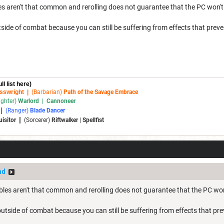
 aren't that common and rerolling does not guarantee that the PC won't st
ide of combat because you can still be suffering from effects that preve
ull list here)
sswright
|
(Barbarian)
Path of the Savage Embrace
ighter)
Warlord
|
Cannoneer
|
(Ranger)
Blade Dancer
|
uisitor
(Sorcerer)
Riftwalker
|
Spellfist
nd
es aren't that common and rerolling does not guarantee that the PC won't 
utside of combat because you can still be suffering from effects that pre