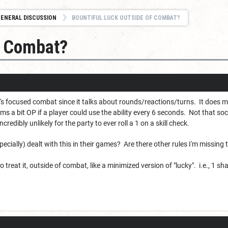
ENERAL DISCUSSION
BOUNTIFUL LUCK OUTSIDE OF COMBAT?
f Combat?
it's focused combat since it talks about rounds/reactions/turns. It does
ms a bit OP if a player could use the ability every 6 seconds. Not that so
incredibly unlikely for the party to ever roll a 1 on a skill check.
cially) dealt with this in their games? Are there other rules I'm missing
to treat it, outside of combat, like a minimized version of "lucky". i.e., 1