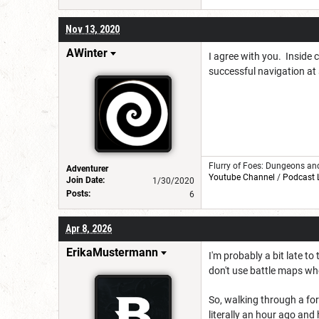
Nov 13, 2020
AWinter
I agree with you. Inside c
successful navigation at 
Flurry of Foes: Dungeons an
Adventurer
Youtube Channel
/
Podcast 
Join Date:
1/30/2020
Posts:
6
Apr 8, 2026
ErikaMustermann
I'm probably a bit late to
don't use battle maps w
So, walking through a for
literally an hour ago and 