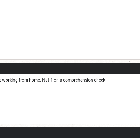
le working from home. Nat 1 on a comprehension check.