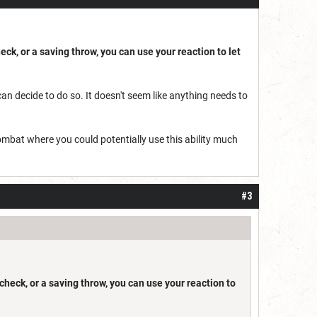
heck, or a saving throw, you can use your reaction to let
can decide to do so. It doesn't seem like anything needs to
ombat where you could potentially use this ability much
#3
y check, or a saving throw, you can use your reaction to