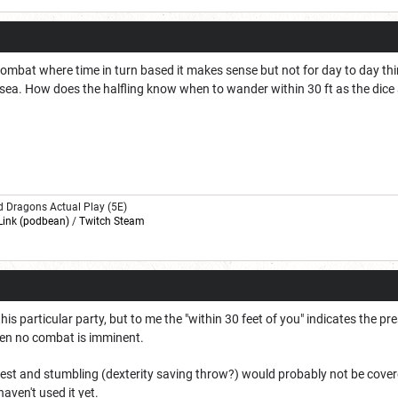
ombat where time in turn based it makes sense but not for day to day things. 
sea. How does the halfling know when to wander within 30 ft as the dice ar
d Dragons Actual Play (5E)
Link (podbean)
/
Twitch Steam
 this particular party, but to me the "within 30 feet of you" indicates the p
hen no combat is imminent.
est and stumbling (dexterity saving throw?) would probably not be covered 
haven't used it yet.