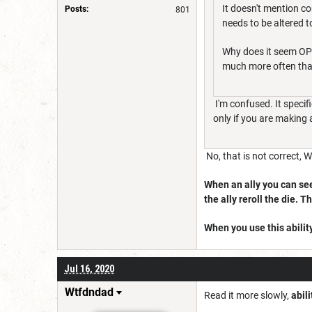
It doesn't mention co
Posts:
801
needs to be altered t
Why does it seem OP 
much more often than
I'm confused. It specif
only if you are making 
No, that is not correct, 
When an ally you can see 
the ally reroll the die. T
When you use this ability
Jul 16, 2020
Wtfdndad
Read it more slowly,
abil