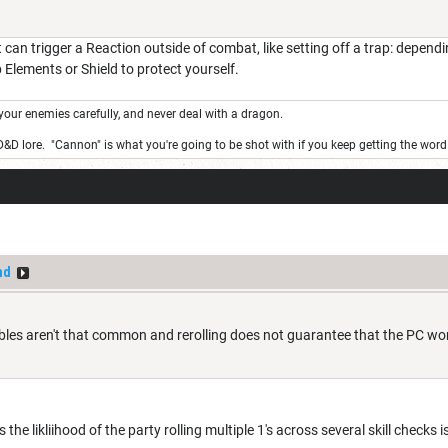
 can trigger a Reaction outside of combat, like setting off a trap: depend
Elements or Shield to protect yourself.
your enemies carefully, and never deal with a dragon.
 D&D lore. "Cannon" is what you're going to be shot with if you keep getting the wor
nd
es aren't that common and rerolling does not guarantee that the PC won't 
s the likliihood of the party rolling multiple 1's across several skill checks