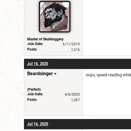
Master of Skullduggery
Join Date:
6/11/2019
Posts:
1,216
Jul 16, 2020
Beardsinger
oops, speed reading whi
(Perfect)
Join Date:
4/8/2020
Posts:
1,367
Jul 16, 2020