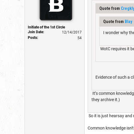
Quote from
Cregkl
Quote from
Blay
Initiate of the 1st Circle
Join Date:
12/14/2017
I wonder why the
Posts:
54
WotC requires it b
Evidence of such a c
It’s common knowledge.
they archive it.)
So it is just hearsay and
Common knowledge isn't 