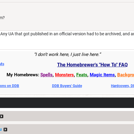
im?
y UA that got published in an official version had to be archived, and a
“I don’t work here, I just live here.”
DMs
The Homebrewer's "How To" FAQ
My Homebrews:
Spells
,
Monsters
,
Feats
,
Magic Items
,
Backgro
oons on DDB
DDB Buyers' Guide
Hardcovers, 
u