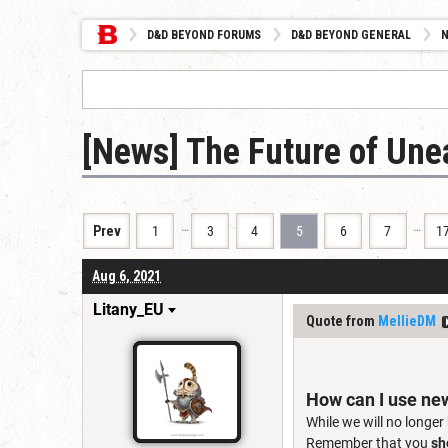
D&D BEYOND FORUMS
D&D BEYOND GENERAL
[News] The Future of Un
…
…
Prev
1
3
4
5
6
7
1
Aug 6, 2021
Litany_EU
Quote from
MellieDM
How can I use ne
While we will no longer
Remember that you
sh