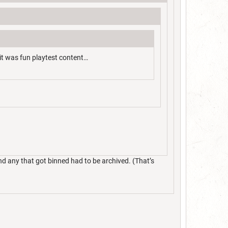
it was fun playtest content…
nd any that got binned had to be archived. (That’s