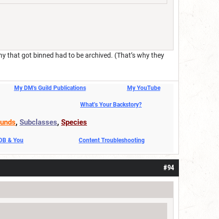
ny that got binned had to be archived. (That’s why they
My DM's Guild Publications
My YouTube
What’s Your Backstory?
unds
,
Subclasses
,
Species
DDB & You
Content Troubleshooting
#94