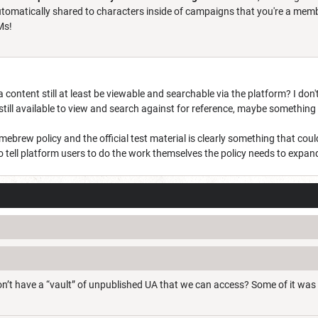
omatically shared to characters inside of campaigns that you're a member
DMs!
 content still at least be viewable and searchable via the platform? I don'
 still available to view and search against for reference, maybe somethi
mebrew policy and the official test material is clearly something that cou
 to tell platform users to do the work themselves the policy needs to ex
n’t have a “vault” of unpublished UA that we can access? Some of it was