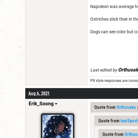
Napoleon was average he
Ostriches stick their in
Dogs can see color but c
Orthusa
Last edited by
PR style responses are consid
Aug 6, 2021
Erik_Soong
Quote from
Orthusaku
Quote from
IamSpost
Quote from
Orthus