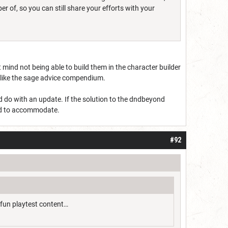
 of, so you can still share your efforts with your
t mind not being able to build them in the character builder
ng like the sage advice compendium.
ld do with an update. If the solution to the dndbeyond
pand to accommodate.
#92
 fun playtest content…