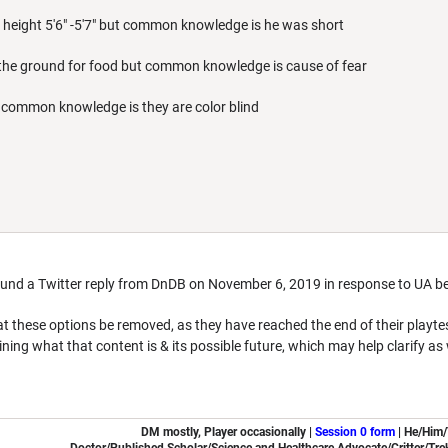
height 5'6" -5'7" but common knowledge is he was short
in the ground for food but common knowledge is cause of fear
 common knowledge is they are color blind
ound a Twitter reply from DnDB on November 6, 2019 in response to UA b
 these options be removed, as they have reached the end of their playt
ining what that content is & its possible future, which may help clarify as
DM mostly, Player occasionally |
Session 0 form
|
He/Him