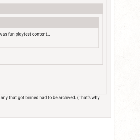
 was fun playtest content…
 any that got binned had to be archived. (That’s why