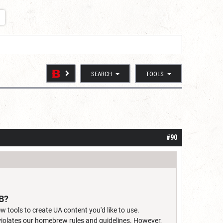
SEARCH
TOOLS
#90
DB?
w tools to create UA content you'd like to use.
 violates our homebrew rules and guidelines. However,