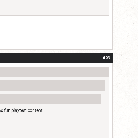
#93
as fun playtest content…