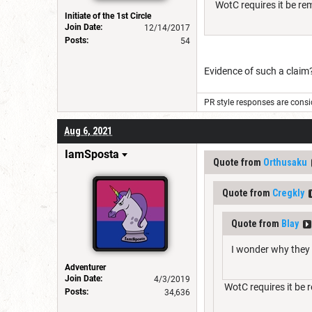
WotC requires it be re
Initiate of the 1st Circle
Join Date:
12/14/2017
Posts:
54
Evidence of such a claim
PR style responses are consid
Aug 6, 2021
IamSposta
Quote from
Orthusaku
Quote from
Cregkly
Quote from
Blay
I wonder why they 
Adventurer
Join Date:
4/3/2019
WotC requires it be 
Posts:
34,636