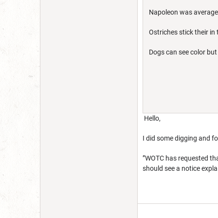
Napoleon was average 
Ostriches stick their 
Dogs can see color but
Hello,
I did some digging and f
”WOTC has requested that
should see a notice expla