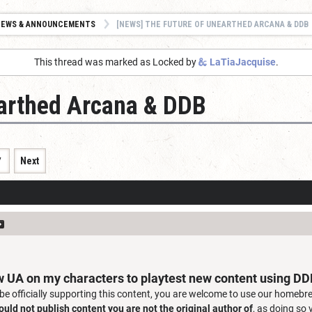
NEWS & ANNOUNCEMENTS
[NEWS] THE FUTURE OF UNEARTHED ARCANA & DDB
This thread was marked as Locked by
LaTiaJacquise
.
earthed Arcana & DDB
7
Next
w UA on my characters to playtest new content using D
 be officially supporting this content, you are welcome to use our homebre
ould not publish content you are not the original author of
, as doing so