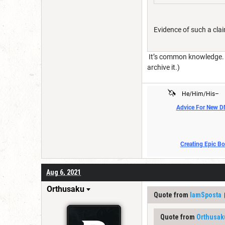
Evidence of such a cla
It’s common knowledge. An
archive it.)
🦄
He/Him/His–
Advice For New 
Creating Epic B
Aug 6, 2021
Orthusaku
Quote from
IamSposta
Quote from
Orthusak