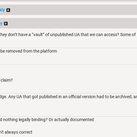
kly
ay
hey don’t have a “vault” of unpublished UA that we can access? Some of 
 be removed from the platform
 claim?
e. Any UA that got published in an official version had to be archived, a
nd nothing legally binding? Or actually documented
t always correct