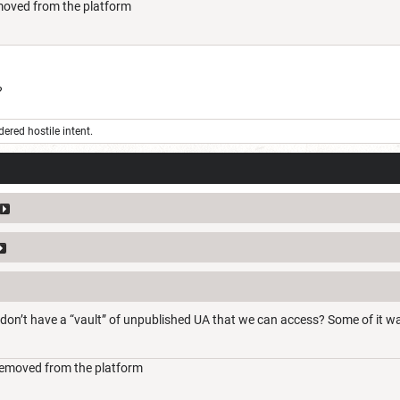
moved from the platform
?
ered hostile intent.
don’t have a “vault” of unpublished UA that we can access? Some of it w
removed from the platform