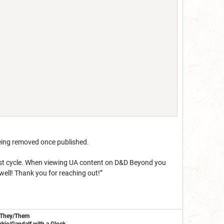
eing removed once published.
est cycle. When viewing UA content on D&D Beyond you
 well! Thank you for reaching out!”
/They/Them