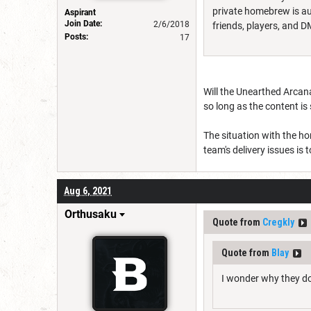
private homebrew is aut
Aspirant
Join Date:
2/6/2018
friends, players, and 
Posts:
17
Will the Unearthed Arcana
so long as the content is
The situation with the ho
team's delivery issues is
Aug 6, 2021
Orthusaku
Quote from
Cregkly
Quote from
Blay
I wonder why they do