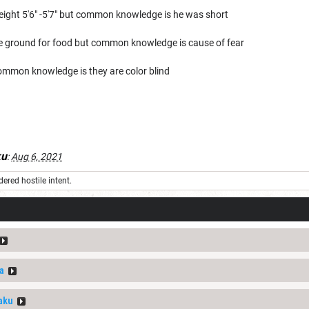
ight 5'6" -5'7" but common knowledge is he was short
 the ground for food but common knowledge is cause of fear
ommon knowledge is they are color blind
ku
:
Aug 6, 2021
ered hostile intent.
a
aku