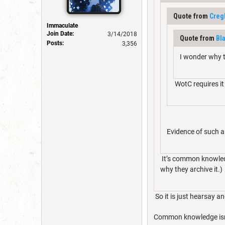
Quote from
Creg
Immaculate
Join Date:
3/14/2018
Quote from
Bl
Posts:
3,356
I wonder why t
WotC requires it
Evidence of such a
It’s common knowledg
why they archive it.)
So it is just hearsay a
Common knowledge isn'