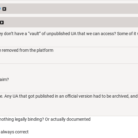
y
y don’t have a “vault” of unpublished UA that we can access? Some of it
e removed from the platform
laim?
 Any UA that got published in an official version had to be archived, and
 nothing legally binding? Or actually documented
always correct