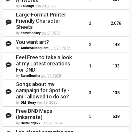
Artworks
by
Failedgy
Jun 23, 2025
Large Format Printer
Friendly Character
2
2,076
Sheets
by
horsehockey
Mar 3, 2022
You want art?
2
148
by
AmberAundguard
Jun 20, 2025
Feel Free to take a look
at my Latest creations
1
133
For DND
by
Sweethunter
Jul 11, 2025
Songs about my
campaign for Spotify -
3
138
am I allowed to do so?
by
DM_Berry
Feb 19, 2025
Free DND Maps
(Inkarnate)
5
638
by
DeltaEdge27
Jan 21, 2024