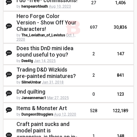
I do *free* commissions!
27
1,406
by
herspearofdeath
Aug 10, 2023
Hero Forge Color
Version - Show Off Your
697
30,836
Characters!
by
The_Leviathan_of_Levistus
Oct 1,
2020
Does this DnD mini idea
sound useful to you?
2
147
by
Dee4tg
Jan 14, 2025
Trading D&D Wizkids
pre-painted miniatures?
2
841
by
SilmeUmbar
Jan 31, 2018
Dnd quilting
0
123
by
Janeannemac1
Mar 27, 2025
Items & Monster Art
528
122,189
by
DungeonStrugglers
Aug 12, 2020
Craft paint sucks and
model paint is
expensive, is there an in-
1
148