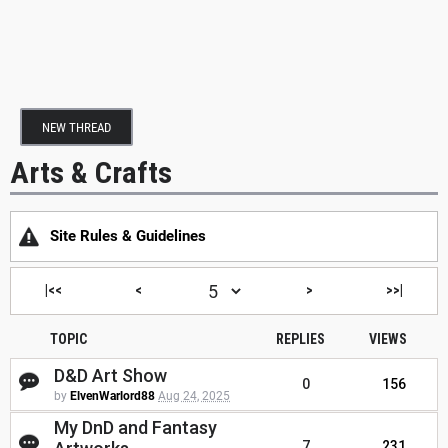
NEW THREAD
Arts & Crafts
Site Rules & Guidelines
|<<
<
>
>>|
TOPIC
REPLIES
VIEWS
D&D Art Show
0
156
by
ElvenWarlord88
Aug 24, 2025
My DnD and Fantasy
7
231