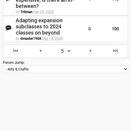
between?
by
Trtlman
Feb 20, 2025
Adapting expansion
subclasses to 2024
0
100
classes on beyond
by
dmaster1968
Mar 14, 2025
|<<
<
>
>>|
Forum Jump: