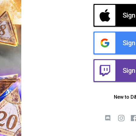
Sign
Sign
Sign
New to D