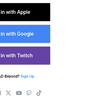
 in with Apple
 in with Google
 in with Twitch
&D Beyond?
Sign Up