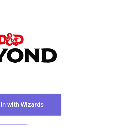
 in with Wizards