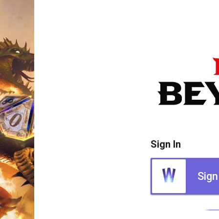
Sign In
Sign