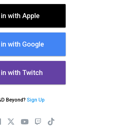
 in with Apple
 in with Google
 in with Twitch
&D Beyond?
Sign Up