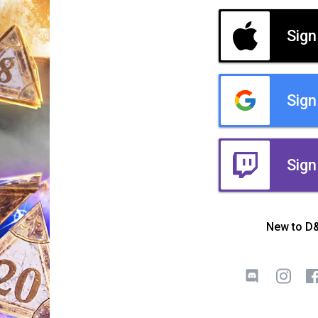
Sign
Sign
Sign
New to D