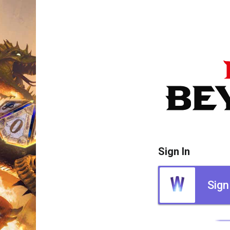
Sign In
Sign