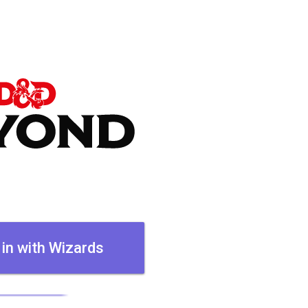
 in with Wizards