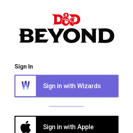
Sign In
Sign in with Wizards
Sign in with Apple