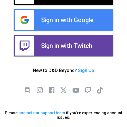
Sign in with Google
Sign in with Twitch
New to D&D Beyond?
Sign Up
Please
contact our support team
if you're experiencing account
issues.