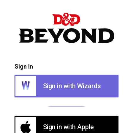
Sign In
Sign in with Wizards
Sign in with Apple