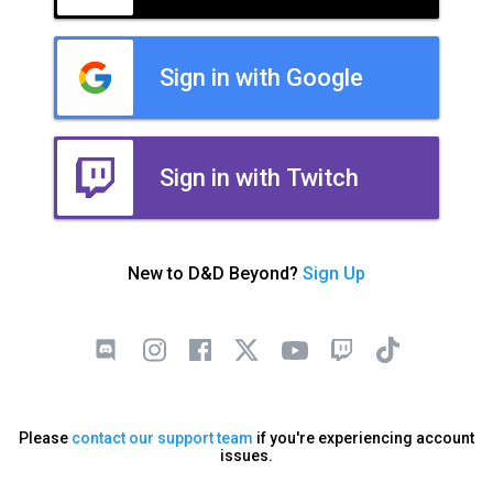
Sign in with Google
Sign in with Twitch
New to D&D Beyond?
Sign Up
Please
contact our support team
if you're experiencing account
issues.