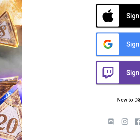
Sign
Sign
Sign
New to D