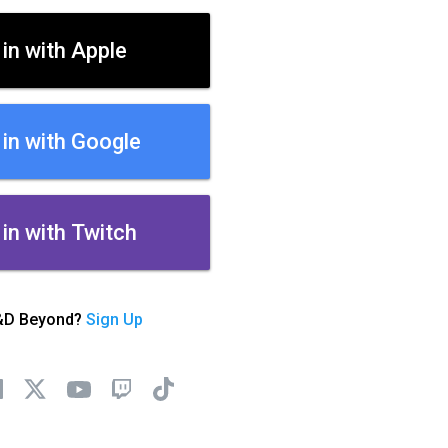
 in with Apple
 in with Google
 in with Twitch
&D Beyond?
Sign Up