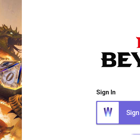
Sign In
Sign