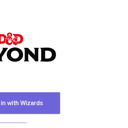
 in with Wizards