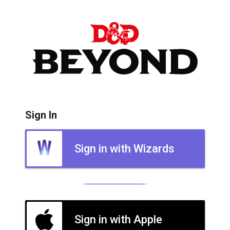
Sign In
Sign in with Wizards
Sign in with Apple