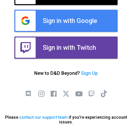
Sign in with Google
Sign in with Twitch
New to D&D Beyond?
Sign Up
Please
contact our support team
if you're experiencing account
issues.