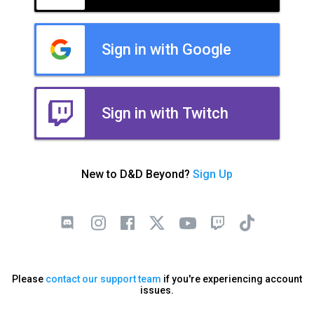
Sign in with Google
Sign in with Twitch
New to D&D Beyond?
Sign Up
Please
contact our support team
if you're experiencing account
issues.