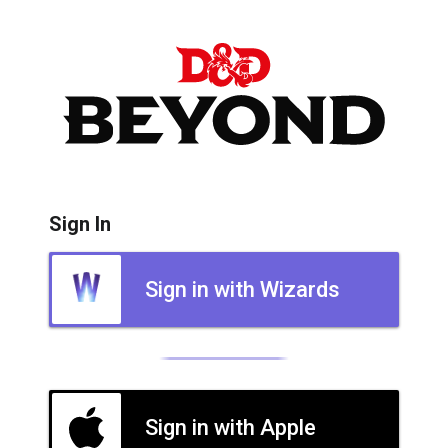
Sign In
Sign in with Wizards
Sign in with Apple