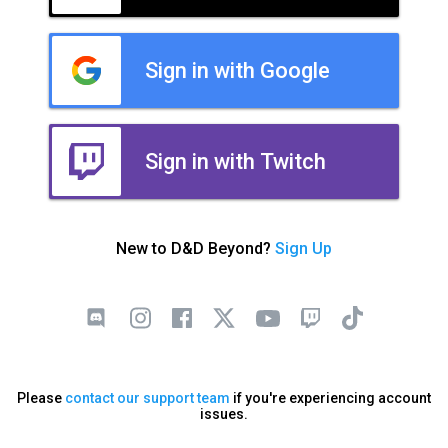
Sign in with Google
Sign in with Twitch
New to D&D Beyond?
Sign Up
Please
contact our support team
if you're experiencing account
issues.