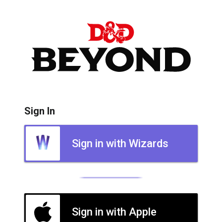
Sign In
Sign in with Wizards
Sign in with Apple