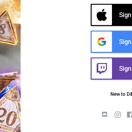
Sign
Sign
Sign
New to D