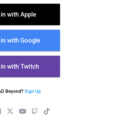
 in with Apple
 in with Google
 in with Twitch
&D Beyond?
Sign Up