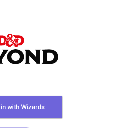
 in with Wizards