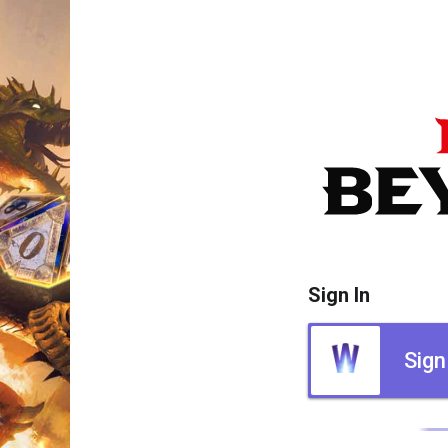
Sign In
Sign